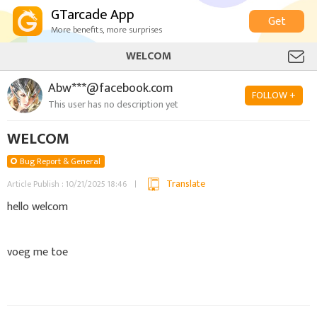
GTarcade App
Get
More benefits, more surprises
WELCOM
Abw***@facebook.com
FOLLOW +
This user has no description yet
WELCOM
Bug Report & General
Translate
Article Publish : 10/21/2025 18:46
hello welcom
voeg me toe