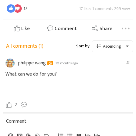
17
17 likes 1 comments 299 view
Like
Comment
Share
All comments
(1)
Sort by:
Ascending
philippe wang
#1
10 months ago
What can we do for you?
2
Comment