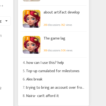
2
about artifact develop
g
269
discussions
362
views
1
3
The game lag
369
discussions
506
views
4.
how can I use this? help
5.
Top-up cumulated for milestones
6.
Alex break
7.
trying to bring an account over from MG
2
8.
Naira- can't afford it