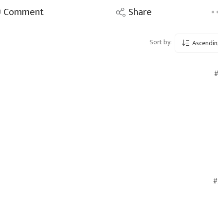
Comment
Share
Sort by:
Ascendin
#
#