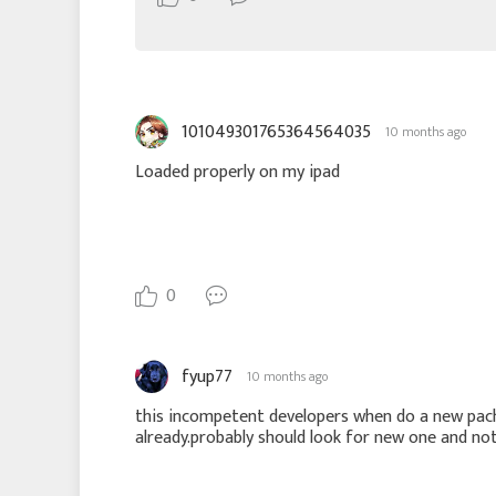
101049301765364564035
10 months ago
Loaded properly on my ipad
0
fyup77
10 months ago
this incompetent developers when do a new pach
already.probably should look for new one and n