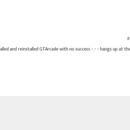
#
stalled and reinstalled GTArcade with no success - - - hangs up at th