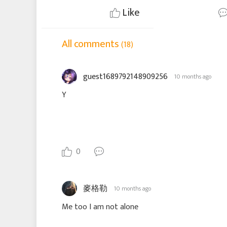
Like
All comments
(18)
guest1689792148909256
10 months ago
Y
0
麥格勒
10 months ago
Me too I am not alone