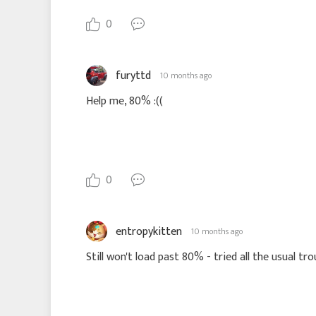
0
furyttd
10 months ago
Help me, 80% :((
0
entropykitten
10 months ago
Still won't load past 80% - tried all the usual trou