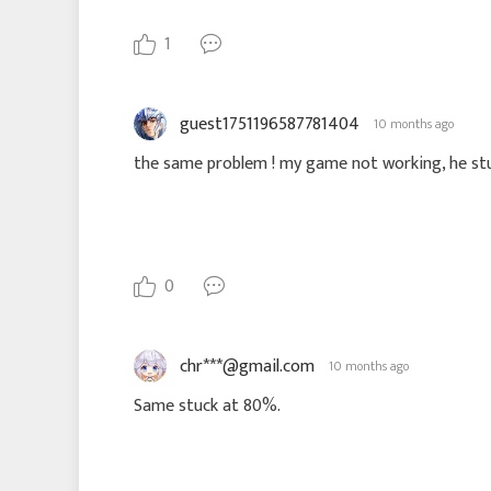
1
guest1751196587781404
10 months ago
the same problem ! my game not working, he stu
0
chr***@gmail.com
10 months ago
Same stuck at 80%.