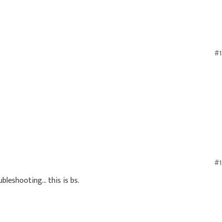
#1
#1
bleshooting... this is bs.