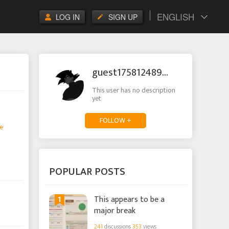
ENGLISH
LOG IN
SIGN UP
guest1758124895575025
This user has no description
yet
FOLLOW +
e
POPULAR POSTS
1
This appears to be a
major break
241
discussions
353
views