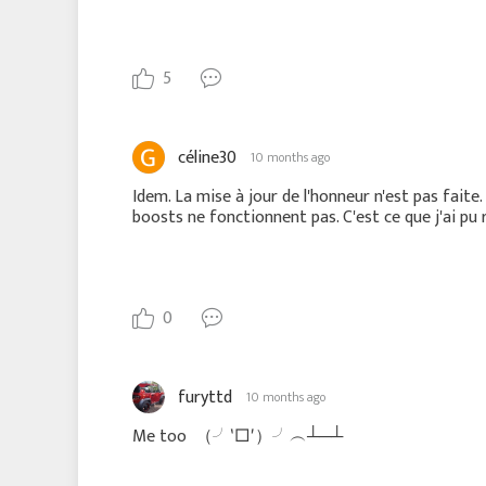
5
céline30
10 months ago
Idem. La mise à jour de l'honneur n'est pas fait
boosts ne fonctionnent pas. C'est ce que j'ai pu r
0
furyttd
10 months ago
Me too
（╯‵□′）╯︵┴─┴