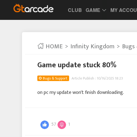
CLUB
GAME
MY ACCO
HOME
Infinity Kingdom
Bugs 
Game update stuck 80%
Bugs & Support
Article Publish : 10/16/2025 18:23
on pc my update won't finish downloading.
57
1