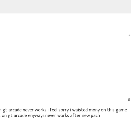
#
#
 gt arcade never works.i feel sorry i waisted mony on this game
ot on gt arcade enyways.never works after new pach