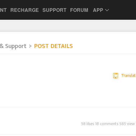
UNT
RECHARGE
SUPPORT
FORUM
APP
& Support
POST DETAILS
Translat
58 likes 18 comments 585 view