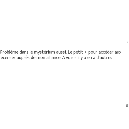
#
e. Problème dans le mystérium aussi. Le petit + pour accéder aux
ecenser auprès de mon alliance. A voir s'il y a en a d'autres
#