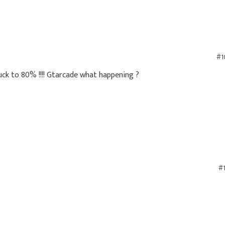
#1
ck to 80% !!!! Gtarcade what happening ?
#1