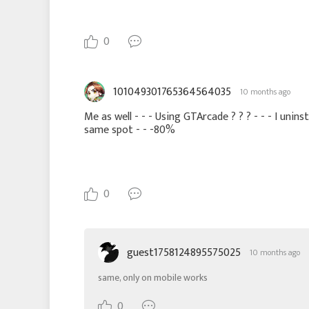
0
101049301765364564035
10 months ago
Me as well - - - Using GTArcade ? ? ? - - - I unin
same spot - - -80%
0
guest1758124895575025
10 months ago
same, only on mobile works
0