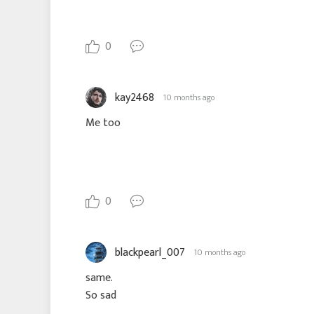
0
kay2468
10 months ago
Me too
0
blackpearl_007
10 months ago
same.
So sad