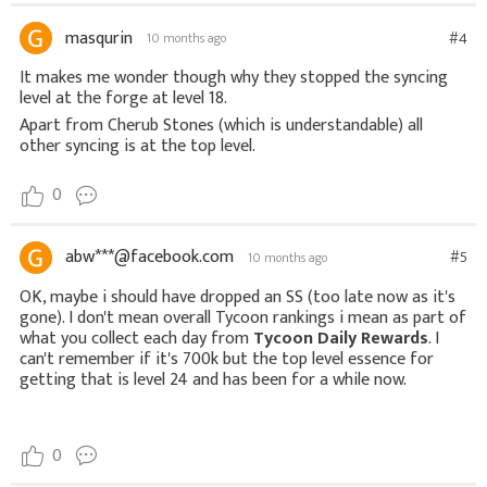
masqurin
#4
10 months ago
It makes me wonder though why they stopped the syncing
level at the forge at level 18.
Apart from Cherub Stones (which is understandable) all
other syncing is at the top level.
0
abw***@facebook.com
#5
10 months ago
OK, maybe i should have dropped an SS (too late now as it's
gone). I don't mean overall Tycoon rankings i mean as part of
what you collect each day from
Tycoon Daily Rewards
. I
can't remember if it's 700k but the top level essence for
getting that is level 24 and has been for a while now.
0