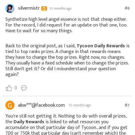
silvermistr
#6
10 months ago
Synthetize high level angel essence is not that cheap either.
For the record, I did request for an update on that one, too.
Have to wait for so many things.
Back to the original post, as I said,
Tycoon Daily Rewards
is
tied to top ranks prizes. A change in that rewards means
they have to change the top prizes. Right now, no changes.
They usually have a fixed schedule when to change the prizes.
Still don't get it? Or did I misunderstand your question
again?
0
abw***@facebook.com
#7
10 months ago
You're still not getting it. Nothing to do with overall prizes,
the
Daily Rewards
is linked to what resources you
accumulate on that particular day of Tycoon...and if you get
700 or 750k that particular day (can't remember which) the