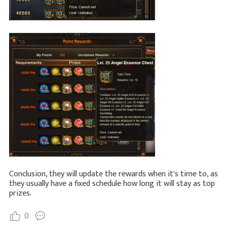
Conclusion, they will update the rewards when it's time to, as
they usually have a fixed schedule how long it will stay as top
prizes.
0