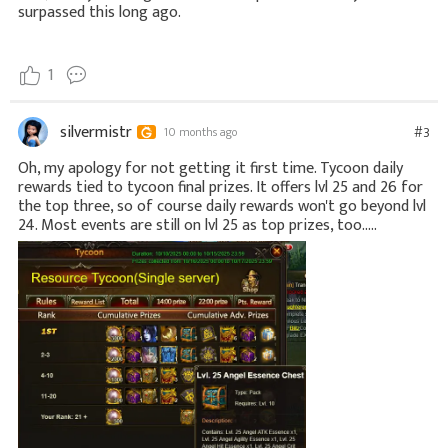
surpassed this long ago.
1
silvermistr
#3
10 months ago
Oh, my apology for not getting it first time. Tycoon daily
rewards tied to tycoon final prizes. It offers lvl 25 and 26 for
the top three, so of course daily rewards won't go beyond lvl
24. Most events are still on lvl 25 as top prizes, too.....