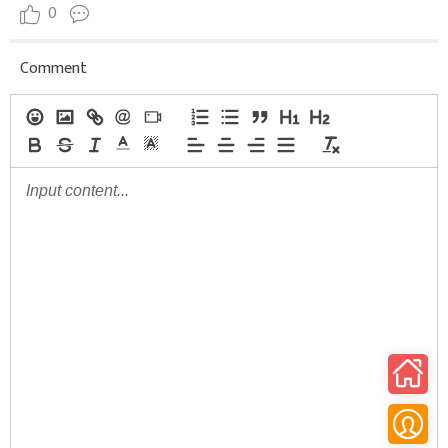
0
Comment