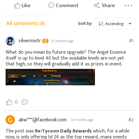
Like
Comment
Share
All comments
(8)
Sort by:
Ascending
silvermistr
#1
10 months ago
What do you mean by future upgrade? The Angel Essence
itself is up to level 40 but the available levels are not yet
that high, so they will gradually add it as prizes in event.
0
abw***@facebook.com
#2
10 months ago
The post was
Re:Tycoon Daily Rewards
which, for a while
now, is only offering lvl 24 as the top reward...many events