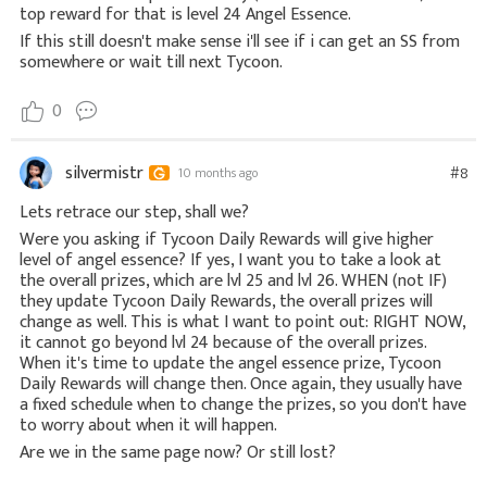
top reward for that is level 24 Angel Essence.
If this still doesn't make sense i'll see if i can get an SS from
somewhere or wait till next Tycoon.
0
silvermistr
#8
10 months ago
Lets retrace our step, shall we?
Were you asking if Tycoon Daily Rewards will give higher
level of angel essence? If yes, I want you to take a look at
the overall prizes, which are lvl 25 and lvl 26. WHEN (not IF)
they update Tycoon Daily Rewards, the overall prizes will
change as well. This is what I want to point out: RIGHT NOW,
it cannot go beyond lvl 24 because of the overall prizes.
When it's time to update the angel essence prize, Tycoon
Daily Rewards will change then. Once again, they usually have
a fixed schedule when to change the prizes, so you don't have
to worry about when it will happen.
Are we in the same page now? Or still lost?