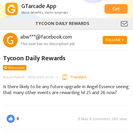
GTarcade App
Get
More benefits, more surprises
TYCOON DAILY REWARDS
abw***@facebook.com
FOLLOW +
This user has no description yet
Tycoon Daily Rewards
Discussion
Translate
Article Publish : 10/15/2025 20:33
Is there likely to be any future upgrade in Angel Essence seeing
that many other events are rewarding lvl 25 and 26 now?
8
8 likes 8 comments 380 view