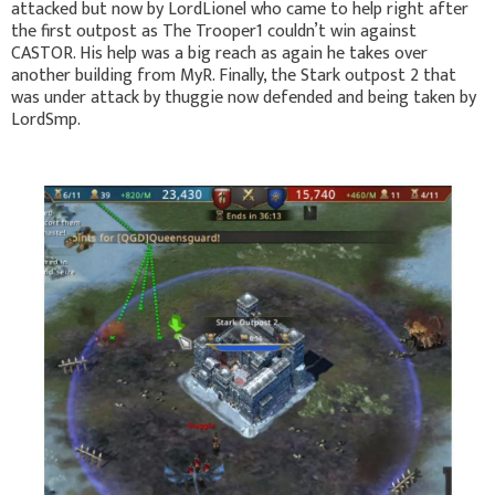
attacked but now by LordLionel who came to help right after
the first outpost as The Trooper1 couldn’t win against
CASTOR. His help was a big reach as again he takes over
another building from MyR. Finally, the Stark outpost 2 that
was under attack by thuggie now defended and being taken by
LordSmp.