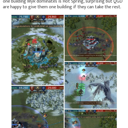
one building MyR dominates is Hot Spring, surprising but QGD
are happy to give them one building if they can take the rest.