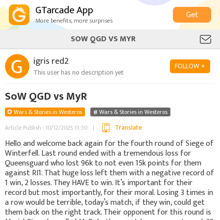
GTarcade App
Get
More benefits, more surprises
SOW QGD VS MYR
igris red2
FOLLOW +
This user has no description yet
SoW QGD vs MyR
Wars & Stories in Westeros
Wars & Stories in Westeros
Translate
Article Publish : 10/12/2025 13:30
Hello and welcome back again for the fourth round of Siege of
Winterfell. Last round ended with a tremendous loss for
Queensguard who lost 96k to not even 15k points for them
against RI1. That huge loss left them with a negative record of
1 win, 2 losses. They HAVE to win. It’s important for their
record but most importantly, for their moral. Losing 3 times in
a row would be terrible, today’s match, if they win, could get
them back on the right track. Their opponent for this round is