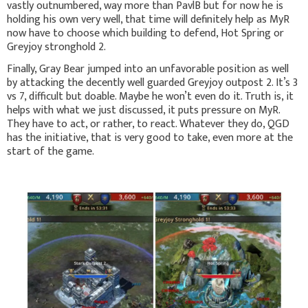
vastly outnumbered, way more than PavlB but for now he is
holding his own very well, that time will definitely help as MyR
now have to choose which building to defend, Hot Spring or
Greyjoy stronghold 2.
Finally, Gray Bear jumped into an unfavorable position as well
by attacking the decently well guarded Greyjoy outpost 2. It’s 3
vs 7, difficult but doable. Maybe he won’t even do it. Truth is, it
helps with what we just discussed, it puts pressure on MyR.
They have to act, or rather, to react. Whatever they do, QGD
has the initiative, that is very good to take, even more at the
start of the game.