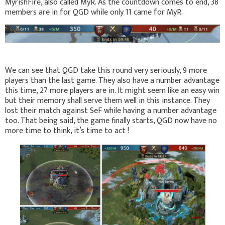
MyrishFire, also called MyR. As the countdown comes to end, 38
members are in for QGD while only 11 came for MyR.
We can see that QGD take this round very seriously, 9 more
players than the last game. They also have a number advantage
this time, 27 more players are in. It might seem like an easy win
but their memory shall serve them well in this instance. They
lost their match against SeF while having a number advantage
too. That being said, the game finally starts, QGD now have no
more time to think, it’s time to act !