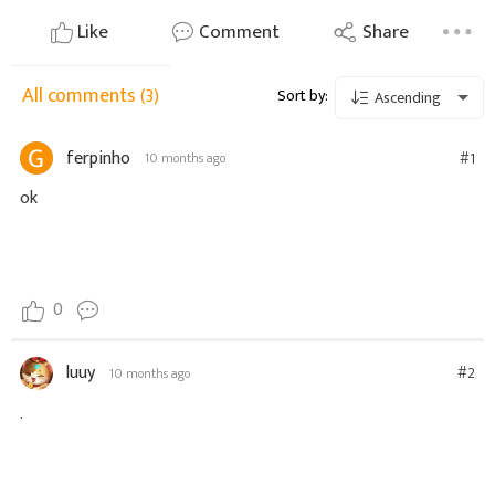
Like
Comment
Share
All comments
(3)
Sort by:
Ascending
ferpinho
#1
10 months ago
ok
0
luuy
#2
10 months ago
.