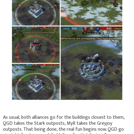
As usual, both alliances go for the buildings closest to them,
QGD takes the Stark outposts, MyR takes the Greyjoy
outposts. That being done, the real fun begins now. QGD go