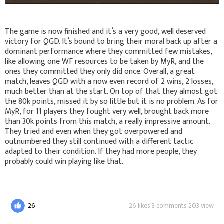
The game is now finished and it’s a very good, well deserved
victory for QGD. It’s bound to bring their moral back up after a
dominant performance where they committed few mistakes,
like allowing one WF resources to be taken by MyR, and the
ones they committed they only did once. Overall, a great
match, leaves QGD with a now even record of 2 wins, 2 losses,
much better than at the start. On top of that they almost got
the 80k points, missed it by so little but it is no problem. As for
MyR, for 11 players they fought very well, brought back more
than 30k points from this match, a really impressive amount.
They tried and even when they got overpowered and
outnumbered they still continued with a different tactic
adapted to their condition. If they had more people, they
probably could win playing like that.
26
26 likes 3 comments 203 view