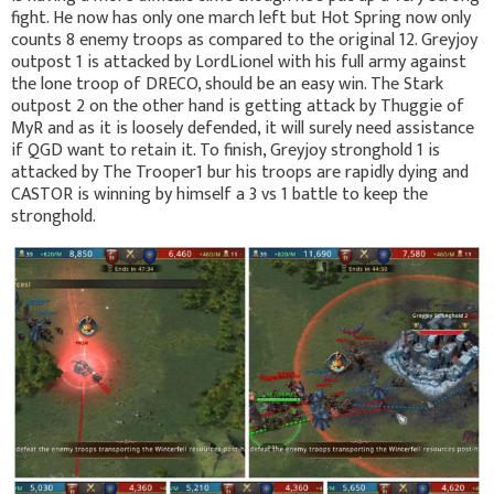
fight. He now has only one march left but Hot Spring now only
counts 8 enemy troops as compared to the original 12. Greyjoy
outpost 1 is attacked by LordLionel with his full army against
the lone troop of DRECO, should be an easy win. The Stark
outpost 2 on the other hand is getting attack by Thuggie of
MyR and as it is loosely defended, it will surely need assistance
if QGD want to retain it. To finish, Greyjoy stronghold 1 is
attacked by The Trooper1 bur his troops are rapidly dying and
CASTOR is winning by himself a 3 vs 1 battle to keep the
stronghold.