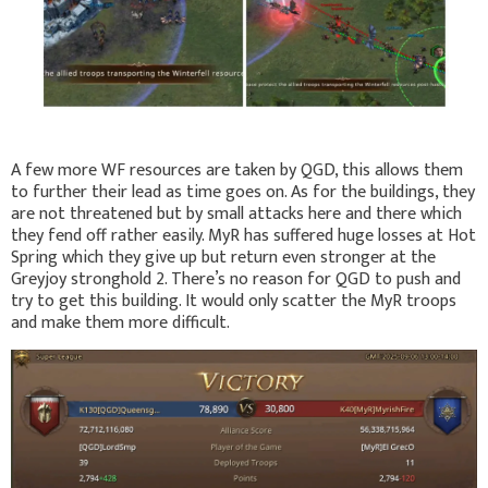
A few more WF resources are taken by QGD, this allows them
to further their lead as time goes on. As for the buildings, they
are not threatened but by small attacks here and there which
they fend off rather easily. MyR has suffered huge losses at Hot
Spring which they give up but return even stronger at the
Greyjoy stronghold 2. There’s no reason for QGD to push and
try to get this building. It would only scatter the MyR troops
and make them more difficult.