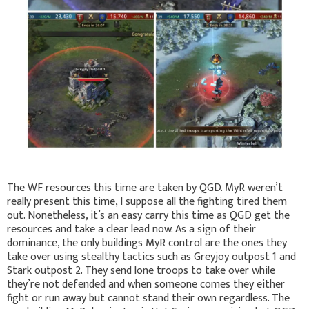
The WF resources this time are taken by QGD. MyR weren’t
really present this time, I suppose all the fighting tired them
out. Nonetheless, it’s an easy carry this time as QGD get the
resources and take a clear lead now. As a sign of their
dominance, the only buildings MyR control are the ones they
take over using stealthy tactics such as Greyjoy outpost 1 and
Stark outpost 2. They send lone troops to take over while
they’re not defended and when someone comes they either
fight or run away but cannot stand their own regardless. The