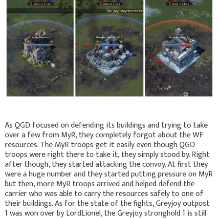
As QGD focused on defending its buildings and trying to take
over a few from MyR, they completely forgot about the WF
resources. The MyR troops get it easily even though QGD
troops were right there to take it, they simply stood by. Right
after though, they started attacking the convoy. At first they
were a huge number and they started putting pressure on MyR
but then, more MyR troops arrived and helped defend the
carrier who was able to carry the resources safely to one of
their buildings. As for the state of the fights, Greyjoy outpost
1 was won over by LordLionel, the Greyjoy stronghold 1 is still