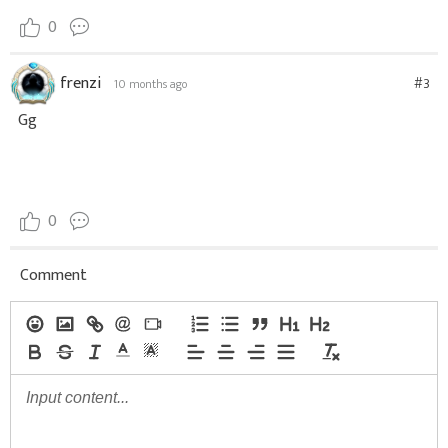
0
frenzi
#3
10 months ago
Gg
0
Comment