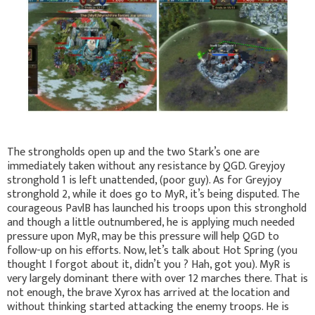
The strongholds open up and the two Stark’s one are
immediately taken without any resistance by QGD. Greyjoy
stronghold 1 is left unattended, (poor guy). As for Greyjoy
stronghold 2, while it does go to MyR, it’s being disputed. The
courageous PavlB has launched his troops upon this stronghold
and though a little outnumbered, he is applying much needed
pressure upon MyR, may be this pressure will help QGD to
follow-up on his efforts. Now, let’s talk about Hot Spring (you
thought I forgot about it, didn’t you ? Hah, got you). MyR is
very largely dominant there with over 12 marches there. That is
not enough, the brave Xyrox has arrived at the location and
without thinking started attacking the enemy troops. He is