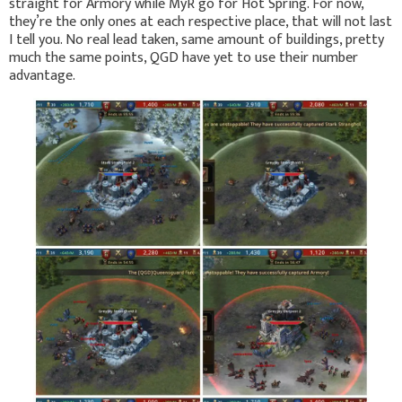
straight for Armory while MyR go for Hot Spring. For now,
they’re the only ones at each respective place, that will not last
I tell you. No real lead taken, same amount of buildings, pretty
much the same points, QGD have yet to use their number
advantage.