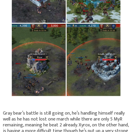
Gray bear’s battle is still going on, he’s handling himself really
well as he has not lost one march while there are only 5 MyR
remaining, meaning he beat 2 already. Xyrox, on the other hand,
is having a more difficult time though he’s put up a very strong