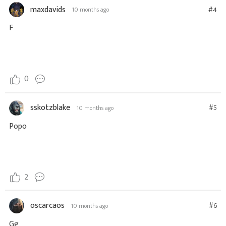
maxdavids
#4
10 months ago
F
0
sskotzblake
#5
10 months ago
Popo
2
oscarcaos
#6
10 months ago
Gg