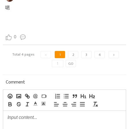
嗯
0
Total 4 pages
<
1
2
3
4
>
GO
Comment