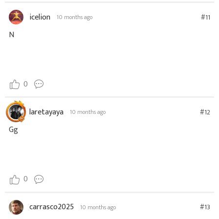
icelion
#11
10 months ago
N
0
laretayaya
#12
10 months ago
Gg
0
carrasco2025
#13
10 months ago