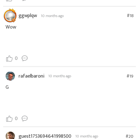
ggwplqw
#18
10 months ago
Wow
0
rafaelbaroni
#19
10 months ago
G
0
guest1753694641998500
#20
10 months ago