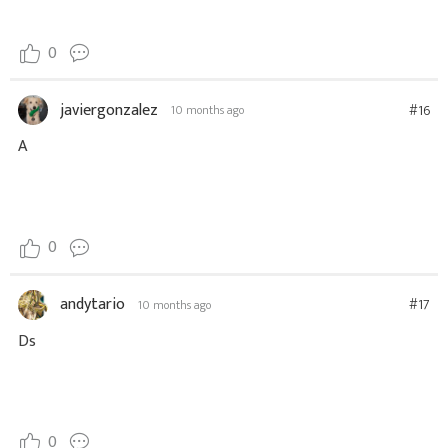
0
javiergonzalez
#16
10 months ago
A
0
andytario
#17
10 months ago
Ds
0