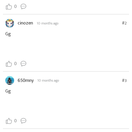
0
cinozen
#2
10 months ago
Gg
0
650mny
#3
10 months ago
Gg
0