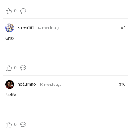
0
xmen181
#9
10 months ago
Grax
0
noturnno
#10
10 months ago
fadfa
0