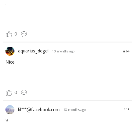
.
0
aquarius_degel
#14
10 months ago
Nice
0
lil***@facebook.com
#15
10 months ago
9