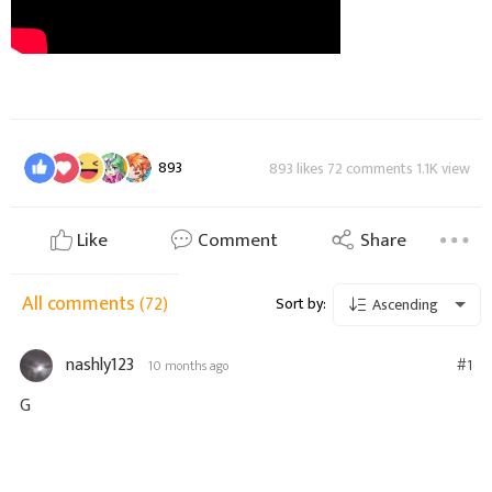
893
893 likes 72 comments 1.1K view
Like
Comment
Share
All comments
(72)
Sort by:
Ascending
nashly123
#1
10 months ago
G