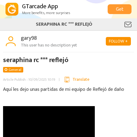
GTarcade App
Get
More benefits, more surprises
SERAPHINA RC *** REFLEJÓ
gary98
FOLLOW +
This user has no description yet
seraphina rc *** reflejó
General
Translate
Article Publish : 10/09/2025 10:19
Aquí les dejo unas partidas de mi equipo de Reflejó de daño