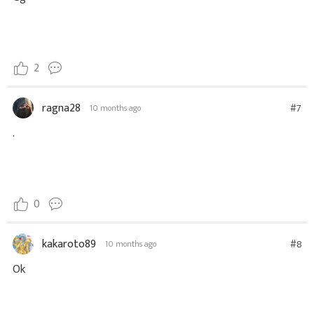
2
ragna28
#7
10 months ago
.
0
kakaroto89
#8
10 months ago
Ok