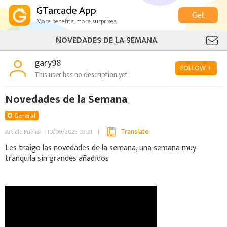
GTarcade App
Get
More benefits, more surprises
NOVEDADES DE LA SEMANA
gary98
FOLLOW +
This user has no description yet
Novedades de la Semana
General
Translate
Article Publish : 10/09/2025 03:21
Les traigo las novedades de la semana, una semana muy
tranquila sin grandes añadidos