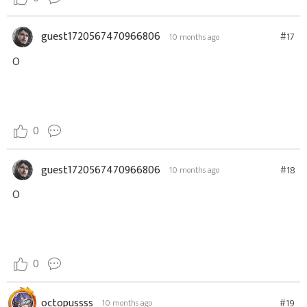
guest1720567470966806
#17
10 months ago
O
0
guest1720567470966806
#18
10 months ago
O
0
octopussss
#19
10 months ago