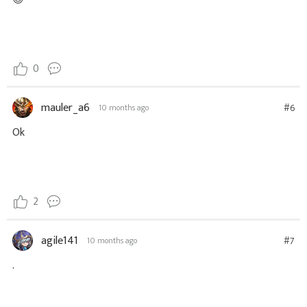
0
mauler_a6
#6
10 months ago
Ok
2
agile141
#7
10 months ago
.