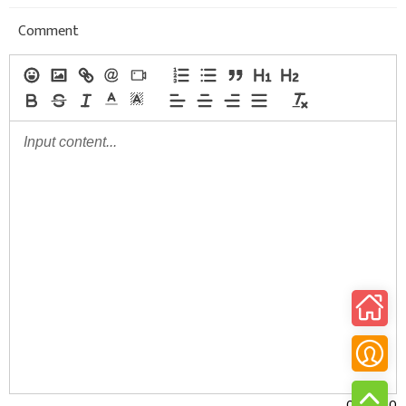
Comment
0/30000