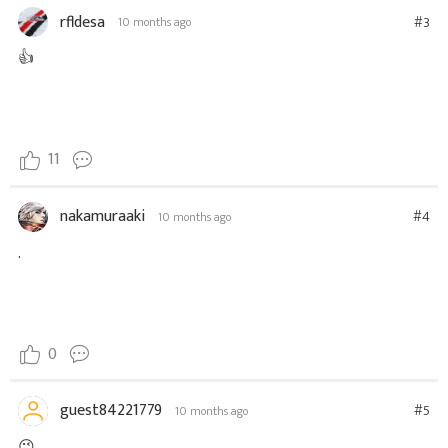
rfldesa
#3
10 months ago
👍
11
nakamuraaki
#4
10 months ago
.
0
guest84221779
#5
10 months ago
😉