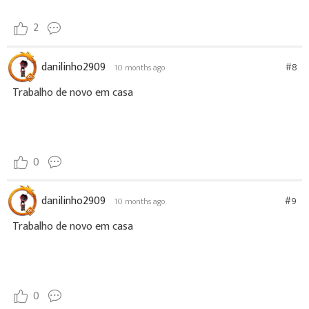
2
danilinho2909
#8
10 months ago
Trabalho de novo em casa
0
danilinho2909
#9
10 months ago
Trabalho de novo em casa
0