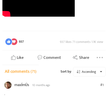
937
937 likes 71 comments 1.1K view
Like
Comment
Share
All comments
(71)
Sort by:
Ascending
maxÍmÚs
#1
10 months ago
.