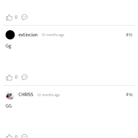
0
extincion
#15
10 months ago
Gg
0
CHRISS
#16
10 months ago
GG
0