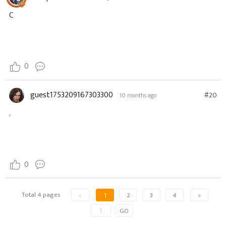
C
0
guest1753209167303300
#20
10 months ago
.
0
Total 4 pages
<
1
2
3
4
>
GO