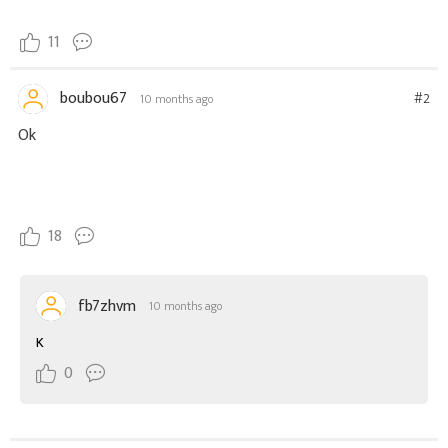
11
boubou67
#2
10 months ago
Ok
18
fb7zhvm
10 months ago
K
0