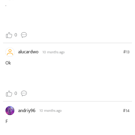
.
0
alucardwo
#13
10 months ago
Ok
0
andriy96
#14
10 months ago
F