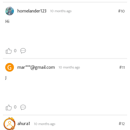
homelander123
#10
10 months ago
Hi
0
mar***@gmail.com
#11
10 months ago
J
0
ahura1
#12
10 months ago