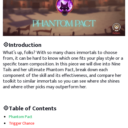
💠Introduction
What’s up, folks? With so many chaos immortals to choose
from, it can be hard to know which one fits your play style or a
specific team composition. In this piece we will dive into Nine
Tails and her ultimate Phantom Pact, break down each
component of the skill and its effectiveness, and compare her
toolkit to similar immortals so you can see where she shines
and where other picks may outperform her.
💠Table of Contents
Phantom Pact
Trigger Chance