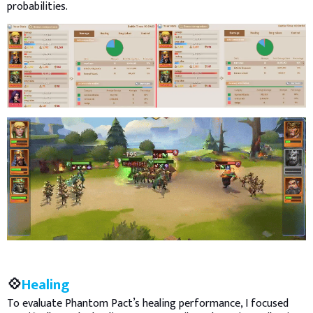
probabilities.
💠
Healing
To evaluate Phantom Pact’s healing performance, I focused