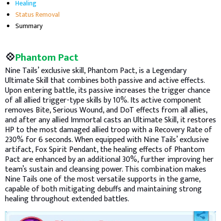
Healing
Status Removal
Summary
💠
Phantom Pact
Nine Tails’ exclusive skill, Phantom Pact, is a Legendary
Ultimate Skill that combines both passive and active effects.
Upon entering battle, its passive increases the trigger chance
of all allied trigger-type skills by 10%. Its active component
removes Bite, Serious Wound, and DoT effects from all allies,
and after any allied Immortal casts an Ultimate Skill, it restores
HP to the most damaged allied troop with a Recovery Rate of
230% for 6 seconds. When equipped with Nine Tails’ exclusive
artifact, Fox Spirit Pendant, the healing effects of Phantom
Pact are enhanced by an additional 30%, further improving her
team’s sustain and cleansing power. This combination makes
Nine Tails one of the most versatile supports in the game,
capable of both mitigating debuffs and maintaining strong
healing throughout extended battles.