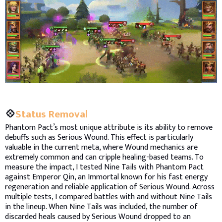
💠
Status Removal
Phantom Pact’s most unique attribute is its ability to remove
debuffs such as Serious Wound. This effect is particularly
valuable in the current meta, where Wound mechanics are
extremely common and can cripple healing-based teams. To
measure the impact, I tested Nine Tails with Phantom Pact
against Emperor Qin, an Immortal known for his fast energy
regeneration and reliable application of Serious Wound. Across
multiple tests, I compared battles with and without Nine Tails
in the lineup. When Nine Tails was included, the number of
discarded heals caused by Serious Wound dropped to an