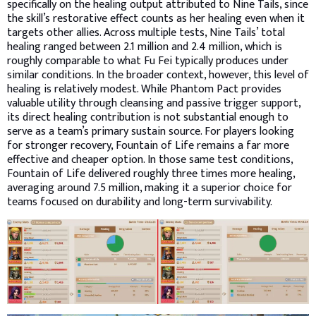
specifically on the healing output attributed to Nine Tails, since
the skill’s restorative effect counts as her healing even when it
targets other allies. Across multiple tests, Nine Tails’ total
healing ranged between 2.1 million and 2.4 million, which is
roughly comparable to what Fu Fei typically produces under
similar conditions. In the broader context, however, this level of
healing is relatively modest. While Phantom Pact provides
valuable utility through cleansing and passive trigger support,
its direct healing contribution is not substantial enough to
serve as a team’s primary sustain source. For players looking
for stronger recovery, Fountain of Life remains a far more
effective and cheaper option. In those same test conditions,
Fountain of Life delivered roughly three times more healing,
averaging around 7.5 million, making it a superior choice for
teams focused on durability and long-term survivability.