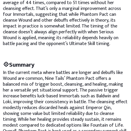
average of 44 times, compared to 51 times without her
cleansing effect. That’s only a marginal improvement across
four Immortals, suggesting that while Phantom Pact can
cleanse Wound and other debuffs effectively in theory, its
impact in practice is somewhat limited. The timing of the
cleanse doesn’t always align perfectly with when Serious
Wound is applied, meaning its reliability depends heavily on
battle pacing and the opponent’s Ultimate Skill timing.
💠Summary
In the current meta where battles are longer and debuffs like
Wound are common, Nine Tails’ Phantom Pact offers a
balanced mix of trigger boost, cleansing, and healing, making
her a versatile yet situational support. The passive trigger
increase benefits luck-based Immortals such as Baldwin and
Loki, improving their consistency in battle. The cleansing effect
modestly reduces discarded heals against Emperor Qin,
showing some value but limited reliability due to cleanse
timing. While her healing provides steady sustain, it remains
modest compared to dedicated options like Fountain of Life.