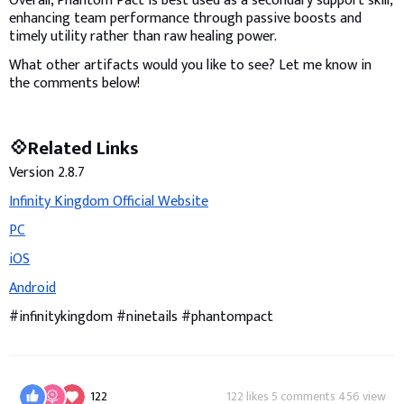
Overall, Phantom Pact is best used as a secondary support skill,
enhancing team performance through passive boosts and
timely utility rather than raw healing power.
What other artifacts would you like to see? Let me know in
the comments below!
💠Related Links
Version 2.8.7
Infinity Kingdom Official Website
PC
iOS
Android
#infinitykingdom #ninetails #phantompact
122
122 likes 5 comments 456 view