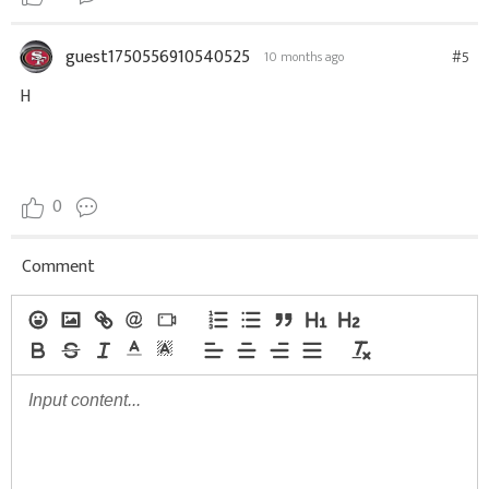
guest1750556910540525
#5
10 months ago
H
0
Comment