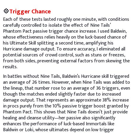
💠
Trigger Chance
Each of these tests lasted roughly one minute, with conditions
carefully controlled to isolate the effect of Nine Tails’
Phantom Pact passive trigger chance increase. I used Baldwin,
whose effectiveness relies heavily on the luck-based chance of
his Ultimate Skill splitting a second time, amplifying his
Hurricane damage output. To ensure accuracy, I eliminated all
potential sources of crowd control, such as stuns or freezes,
from both sides, preventing external factors from skewing the
results.
In battles without Nine Tails, Baldwin’s Hurricane skill triggered
an average of 26 times. However, when Nine Tails was added to
the lineup, that number rose to an average of 36 triggers, even
though the matches ended slightly faster due to increased
damage output. That represents an approximate 38% increase
in procs purely from the 10% passive trigger boost granted by
Phantom Pact. This shows that Nine Tails doesn’t just provide
healing and cleanse utility—her passive also significantly
enhances the performance of luck-based Immortals like
Baldwin or Loki, whose ultimates depend on low trigger