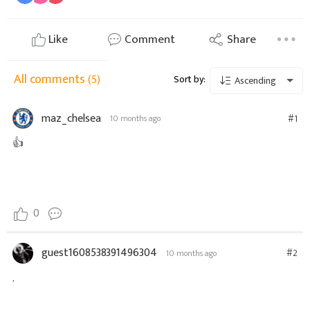
Like
Comment
Share
All comments
(5)
Sort by:
Ascending
maz_chelsea
#1
10 months ago
👍
0
guest1608538391496304
#2
10 months ago
.