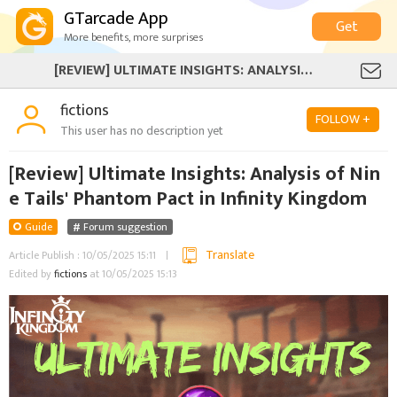
GTarcade App
Get
More benefits, more surprises
[REVIEW] ULTIMATE INSIGHTS: ANALYSIS OF NINE TAILS' PHANTOM PACT IN INFINITY KINGDOM
fictions
FOLLOW +
This user has no description yet
[Review] Ultimate Insights: Analysis of Nin
e Tails' Phantom Pact in Infinity Kingdom
Guide
Forum suggestion
Translate
Article Publish : 10/05/2025 15:11
Edited by
fictions
at 10/05/2025 15:13