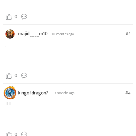
0
majid____m10
#3
10 months ago
.
0
kingofdragon7
#4
10 months ago
👍🏼
0