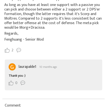
As long as you have at least one support with a passive you
can pick and choose between either a 2 support or 2 DPS'er
formation, though the latter requires that it's Scorp and
Moltres. Compared to 2 supports it's less consistent but can
offer better offense at the cost of defense. The meta pick
would be Morg+Dracissa.
Regards,
Fenghuang - Senior Mod
2
laurapalde1
10 months ago
Thank you :)
0
Comment