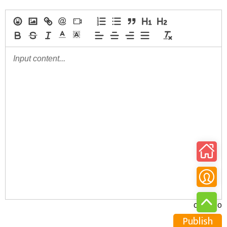
0/30000
Publish