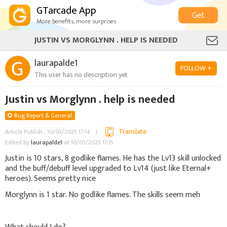
GTarcade App
Get
More benefits, more surprises
JUSTIN VS MORGLYNN . HELP IS NEEDED
laurapalde1
FOLLOW +
This user has no description yet
Justin vs Morglynn . help is needed
Bug Report & General
Translate
Article Publish : 10/03/2025 17:14
Edited by
laurapalde1
at 10/03/2025 17:15
Justin is 10 stars, 8 godlike flames. He has the Lv13 skill unlocked
and the buff/debuff level upgraded to Lv14 (just like Eternal+
heroes). Seems pretty nice
Morglynn is 1 star. No godlike flames. The skills seem meh