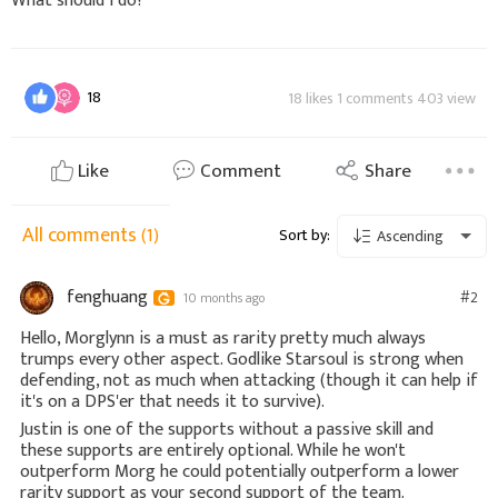
What should I do?
18
18 likes 1 comments 403 view
Like
Comment
Share
All comments
(1)
Sort by:
Ascending
fenghuang
#2
10 months ago
Hello, Morglynn is a must as rarity pretty much always
trumps every other aspect. Godlike Starsoul is strong when
defending, not as much when attacking (though it can help if
it's on a DPS'er that needs it to survive).
Justin is one of the supports without a passive skill and
these supports are entirely optional. While he won't
outperform Morg he could potentially outperform a lower
rarity support as your second support of the team.