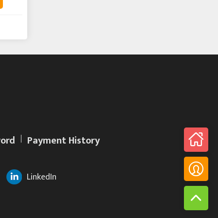
ord
Payment History
LinkedIn