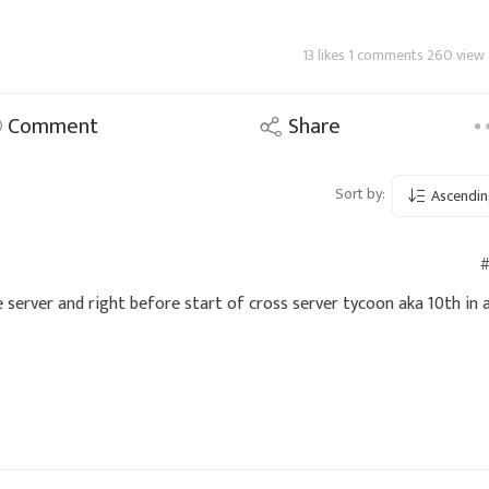
13 likes 1 comments 260 view
Comment
Share
Sort by:
Ascendin
#
 server and right before start of cross server tycoon aka 10th in 