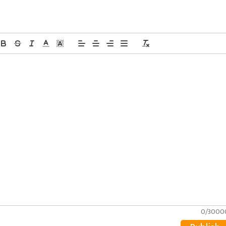
0/3000