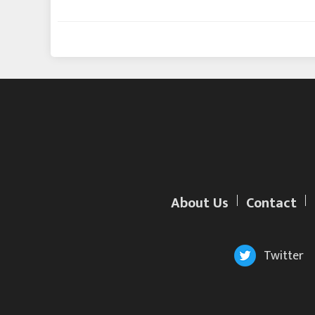
About Us
Contact
Twitter