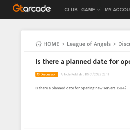
CLUB
GAME
MY ACCO
HOME
League of Angels
Disc
Is there a planned date for o
Discussion
Article Publish : 10/01/2025 22:11