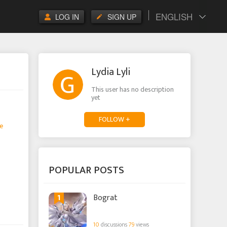
ENGLISH
LOG IN
SIGN UP
Lydia Lyli
This user has no description
yet
FOLLOW +
e
POPULAR POSTS
1
Bograt
10
discussions
79
views