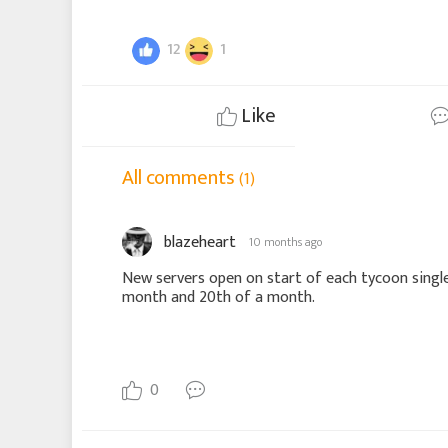
12
1
Like
All comments
(1)
blazeheart
10 months ago
New servers open on start of each tycoon single
month and 20th of a month.
0