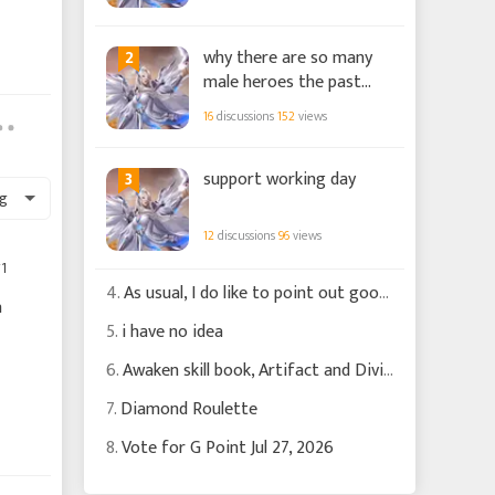
2
why there are so many
male heroes the past
few months?
16
discussions
152
views
3
support working day
g
12
discussions
96
views
1
4.
As usual, I do like to point out good changes
a
5.
i have no idea
6.
Awaken skill book, Artifact and Divine Griffen
7.
Diamond Roulette
8.
Vote for G Point Jul 27, 2026