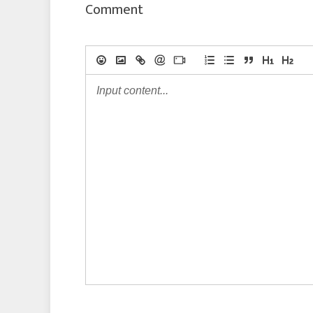
Comment