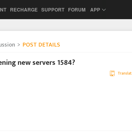
UNT
RECHARGE
SUPPORT
FORUM
APP
ussion
POST DETAILS
pening new servers 1584?
Translat