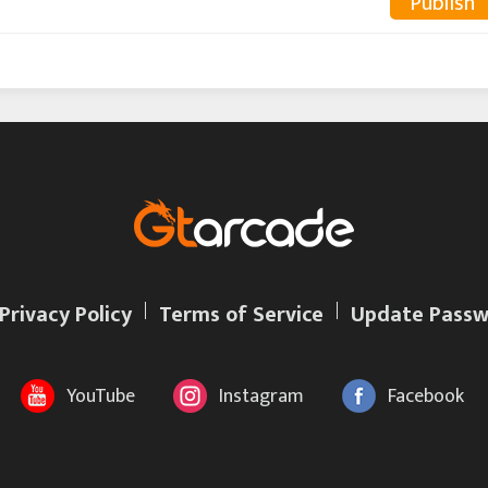
Publish
Privacy Policy
Terms of Service
Update Passw
YouTube
Instagram
Facebook