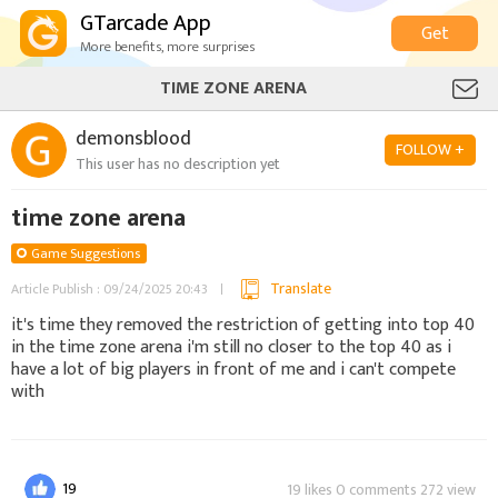
GTarcade App
Get
More benefits, more surprises
TIME ZONE ARENA
demonsblood
FOLLOW +
This user has no description yet
time zone arena
Game Suggestions
Translate
Article Publish : 09/24/2025 20:43
it's time they removed the restriction of getting into top 40
in the time zone arena i'm still no closer to the top 40 as i
have a lot of big players in front of me and i can't compete
with
19
19 likes 0 comments 272 view