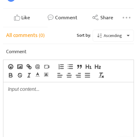
Like
Comment
Share
All comments
(0)
Sort by:
Ascending
Comment