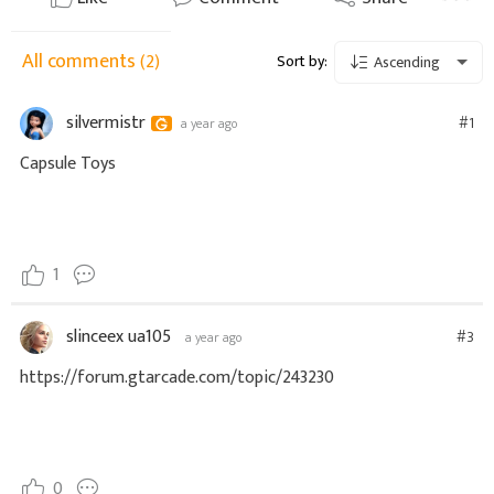
All comments
(2)
Sort by:
Ascending
silvermistr
#1
a year ago
Capsule Toys
1
slinceex ua105
#3
a year ago
https://forum.gtarcade.com/topic/243230
0