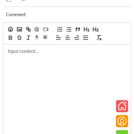
Comment