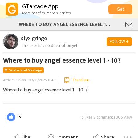
GTarcade App
Get
More benefits, more surprises
WHERE TO BUY ANGEL ESSENCE LEVEL 1 - 10?
styx gringo
FOLLOW +
This user has no description yet
Where to buy angel essence level 1 - 10?
Guides and Strategy
Translate
Article Publish : 09/21/2025 11:46
Where to buy angel essence level 1 - 10 ?
15
15 likes 2 comments 305 view
Like
Comment
Share