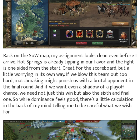
Back on the SoW map, my assignment looks clean even before I
arrive. Hot Springs is already tipping in our favor and the fight
is one sided from the start. Great for the scoreboard, but a
little worrying in its own way. If we blow this team out too
hard, matchmaking might punish us with a brutal opponent in
the final round. And if we want even a shadow of a playoff
chance, we need not just this win but also the sixth and final
one. So while dominance feels good, there’s a little calculation
in the back of my mind telling me to be careful what we wish
for.