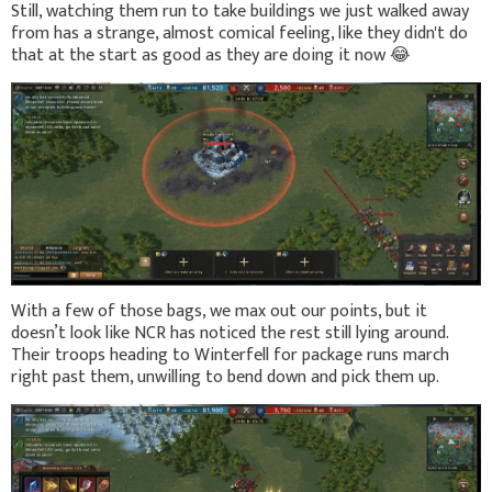
Still, watching them run to take buildings we just walked away
from has a strange, almost comical feeling, like they didn't do
that at the start as good as they are doing it now
😂
With a few of those bags, we max out our points, but it
doesn’t look like NCR has noticed the rest still lying around.
Their troops heading to Winterfell for package runs march
right past them, unwilling to bend down and pick them up.