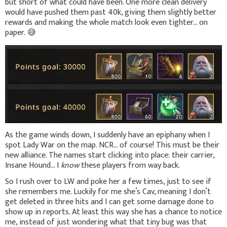
but short of what could have been. One more clean delivery
would have pushed them past 40k, giving them slightly better
rewards and making the whole match look even tighter... on
paper.
😅
As the game winds down, I suddenly have an epiphany when I
spot Lady War on the map. NCR... of course! This must be their
new alliance. The names start clicking into place: their carrier,
Insane Hound… I
know
these players from way back.
So I rush over to LW and poke her a few times, just to see if
she remembers me. Luckily for me she’s Cav, meaning I don’t
get deleted in three hits and I can get some damage done to
show up in reports. At least this way she has a chance to notice
me, instead of just wondering what that tiny bug was that