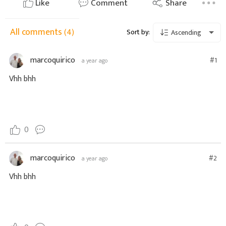
Like
Comment
Share
All comments
(4)
Sort by:
Ascending
marcoquirico
#1
a year ago
Vhh bhh
0
marcoquirico
#2
a year ago
Vhh bhh