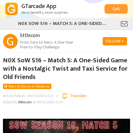
GTarcade App
Get
More benefits, more surprises
N0X SOW S16 – MATCH 5: A ONE-SIDED GAME WITH A NOSTALGIC TWIST AND TAXI SERVICE FOR OLD FRIENDS
littlecom
FOLLOW +
From Zero to Hero: A One-Year
Free-to-Play Challenge
N0X SoW S16 – Match 5: A One-Sided Game
with a Nostalgic Twist and Taxi Service for
Old Friends
Wars & Stories in Westeros
Translate
Article Publish : 09/12/2025 21:53
Edited by
littlecom
at 09/12/2025 22:31