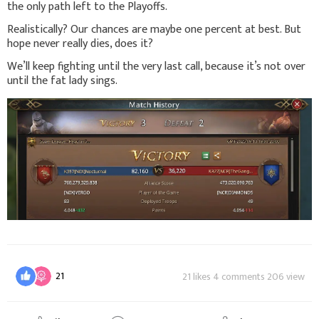
the only path left to the Playoffs.
Realistically? Our chances are maybe one percent at best. But
hope never really dies, does it?
We’ll keep fighting until the very last call, because it’s not over
until the fat lady sings.
21
21 likes 4 comments 206 view