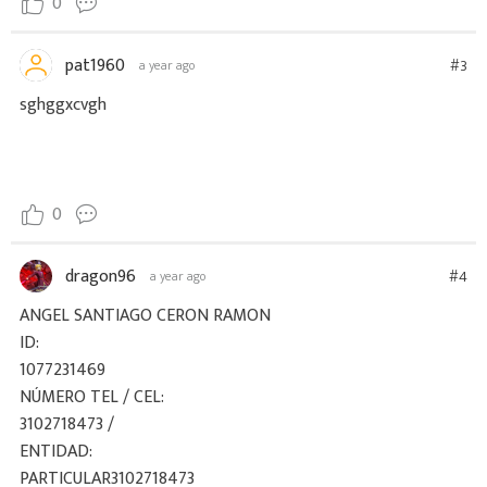
0
pat1960
#3
a year ago
sghggxcvgh
0
dragon96
#4
a year ago
ANGEL SANTIAGO CERON RAMON
ID:
1077231469
NÚMERO TEL / CEL:
3102718473 /
ENTIDAD:
PARTICULAR3102718473