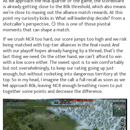
As we approach the final quarter of the game, the scoreboard
is already getting close to the 80k threshold, which also means
we’re close to maxing out the alliance match rewards. At this
point my curiosity kicks in. What will leadership decide? From a
shotcaller’s perspective,
😏
this is one of those pivotal
moments that can shape a match.
If we crush NCR too hard, our score jumps too high and we risk
being matched with top-tier alliances in the final round. And
with our playoff hopes already hanging by a thread, that’s the
last thing we need. On the other hand, we can’t afford to win
with a low score either. The sweet spot is to win comfortably
but not overwhelmingly, to keep our rating going up just
enough, but without rocketing into dangerous territory at the
top. So in my head, I imagine the call: a full recall as soon as we
hit
approach 80k, leaving NCR enough breathing room to put
together some points and decrease the difference.