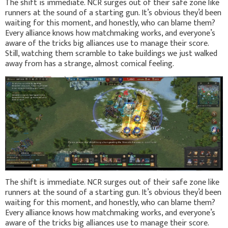
The shift is immediate. NCR surges out of their safe zone like
runners at the sound of a starting gun. It’s obvious they’d been
waiting for this moment, and honestly, who can blame them?
Every alliance knows how matchmaking works, and everyone’s
aware of the tricks big alliances use to manage their score.
Still, watching them scramble to take buildings we just walked
away from has a strange, almost comical feeling.
The shift is immediate. NCR surges out of their safe zone like
runners at the sound of a starting gun. It’s obvious they’d been
waiting for this moment, and honestly, who can blame them?
Every alliance knows how matchmaking works, and everyone’s
aware of the tricks big alliances use to manage their score.