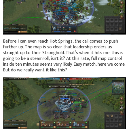
Before I can even reach Hot Springs, the call comes to push
further up. The map is so clear that leadership orders us
straight up to their Stronghold. That’s when it hits me, this is
going to be a steamroll, isn't it? At this rate, full map control
inside ten minutes seems very likely. Easy match, here we come.
But do we really want it like this?