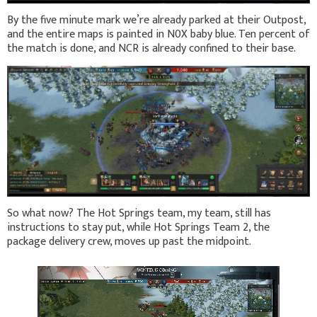
By the five minute mark we’re already parked at their Outpost,
and the entire maps is painted in N0X baby blue. Ten percent of
the match is done, and NCR is already confined to their base.
So what now? The Hot Springs team, my team, still has
instructions to stay put, while Hot Springs Team 2, the
package delivery crew, moves up past the midpoint.