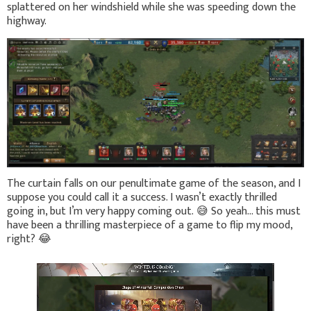
splattered on her windshield while she was speeding down the
highway.
The curtain falls on our penultimate game of the season, and I
suppose you could call it a success. I wasn’t exactly thrilled
going in, but I’m very happy coming out.
😅
So yeah… this must
have been a thrilling masterpiece of a game to flip my mood,
right?
😂