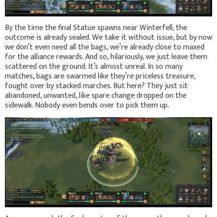
By the time the final Statue spawns near Winterfell, the
outcome is already sealed. We take it without issue, but by now
we don’t even need all the bags, we’re already close to maxed
for the alliance rewards. And so, hilariously, we just leave them
scattered on the ground. It’s almost unreal. In so many
matches, bags are swarmed like they’re priceless treasure,
fought over by stacked marches. But here? They just sit
abandoned, unwanted, like spare change dropped on the
sidewalk. Nobody even bends over to pick them up.