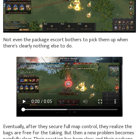
Not even the package escort bothers to pick them up when
there's clearly nothing else to do.
Eventually, after they secure full map control, they realize the
bags are free for the taking. But then a new problem becomes