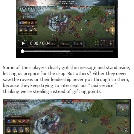
Some of their players clearly got the message and stand aside,
letting us prepare for the drop. But others? Either they never
saw the ravens or their leadership never got through to them,
because they keep trying to intercept our “taxi service,”
thinking we’re stealing instead of gifting points.