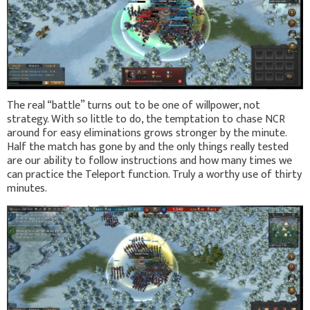
The real “battle” turns out to be one of willpower, not
strategy. With so little to do, the temptation to chase NCR
around for easy eliminations grows stronger by the minute.
Half the match has gone by and the only things really tested
are our ability to follow instructions and how many times we
can practice the Teleport function. Truly a worthy use of thirty
minutes.