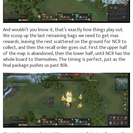
And wouldn’t you know it, that’s exactly how things play out.
We scoop up the last remaining bags we need to get max
rewards, leaving the rest scattered on the ground for NCR to
collect, and then the recall order goes out. First the upper half
of the map is abandoned, then the lower half, until NCR has the
whole board to themselves. The timing is perfect, just as the
final package pushes us past 80k.