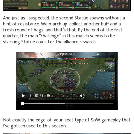
And just as I suspected, the second Statue spawns without a
hint of resistance. We march up, collect another buff and a
fresh round of bags, and that’s that. By the end of the first
quarter, the main “challenge” in this match seems to be
stacking Statue coins for the alliance rewards.
Not exactly the edge-of-your-seat type of SoW gameplay that
I've gotten used to this season.