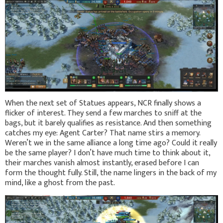
When the next set of Statues appears, NCR finally shows a
flicker of interest. They send a few marches to sniff at the
bags, but it barely qualifies as resistance. And then something
catches my eye: Agent Carter? That name stirs a memory.
Weren’t we in the same alliance a long time ago? Could it really
be the same player? I don’t have much time to think about it,
their marches vanish almost instantly, erased before I can
form the thought fully. Still, the name lingers in the back of my
mind, like a ghost from the past.