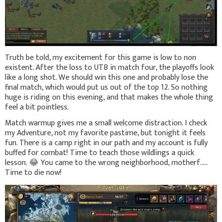
Truth be told, my excitement for this game is low to non
existent. After the loss to UTB in match four, the playoffs look
like a long shot. We should win this one and probably lose the
final match, which would put us out of the top 12. So nothing
huge is riding on this evening, and that makes the whole thing
feel a bit pointless.
Match warmup gives me a small welcome distraction. I check
my Adventure, not my favorite pastime, but tonight it feels
fun. There is a camp right in our path and my account is fully
buffed for combat! Time to teach those wildlings a quick
lesson.
😂
You came to the wrong neighborhood, motherf.....
Time to die now!