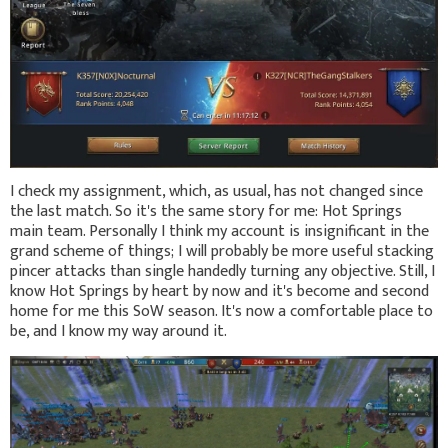
I check my assignment, which, as usual, has not changed since
the last match. So it's the same story for me: Hot Springs
main team. Personally I think my account is insignificant in the
grand scheme of things; I will probably be more useful stacking
pincer attacks than single handedly turning any objective. Still, I
know Hot Springs by heart by now and it's become and second
home for me this SoW season. It's now a comfortable place to
be, and I know my way around it.