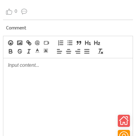
0
Comment