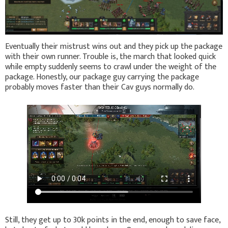
Eventually their mistrust wins out and they pick up the package
with their own runner. Trouble is, the march that looked quick
while empty suddenly seems to crawl under the weight of the
package. Honestly, our package guy carrying the package
probably moves faster than their Cav guys normally do.
Still, they get up to 30k points in the end, enough to save face,