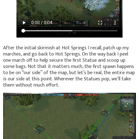
After the initial skirmish at Hot Springs I recall, patch up my
marches, and go back to Hot Springs. On the way back I peel
one march off to help secure the first Statue and scoop up
some bags. Not that it matters much, the first spawn happens
to be on “our side” of the map, but let’s be real, the entire map
is our side at this point. Wherever the Statues pop, we’ll take
them without much effort.