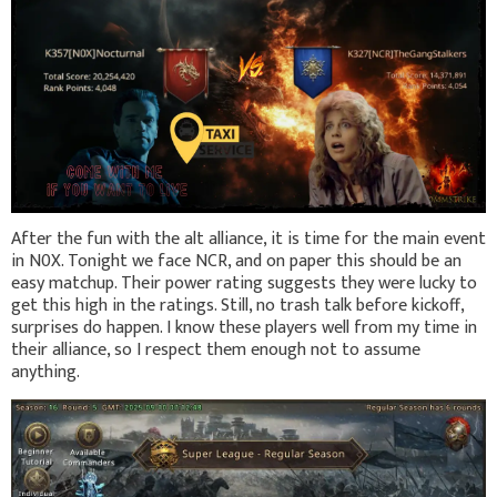
After the fun with the alt alliance, it is time for the main event
in N0X. Tonight we face NCR, and on paper this should be an
easy matchup. Their power rating suggests they were lucky to
get this high in the ratings. Still, no trash talk before kickoff,
surprises do happen. I know these players well from my time in
their alliance, so I respect them enough not to assume
anything.