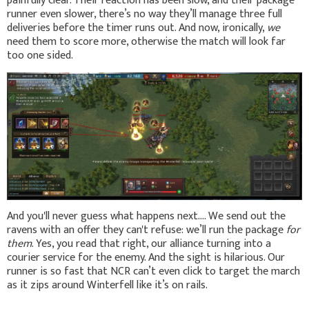
painfully clear. Their reaction has been slow, and their package
runner even slower, there’s no way they’ll manage three full
deliveries before the timer runs out. And now, ironically,
we
need them to score more, otherwise the match will look far
too one sided.
And you'll never guess what happens next.... We send out the
ravens with an offer they can't refuse: we’ll run the package
for
them
. Yes, you read that right, our alliance turning into a
courier service for the enemy. And the sight is hilarious. Our
runner is so fast that NCR can’t even click to target the march
as it zips around Winterfell like it’s on rails.