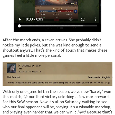
After the match ends, a raven arrives. She probably didn’t
notice my little pokes, but she was kind enough to send a
shoutout anyway. That’s the kind of touch that makes these
games feel a little more personal.
With only one game left in the season, we’ve now “barely” won
this match,
😜
our third victory unlocking a few more rewards
for this SoW season. Now it’s all on Saturday: waiting to see
who our final opponent will be, praying it’s a winnable matchup,
and praying even harder that we can win it
hard
. Because that’s