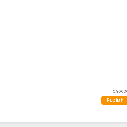
0/3000
Publish