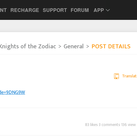
UNT
RECHARGE
SUPPORT
FORUM
APP
Knights of the Zodiac
General
POST DETAILS
Translat
eCode=9DNG9W
83 likes 3 comments 136 view