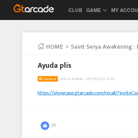
CLUB
GAME
MY ACCO
HOME
Saint Seiya Awakening : 
Ayuda plis
General
Article Publish : 09/08/2025 01:45
https://showcase.gtarcade.com/recall/?invit
83