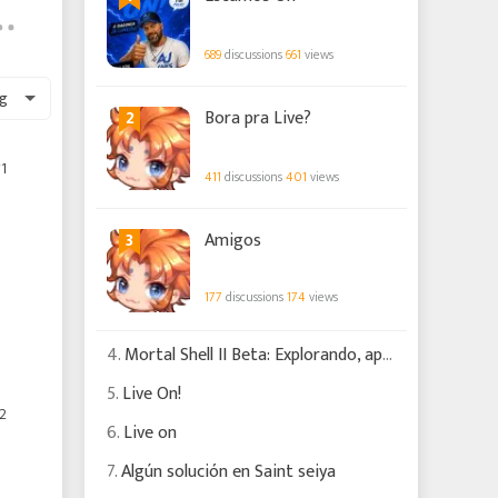
689
discussions
661
views
g
2
Bora pra Live?
1
411
discussions
401
views
3
Amigos
177
discussions
174
views
4.
Mortal Shell II Beta: Explorando, apanhando e batendo!!! #2
5.
Live On!
2
6.
Live on
7.
Algún solución en Saint seiya