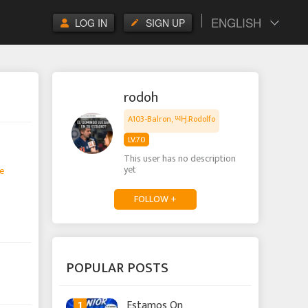
ENGLISH
LOG IN
SIGN UP
rodoh
A103-Balron, ཡӇ.Rodolfo
LV.70
This user has no description
yet
e
FOLLOW +
POPULAR POSTS
1
Estamos On