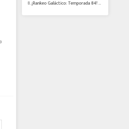
8.
¡Rankeo Galáctico: Temporada 84! Eris RC pisa fuerte mientras cambia el meta
3