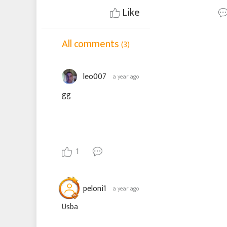
Like
All comments
(3)
leo007
a year ago
gg
1
peloni1
a year ago
Usba