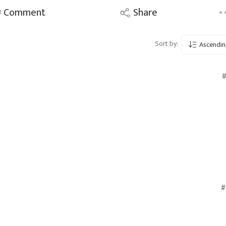
Comment
Share
Sort by:
Ascendin
#
#