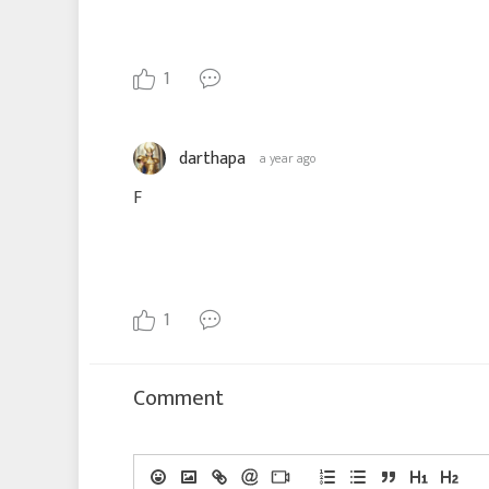
1
darthapa
a year ago
F
1
Comment