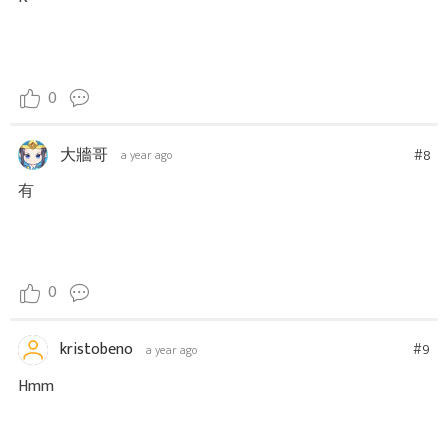
0
大牆哥
#8
a year ago
有
0
kristobeno
#9
a year ago
Hmm