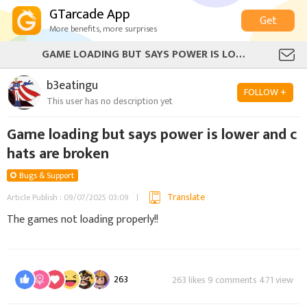
GTarcade App
Get
More benefits, more surprises
GAME LOADING BUT SAYS POWER IS LOWER AND CHATS ARE BROKEN
b3eatingu
FOLLOW +
This user has no description yet
Game loading but says power is lower and c
hats are broken
Bugs & Support
Translate
Article Publish : 09/07/2025 03:09
The games not loading properly!!
263
263 likes 9 comments 471 view