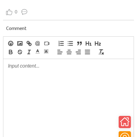
0
Comment