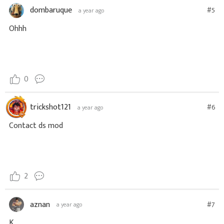
dombaruque
#5
a year ago
Ohhh
0
trickshot121
#6
a year ago
Contact ds mod
2
aznan
#7
a year ago
K