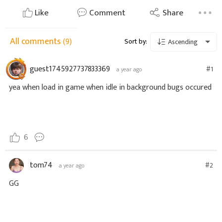
Like
Comment
Share
All comments
(9)
Sort by:
Ascending
guest1745927737833369
#1
a year ago
yea when load in game when idle in background bugs occured
6
tom74
#2
a year ago
GG