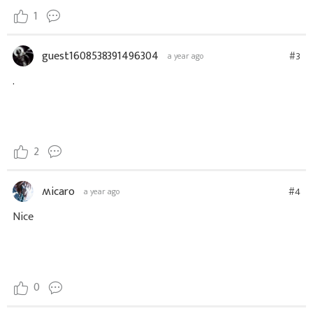
1
guest1608538391496304
#3
a year ago
.
2
ʍicaro
#4
a year ago
Nice
0