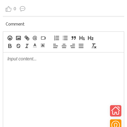
0
Comment