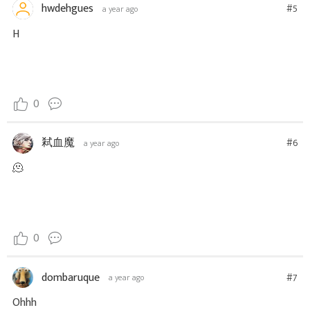
hwdehgues
#5
a year ago
H
0
弒血魔
#6
a year ago
🫠
0
dombaruque
#7
a year ago
Ohhh