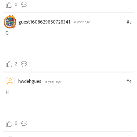
0
guest1608629650726341
#3
a year ago
G
2
hwdehgues
#4
a year ago
H
0