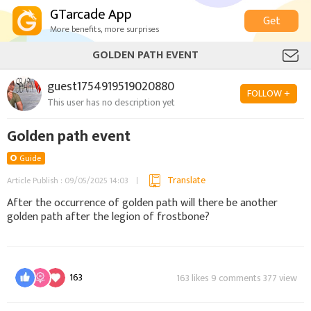
GTarcade App
Get
More benefits, more surprises
GOLDEN PATH EVENT
guest1754919519020880
FOLLOW +
This user has no description yet
Golden path event
Guide
Translate
Article Publish : 09/05/2025 14:03
After the occurrence of golden path will there be another
golden path after the legion of frostbone?
163
163 likes 9 comments 377 view