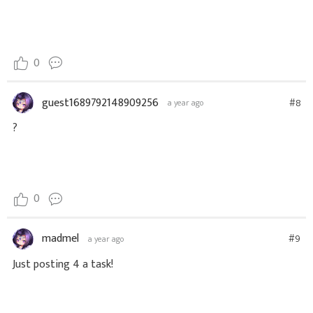
0
guest1689792148909256
#8
a year ago
?
0
madmel
#9
a year ago
Just posting 4 a task!