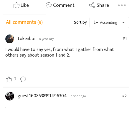
Like
Comment
Share
All comments
(9)
Sort by:
Ascending
tokenboi
#1
a year ago
I would have to say yes, from what I gather from what
others say about season 1 and 2.
7
guest1608538391496304
#2
a year ago
.