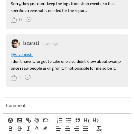
Sorry, they just don't keep the logs from shop events, so that 
specific screenshot is needed for the report.
0
lazarati
a year ago
@silvermistr
i don`t have it, forgot to take one also didnt know about swamp 
once i saw people asking for it. If not possible for me so be it.
1
Comment