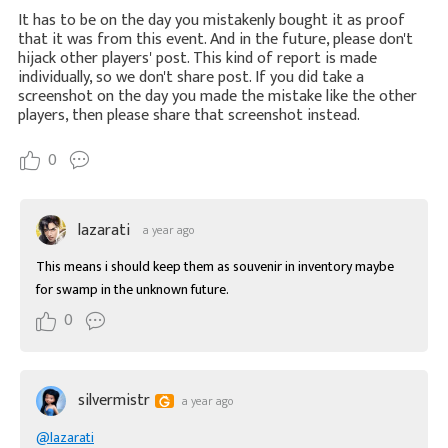
It has to be on the day you mistakenly bought it as proof
that it was from this event. And in the future, please don't
hijack other players' post. This kind of report is made
individually, so we don't share post. If you did take a
screenshot on the day you made the mistake like the other
players, then please share that screenshot instead.
0
lazarati
a year ago
This means i should keep them as souvenir in inventory maybe 
for swamp in the unknown future.
0
silvermistr
a year ago
@lazarati