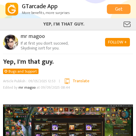
GTarcade App
Get
More benefits, more surprises
YEP, I'M THAT GUY.
mr magoo
FOLLOW +
If at first you don't succeed,
Skydiving isn't for you.
Yep, I'm that guy.
Bugs and Support
Translate
Article Publish : 09/05/2025 12:53
Edited by
mr magoo
at 09/09/2025 08:44