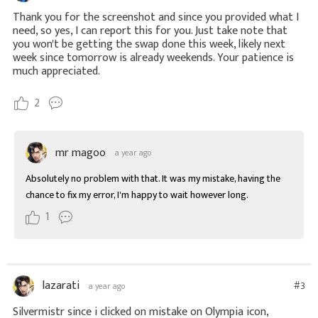
Thank you for the screenshot and since you provided what I
need, so yes, I can report this for you. Just take note that
you won't be getting the swap done this week, likely next
week since tomorrow is already weekends. Your patience is
much appreciated.
2
mr magoo
a year ago
Absolutely no problem with that. It was my mistake, having the 
chance to fix my error, I'm happy to wait however long.
1
lazarati
#3
a year ago
Silvermistr since i clicked on mistake on Olympia icon,