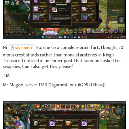
Hi
So, due to a complete brain fart, I bought 50
silvermistr
mona crest shards rather than mona starstones in King's
Treasure. I noticed in an earlier post that someone asked for
swapsies, Can I also get this, please?
TIA
Mr Magoo, server 1380 Gilgamesh or (ub295 (I think))