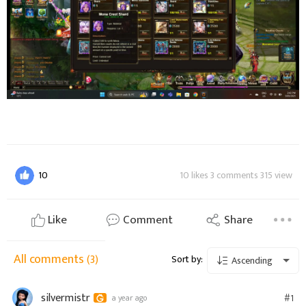
10
10 likes 3 comments 315 view
Like
Comment
Share
All comments
(3)
Sort by:
Ascending
silvermistr
#1
a year ago