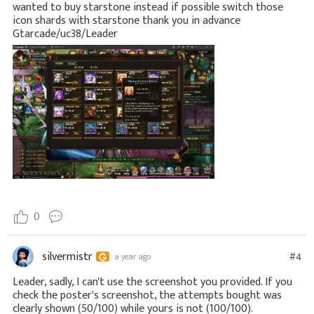
wanted to buy starstone instead if possible switch those
icon shards with starstone thank you in advance
Gtarcade/uc38/Leader
0
silvermistr
#4
a year ago
Leader, sadly, I can't use the screenshot you provided. If you
check the poster's screenshot, the attempts bought was
clearly shown (50/100) while yours is not (100/100).