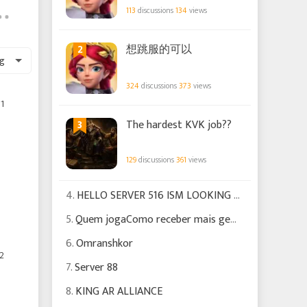
113
discussions
134
views
2
想跳服的可以
g
324
discussions
373
views
1
3
The hardest KVK job??
129
discussions
361
views
4.
HELLO SERVER 516 ISM LOOKING FOR EXPERIENCED PLAYERS TO HELP US GROW
5.
Quem jogaComo receber mais gemas Para poder fazer certas missões
6.
Omranshkor
2
7.
Server 88
8.
KING AR ALLIANCE