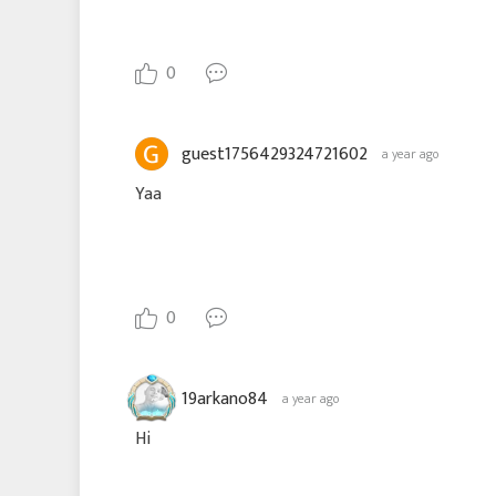
0
guest1756429324721602
a year ago
Yaa
0
19arkano84
a year ago
Hi