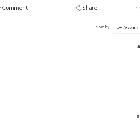
Comment
Share
Sort by:
Ascendin
#
#