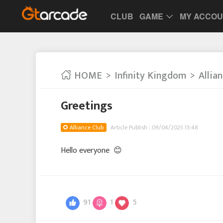
CLUB
GAME
MY ACCO
HOME
Infinity Kingdom
Allia
Greetings
Alliance Club
Article Publish : 09/04/2025 13:48
Hello everyone
😊
91
1
5