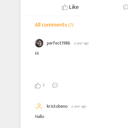
Like
All comments
(7)
perfect1986
a year ago
Hi
1
kristobeno
a year ago
Hallo