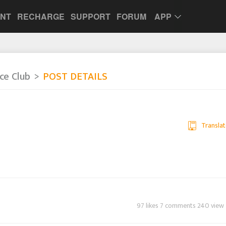
UNT
RECHARGE
SUPPORT
FORUM
APP
nce Club
POST DETAILS
Translat
97 likes 7 comments 240 view