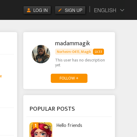
ENGLISH
LOG IN
SIGN UP
madammagik
Norheim-0415, Magik
LV.33
This user has no description
yet
e
FOLLOW +
POPULAR POSTS
1
Hello friends