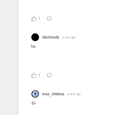
1
idiotnoob
a year ago
ha
1
maz_chelsea
a year ago
👍