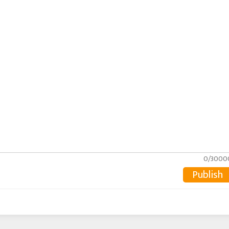
0/3000
Publish