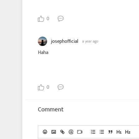
0
josephofficial
a year ago
Haha
0
Comment