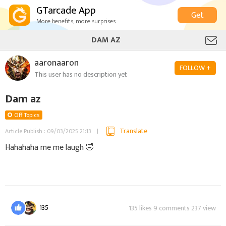
GTarcade App
Get
More benefits, more surprises
DAM AZ
aaronaaron
FOLLOW +
This user has no description yet
Dam az
Off Topics
Translate
Article Publish : 09/03/2025 21:13
Hahahaha me me laugh 🤣
135
135 likes 9 comments 237 view