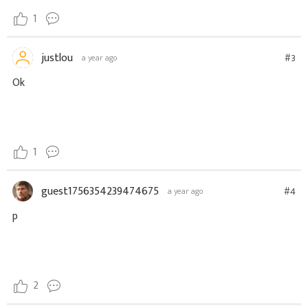
1
justlou
#3
a year ago
Ok
1
guest1756354239474675
#4
a year ago
p
2