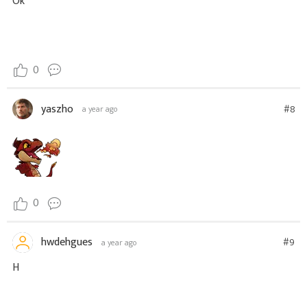
Ok
0
yaszho
#8
a year ago
0
hwdehgues
#9
a year ago
H