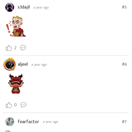
s3dajil
#5
a year ago
2
aljeel
#6
a year ago
0
fearfactor
#7
a year ago