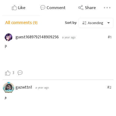
Like
Comment
Share
All comments
(9)
Sort by:
Ascending
guest1689792148909256
#1
a year ago
P
3
gazwttn1
#2
a year ago
و