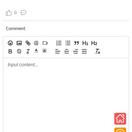
0
Comment