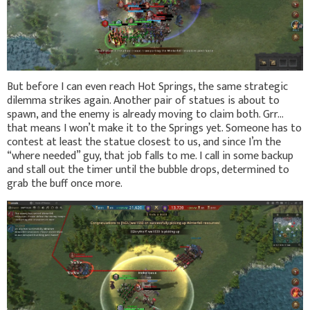
But before I can even reach Hot Springs, the same strategic
dilemma strikes again. Another pair of statues is about to
spawn, and the enemy is already moving to claim both. Grr…
that means I won’t make it to the Springs yet. Someone has to
contest at least the statue closest to us, and since I’m the
“where needed” guy, that job falls to me. I call in some backup
and stall out the timer until the bubble drops, determined to
grab the buff once more.