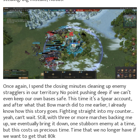
Once again, I spend the closing minutes cleaning up enemy
stragglers in our territory. No point pushing deep if we can’t
even keep our own bases safe. This time it’s a Spear account,
and after what that Bow march did to me earlier, I already
know how this story goes. Fighting straight into my counter…
yeah, can't wait. Still, with three or more marches backing me
up, we eventually bring it down, one stubborn enemy at a time,
but this costs us precious time. Time that we no longer have if
we want to get that 80k