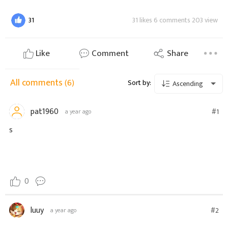
31
31 likes 6 comments 203 view
Like
Comment
Share
All comments
(6)
Sort by:
Ascending
pat1960
#1
a year ago
s
0
luuy
#2
a year ago