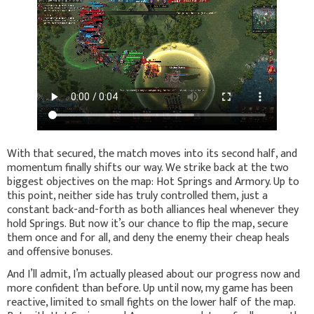
With that secured, the match moves into its second half, and
momentum finally shifts our way. We strike back at the two
biggest objectives on the map: Hot Springs and Armory. Up to
this point, neither side has truly controlled them, just a
constant back-and-forth as both alliances heal whenever they
hold Springs. But now it’s our chance to flip the map, secure
them once and for all, and deny the enemy their cheap heals
and offensive bonuses.
And I’ll admit, I’m actually pleased about our progress now and
more confident than before. Up until now, my game has been
reactive, limited to small fights on the lower half of the map.