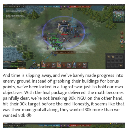
And time is slipping away, and we’ve barely made progress into
enemy ground. Instead of grabbing their buildings for bonus
points, we’ve been locked in a tug-of-war just to hold our own
objectives. With the final package delivered, the math becomes
painfully clear: we’re not breaking 80k. NGU, on the other hand,
hit their 30k target before the end. Honestly, it seems like that
was their main goal all along, they wanted 30k more than we
wanted 80k
😭