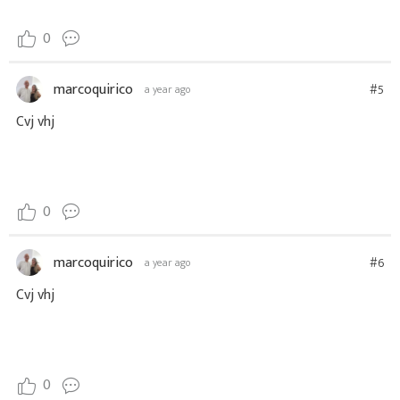
0
marcoquirico
#5
a year ago
Cvj vhj
0
marcoquirico
#6
a year ago
Cvj vhj
0