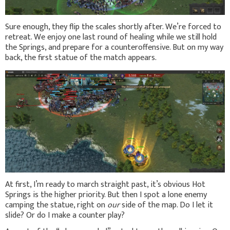
Sure enough, they flip the scales shortly after. We’re forced to
retreat. We enjoy one last round of healing while we still hold
the Springs, and prepare for a counteroffensive. But on my way
back, the first statue of the match appears.
At first, I’m ready to march straight past, it’s obvious Hot
Springs is the higher priority. But then I spot a lone enemy
camping the statue, right on
our
side of the map. Do I let it
slide? Or do I make a counter play?