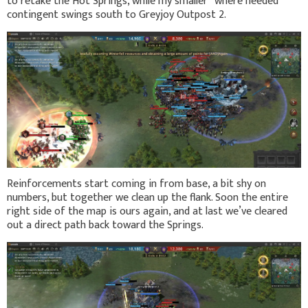
to retake the Hot Springs, while my smaller “where needed”
contingent swings south to Greyjoy Outpost 2.
Reinforcements start coming in from base, a bit shy on
numbers, but together we clean up the flank. Soon the entire
right side of the map is ours again, and at last we’ve cleared
out a direct path back toward the Springs.