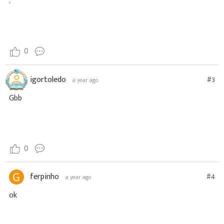
.
0
igortoledo
#3
a year ago
Gbb
0
ferpinho
#4
a year ago
ok