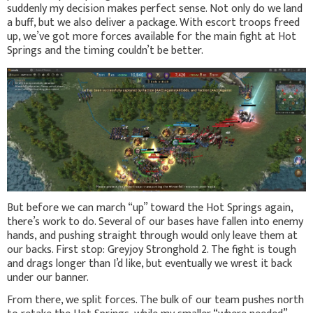
suddenly my decision makes perfect sense. Not only do we land
a buff, but we also deliver a package. With escort troops freed
up, we’ve got more forces available for the main fight at Hot
Springs and the timing couldn’t be better.
But before we can march “up” toward the Hot Springs again,
there’s work to do. Several of our bases have fallen into enemy
hands, and pushing straight through would only leave them at
our backs. First stop: Greyjoy Stronghold 2. The fight is tough
and drags longer than I’d like, but eventually we wrest it back
under our banner.
From there, we split forces. The bulk of our team pushes north