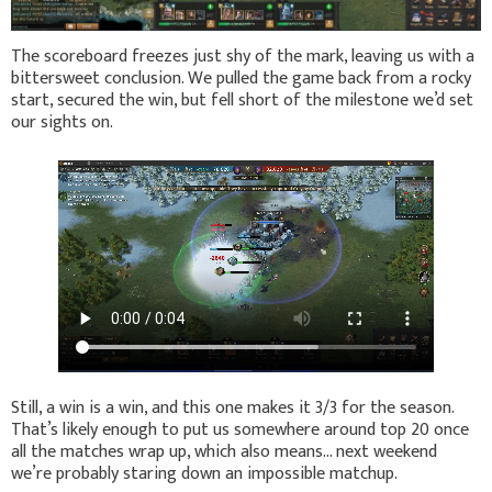
The scoreboard freezes just shy of the mark, leaving us with a
bittersweet conclusion. We pulled the game back from a rocky
start, secured the win, but fell short of the milestone we’d set
our sights on.
Still, a win is a win, and this one makes it 3/3 for the season.
That’s likely enough to put us somewhere around top 20 once
all the matches wrap up, which also means… next weekend
we’re probably staring down an impossible matchup.