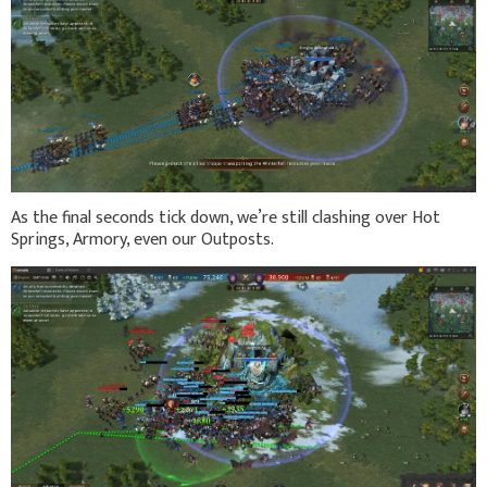
As the final seconds tick down, we’re still clashing over Hot
Springs, Armory, even our Outposts.