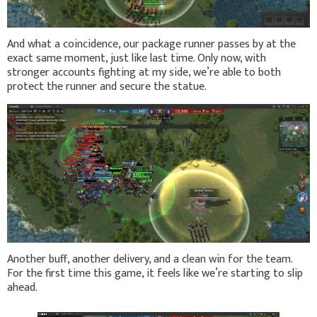
And what a coincidence, our package runner passes by at the
exact same moment, just like last time. Only now, with
stronger accounts fighting at my side, we’re able to both
protect the runner and secure the statue.
Another buff, another delivery, and a clean win for the team.
For the first time this game, it feels like we’re starting to slip
ahead.