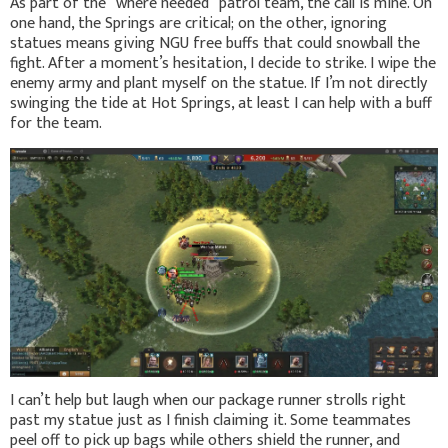
As part of the “where needed” patrol team, the call is mine. On
one hand, the Springs are critical; on the other, ignoring
statues means giving NGU free buffs that could snowball the
fight. After a moment’s hesitation, I decide to strike. I wipe the
enemy army and plant myself on the statue. If I’m not directly
swinging the tide at Hot Springs, at least I can help with a buff
for the team.
I can’t help but laugh when our package runner strolls right
past my statue just as I finish claiming it. Some teammates
peel off to pick up bags while others shield the runner, and