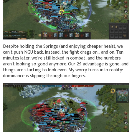
Despite holding the Springs (and enjoying cheaper heals), we
can’t push NGU back. Instead, the fight drags on… and on. Ten
minutes later, we’re still locked in combat, and the numbers
aren’t looking so good anymore. Our 2:1 advantage is gone, and
things are starting to look even. My worry turns into reality:
dominance is slipping through our fingers.