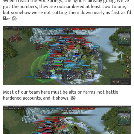
When I reach the Hot Springs, the fight is already going. We’ve
got the numbers, they are outnumbered at least two to one,
but somehow we’re not cutting them down nearly as fast as I’d
like.
😱
Most of our team here must be alts or farms, not battle
hardened accounts, and it shows.
😱