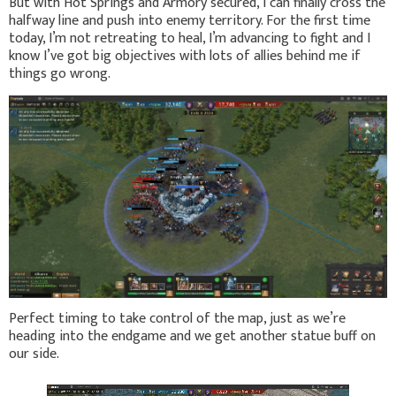
But with Hot Springs and Armory secured, I can finally cross the
halfway line and push into enemy territory. For the first time
today, I’m not retreating to heal, I’m advancing to fight and I
know I’ve got big objectives with lots of allies behind me if
things go wrong.
Perfect timing to take control of the map, just as we’re
heading into the endgame and we get another statue buff on
our side.