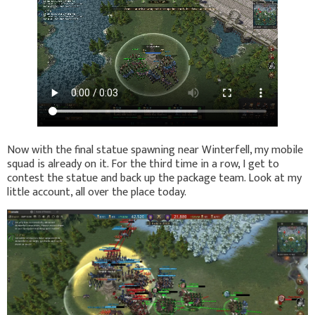
Now with the final statue spawning near Winterfell, my mobile
squad is already on it. For the third time in a row, I get to
contest the statue and back up the package team. Look at my
little account, all over the place today.