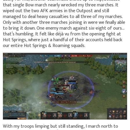
that single Bow march nearly wrecked my three marches. It
wiped out the two AFK armies in the Outpost and still
managed to deal heavy casualties to all three of my marches.
Only with another three marches joining in were we finally able
to bring it down. One enemy march against six-eight of ours…
that’s humbling. It felt like déjà vu from the opening fight at
Hot Springs, where just a handful of their accounts held back
our entire Hot Springs & Roaming squads.
With my troops limping but still standing, I march north to