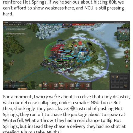
reinforce Hot Springs. If we’re serious about hitting 80k, we
can’t afford to show weakness here, and NGU is still pressing
hard.
For a moment, I worry we’re about to relive that early disaster,
with our defense collapsing under a smaller NGU force. But
then, shockingly, they just… leave.
😅
Instead of pushing Hot
Springs, they run off to chase the package about to spawn at
Winterfell. What a throw. They had a real chance to flip Hot
Springs, but instead they chase a delivery they had no shot at
stealing. Big mistake, N00bs!