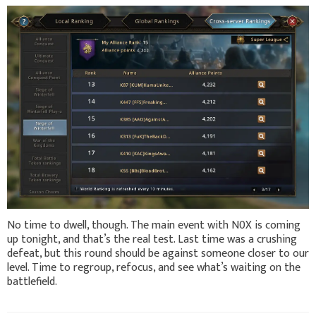
No time to dwell, though. The main event with N0X is coming
up tonight, and that’s the real test. Last time was a crushing
defeat, but this round should be against someone closer to our
level. Time to regroup, refocus, and see what’s waiting on the
battlefield.