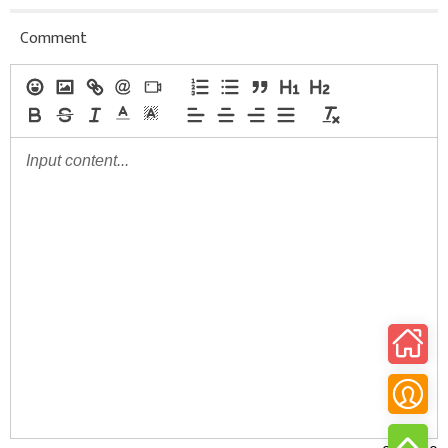
Comment