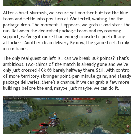
After a brief skirmish, we secure yet another buff for the blue
team and settle into position at Winterfell, waiting for the
package drop. The moment it appears, we grab it and start the
run. Between the dedicated package team and my roaming
support, we’ve got more than enough muscle to peel off any
attackers. Another clean delivery. By now, the game feels firmly
in our hands!
The only real question left is… can we break 80k points? That’s
ambitious. Two-thirds of the match is already gone and we’ve
only just crossed 46k
😳
barely halfway there. Still, with control
of more territory, stronger point-per-minute gains, and steady
package deliveries, there’s a chance. If we can grab a few more
buildings before the end, maybe, just maybe, we can do it.