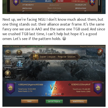
Next up, we’re facing NGU. I don’t know much about them, but
one thing stands out: their alliance avatar frame. It’s the same
fancy one we use in AAO and the same one TGB used. And since
we crushed TGB last time, I can’t help but hope it’s a good
omen. Let’s see if the pattern holds.
😀