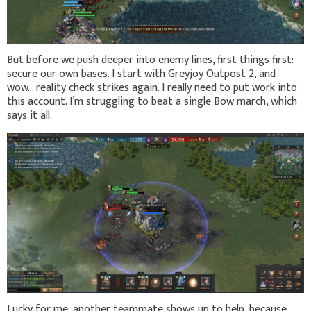
But before we push deeper into enemy lines, first things first:
secure our own bases. I start with Greyjoy Outpost 2, and
wow… reality check strikes again. I really need to put work into
this account. I’m struggling to beat a single Bow march, which
says it all.
Lucky for me, another teammate shows up to help, because