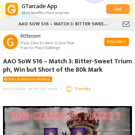
GTarcade App
Get
More benefits, more surprises
AAO SOW S16 – MATCH 3: BITTER-SWEET TRIUMPH, WIN BUT SHORT OF THE 80K MARK
littlecom
FOLLOW +
From Zero to Hero: A One-Year
Free-to-Play Challenge
AAO SoW S16 – Match 3: Bitter-Sweet Trium
ph, Win but Short of the 80k Mark
Wars & Stories in Westeros
Translate
Article Publish : 09/04/2025 00:04