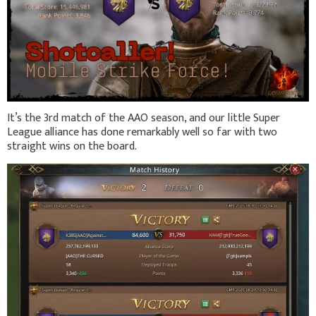
It’s the 3rd match of the AAO season, and our little Super
League alliance has done remarkably well so far with two
straight wins on the board.