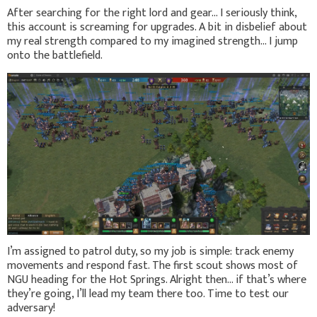
After searching for the right lord and gear... I seriously think,
this account is screaming for upgrades. A bit in disbelief about
my real strength compared to my imagined strength... I jump
onto the battlefield.
I’m assigned to patrol duty, so my job is simple: track enemy
movements and respond fast. The first scout shows most of
NGU heading for the Hot Springs. Alright then… if that’s where
they’re going, I’ll lead my team there too. Time to test our
adversary!