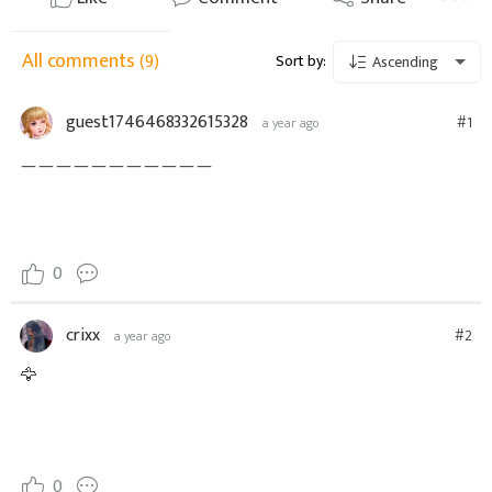
All comments
(9)
Sort by:
Ascending
guest1746468332615328
#1
a year ago
ㅡㅡㅡㅡㅡㅡㅡㅡㅡㅡㅡ
0
crixx
#2
a year ago
🦅
0