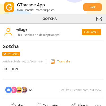
GTarcade App
Get
More benefits, more surprises
GOTCHA
villager
FOLLOW +
This user has no description yet
Gotcha
Off Topics
Translate
Article Publish : 09/03/2025 14:34
LIKE HERE
129
129 likes 9 comments 234 view
Like
Comment
Share