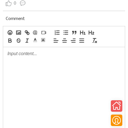
0
Comment