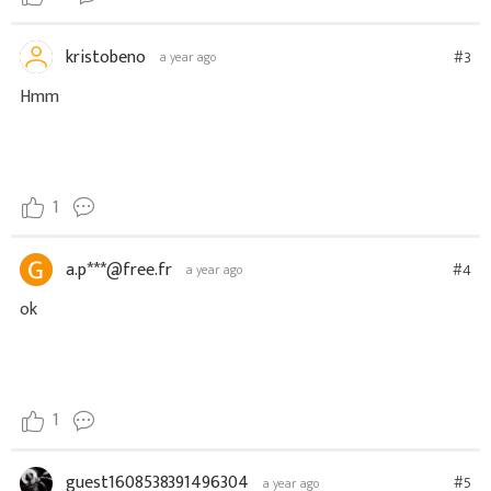
kristobeno
#3
a year ago
Hmm
1
a.p***@free.fr
#4
a year ago
ok
1
guest1608538391496304
#5
a year ago