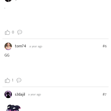
.
0
tom74
#6
a year ago
GG
1
s3dajil
#7
a year ago