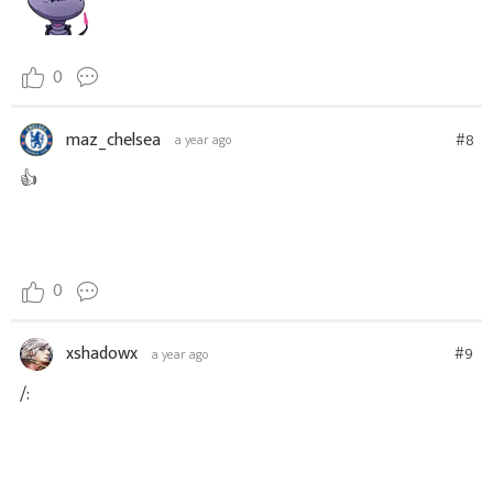
0
maz_chelsea
#8
a year ago
👍
0
xshadowx
#9
a year ago
/: