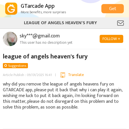
GTarcade App
Get
More benefits, more surprises
LEAGUE OF ANGELS HEAVEN'S FURY
sky***@gmail.com
FOLLOW +
This user has no description yet
league of angels heaven's fury
Suggestions
Translate
Article Publish : 09/01/2025 16:41
why did you remove the league of angels heavens fury on
GTARCADE app, please put it back that why i can play it again,
wishing me luck to put it back again, i'm looking forward on
this matter, please do not disregard on this problem and to
solve this problem, as soon as possible.