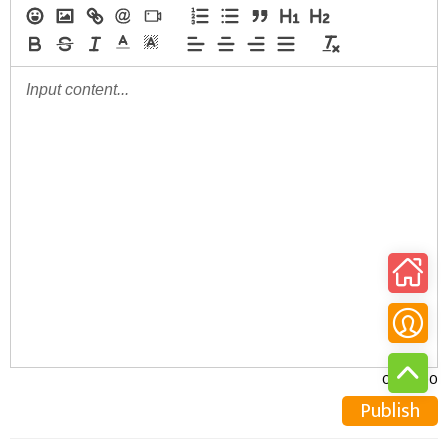
0/30000
Publish