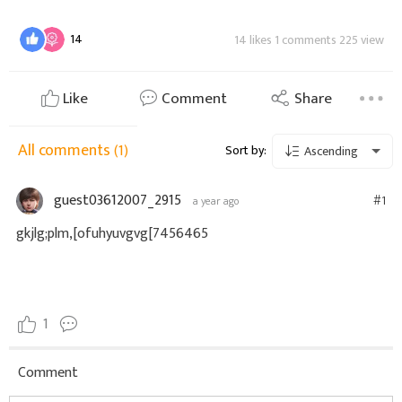
14
14 likes 1 comments 225 view
Like
Comment
Share
All comments
(1)
Sort by:
Ascending
guest03612007_2915
#1
a year ago
gkjlg;plm,[ofuhyuvgvg[7456465
1
Comment