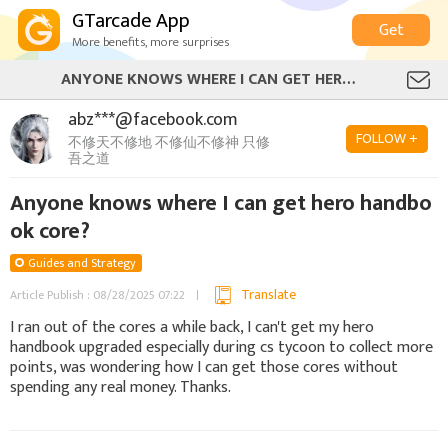
GTarcade App
Get
More benefits, more surprises
ANYONE KNOWS WHERE I CAN GET HERO HANDBOOK CORE?
abz***@facebook.com
FOLLOW +
不修天不修地 不修仙不修神 只修
吾之道
Anyone knows where I can get hero handbo
ok core?
Guides and Strategy
Translate
Article Publish : 08/28/2025 07:22
I ran out of the cores a while back, I can't get my hero
handbook upgraded especially during cs tycoon to collect more
points, was wondering how I can get those cores without
spending any real money. Thanks.