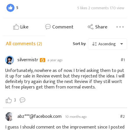
5
5 likes 2 comments 170 view
Like
Comment
Share
All comments
(2)
Sort by:
Ascending
silvermistr
#1
a year ago
Unfortunately, nowhere as of now. I tried asking them to put
it up for sale in Review event but they rejected the idea. I will
definitely try again during the next Review if they still won't
let free players get them from normal events.
3
abz***@facebook.com
#2
10 months ago
I guess I should comment on the improvement since I posted