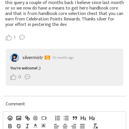
this query a couple of months back. I believe since last month
or so we now do have a means to get hero handbook core
and that is from handbook core selection chest that you can
earn from Celebration Points Rewards. Thanks silver for
your effort in pestering the dev.
1
silvermistr
10 months ago
You're welcome! ;)
0
Comment