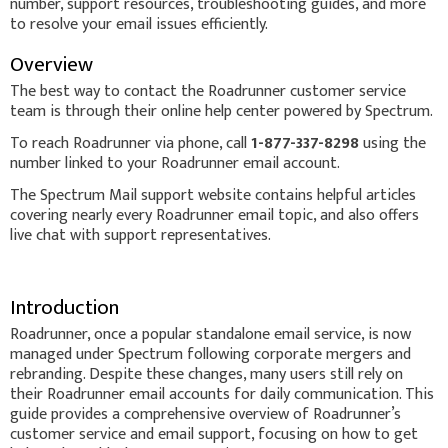
number, support resources, troubleshooting guides, and more
to resolve your email issues efficiently.
Overview
The best way to contact the Roadrunner customer service
team is through their online help center powered by Spectrum.
To reach Roadrunner via phone, call
1-877-337-8298
using the
number linked to your Roadrunner email account.
The Spectrum Mail support website contains helpful articles
covering nearly every Roadrunner email topic, and also offers
live chat with support representatives.
Introduction
Roadrunner, once a popular standalone email service, is now
managed under Spectrum following corporate mergers and
rebranding. Despite these changes, many users still rely on
their Roadrunner email accounts for daily communication. This
guide provides a comprehensive overview of Roadrunner’s
customer service and email support, focusing on how to get