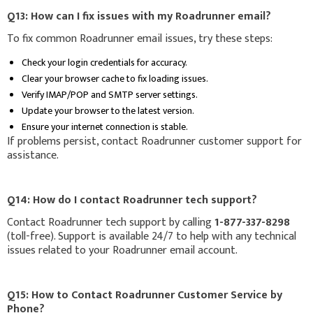
Q13: How can I fix issues with my Roadrunner email?
To fix common Roadrunner email issues, try these steps:
Check your login credentials for accuracy.
Clear your browser cache to fix loading issues.
Verify IMAP/POP and SMTP server settings.
Update your browser to the latest version.
Ensure your internet connection is stable.
If problems persist, contact Roadrunner customer support for
assistance.
Q14: How do I contact Roadrunner tech support?
Contact Roadrunner tech support by calling
1-877-337-8298
(toll-free). Support is available 24/7 to help with any technical
issues related to your Roadrunner email account.
Q15: How to Contact Roadrunner Customer Service by
Phone?