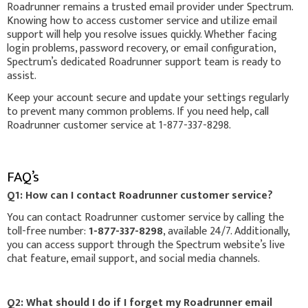
Roadrunner remains a trusted email provider under Spectrum.
Knowing how to access customer service and utilize email
support will help you resolve issues quickly. Whether facing
login problems, password recovery, or email configuration,
Spectrum’s dedicated Roadrunner support team is ready to
assist.
Keep your account secure and update your settings regularly
to prevent many common problems. If you need help, call
Roadrunner customer service at 1-877-337-8298.
FAQ’s
Q1: How can I contact Roadrunner customer service?
You can contact Roadrunner customer service by calling the
toll-free number:
1-877-337-8298
, available 24/7. Additionally,
you can access support through the Spectrum website’s live
chat feature, email support, and social media channels.
Q2: What should I do if I forget my Roadrunner email