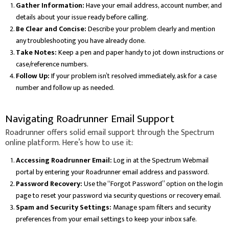
Gather Information:
Have your email address, account number, and
details about your issue ready before calling.
Be Clear and Concise:
Describe your problem clearly and mention
any troubleshooting you have already done.
Take Notes:
Keep a pen and paper handy to jot down instructions or
case/reference numbers.
Follow Up:
If your problem isn’t resolved immediately, ask for a case
number and follow up as needed.
Navigating Roadrunner Email Support
Roadrunner offers solid email support through the Spectrum
online platform. Here’s how to use it:
Accessing Roadrunner Email:
Log in at the Spectrum Webmail
portal by entering your Roadrunner email address and password.
Password Recovery:
Use the “Forgot Password” option on the login
page to reset your password via security questions or recovery email.
Spam and Security Settings:
Manage spam filters and security
preferences from your email settings to keep your inbox safe.