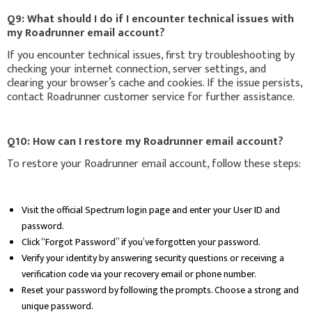
Q9: What should I do if I encounter technical issues with
my Roadrunner email account?
If you encounter technical issues, first try troubleshooting by
checking your internet connection, server settings, and
clearing your browser’s cache and cookies. If the issue persists,
contact Roadrunner customer service for further assistance.
Q10: How can I restore my Roadrunner email account?
To restore your Roadrunner email account, follow these steps:
Visit the official Spectrum login page and enter your User ID and
password.
Click “Forgot Password” if you’ve forgotten your password.
Verify your identity by answering security questions or receiving a
verification code via your recovery email or phone number.
Reset your password by following the prompts. Choose a strong and
unique password.