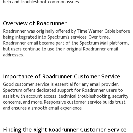
help and troubleshoot common issues.
Overview of Roadrunner
Roadrunner was originally offered by Time Warner Cable before
being integrated into Spectrum’s services. Over time,
Roadrunner email became part of the Spectrum Mail platform,
but users continue to use their original Roadrunner email
addresses.
Importance of Roadrunner Customer Service
Good customer service is essential for any email provider.
Spectrum offers dedicated support for Roadrunner users to
assist with account access, technical troubleshooting, security
concerns, and more. Responsive customer service builds trust
and ensures a smooth email experience.
Finding the Right Roadrunner Customer Service