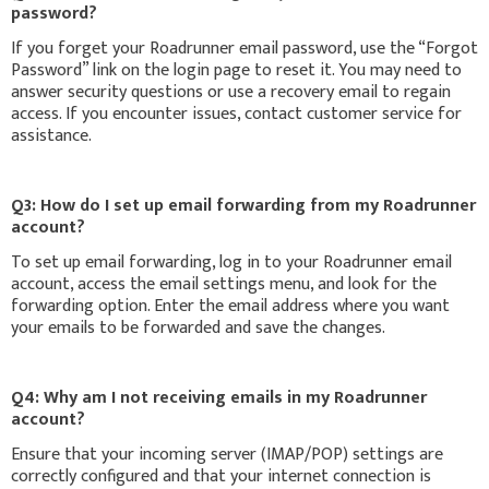
password?
If you forget your Roadrunner email password, use the “Forgot
Password” link on the login page to reset it. You may need to
answer security questions or use a recovery email to regain
access. If you encounter issues, contact customer service for
assistance.
Q3: How do I set up email forwarding from my Roadrunner
account?
To set up email forwarding, log in to your Roadrunner email
account, access the email settings menu, and look for the
forwarding option. Enter the email address where you want
your emails to be forwarded and save the changes.
Q4: Why am I not receiving emails in my Roadrunner
account?
Ensure that your incoming server (IMAP/POP) settings are
correctly configured and that your internet connection is