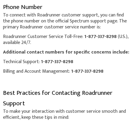
Phone Number
To connect with Roadrunner customer support, you can find
the phone number on the official Spectrum support page. The
primary Roadrunner customer service number is:
Roadrunner Customer Service Toll-Free:
1-877-337-8298
(U.S.),
available 24/7.
Additional contact numbers for specific concerns include:
Technical Support:
1-877-337-8298
Billing and Account Management:
1-877-337-8298
Best Practices for Contacting Roadrunner
Support
To make your interaction with customer service smooth and
efficient, keep these tips in mind: