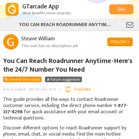
GTarcade App
Get
More benefits, more surprises
YOU CAN REACH ROADRUNNER ANYTIME - HERE'S THE 24/7 NUMBER YOU NEED
Steave William
FOLLOW +
This user has no description yet
You Can Reach Roadrunner Anytime - Here's
the 24/7 Number You Need
General Discussion
Forum suggestion
Translate
Article Publish : 08/23/2025 18:15
This guide provides all the ways to contact Roadrunner
customer service, including the direct phone number
1-877-
337-8298
for quick assistance with your email account or
technical questions.
Discover different options to reach Roadrunner support by
phone, email, chat, or social media. Find the main hotline