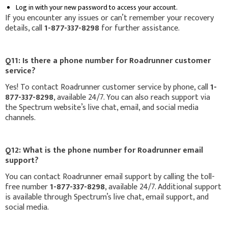
Log in with your new password to access your account.
If you encounter any issues or can’t remember your recovery
details, call
1-877-337-8298
for further assistance.
Q11: Is there a phone number for Roadrunner customer
service?
Yes! To contact Roadrunner customer service by phone, call
1-
877-337-8298
, available 24/7. You can also reach support via
the Spectrum website’s live chat, email, and social media
channels.
Q12: What is the phone number for Roadrunner email
support?
You can contact Roadrunner email support by calling the toll-
free number
1-877-337-8298
, available 24/7. Additional support
is available through Spectrum’s live chat, email support, and
social media.