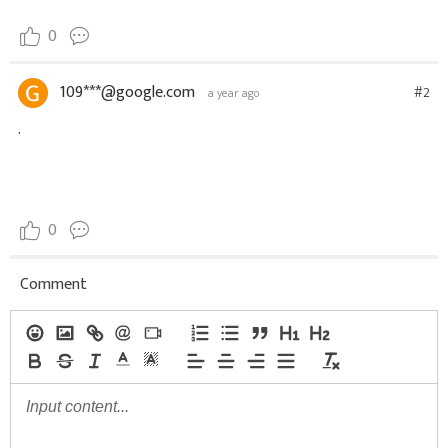
0
109***@google.com
#2
a year ago
.
0
Comment