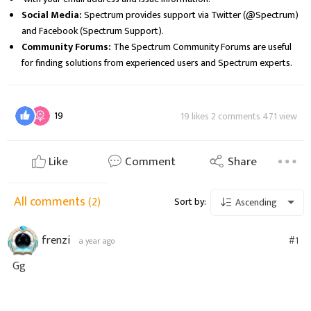
Social Media:
Spectrum provides support via Twitter (@Spectrum)
and Facebook (Spectrum Support).
Community Forums:
The Spectrum Community Forums are useful
for finding solutions from experienced users and Spectrum experts.
19
19 likes 2 comments 471 view
Like
Comment
Share
All comments
(2)
Sort by:
Ascending
frenzi
#1
a year ago
Gg