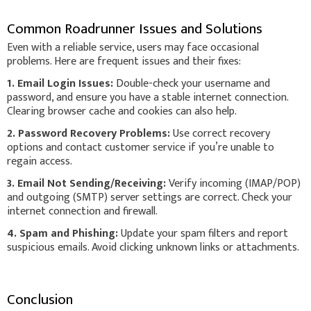
Common Roadrunner Issues and Solutions
Even with a reliable service, users may face occasional
problems. Here are frequent issues and their fixes:
1. Email Login Issues:
Double-check your username and
password, and ensure you have a stable internet connection.
Clearing browser cache and cookies can also help.
2. Password Recovery Problems:
Use correct recovery
options and contact customer service if you’re unable to
regain access.
3. Email Not Sending/Receiving:
Verify incoming (IMAP/POP)
and outgoing (SMTP) server settings are correct. Check your
internet connection and firewall.
4. Spam and Phishing:
Update your spam filters and report
suspicious emails. Avoid clicking unknown links or attachments.
Conclusion