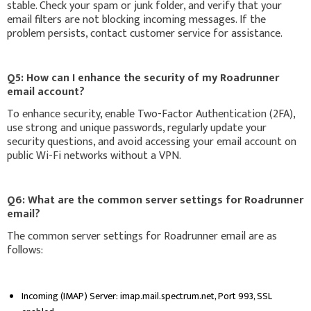
stable. Check your spam or junk folder, and verify that your
email filters are not blocking incoming messages. If the
problem persists, contact customer service for assistance.
Q5: How can I enhance the security of my Roadrunner
email account?
To enhance security, enable Two-Factor Authentication (2FA),
use strong and unique passwords, regularly update your
security questions, and avoid accessing your email account on
public Wi-Fi networks without a VPN.
Q6: What are the common server settings for Roadrunner
email?
The common server settings for Roadrunner email are as
follows:
Incoming (IMAP) Server: imap.mail.spectrum.net, Port 993, SSL