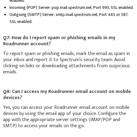
enabled.
Incoming (POP) Server: pop.mail.spectrum.net, Port 995, SSL enabled.
Outgoing (SMTP) Server: smtp.mail.spectrum.net, Port 465 or 587,
SSL enabled.
Q7: How do I report spam or phishing emails in my
Roadrunner account?
To report spam or phishing emails, mark the email as spam in
your inbox and report it to Spectrum’s security team. Avoid
clicking on links or downloading attachments from suspicious
emails.
Q8: Can I access my Roadrunner email account on mobile
devices?
Yes, you can access your Roadrunner email account on mobile
devices by using the email app of your choice. Configure the
app with the appropriate server settings (IMAP/POP and
SMTP) to access your emails on the go.