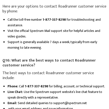
Here are your options to contact Roadrunner customer service
by phone:
Call the toll-free number
1-877-337-8298
for troubleshooting and
assistance.
Visit the official Spectrum Mail support site for helpful articles and
video guides.
Support is generally available 7 days a week, typically from early
morning to late evening.
Q16: What are the best ways to contact Roadrunner
customer service?
The best ways to contact Roadrunner customer service
include:
Phone:
Call
1-877-337-8298
for billing, account, or technical support.
Live Chat:
Use the Spectrum support website’s live chat feature to
speak directly with a representative.
Email:
Send detailed queries to support@spectrum.net
with your email address and issue information.