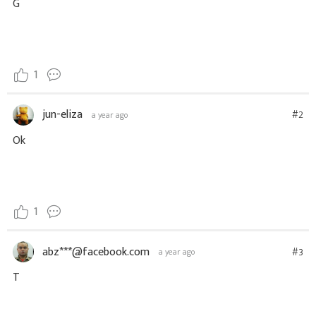
G
1
jun-eliza
#2
a year ago
Ok
1
abz***@facebook.com
#3
a year ago
T