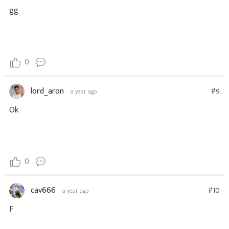
gg
0
lord_aron
#9
a year ago
Ok
0
cav666
#10
a year ago
F