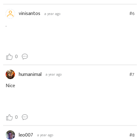
vinisantos
#6
a year ago
.
0
humanimal
#7
a year ago
Nice
0
leo007
#8
a year ago