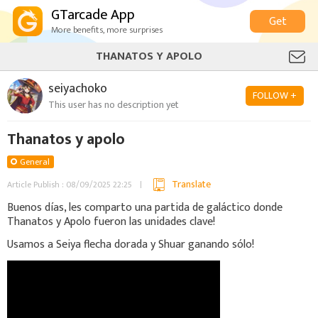
GTarcade App
Get
More benefits, more surprises
THANATOS Y APOLO
seiyachoko
FOLLOW +
This user has no description yet
Thanatos y apolo
General
Translate
Article Publish : 08/09/2025 22:25
Buenos días, les comparto una partida de galáctico donde
Thanatos y Apolo fueron las unidades clave!
Usamos a Seiya flecha dorada y Shuar ganando sólo!