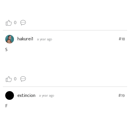
0
hakurei1
#18
a year ago
S
0
extincion
#19
a year ago
F