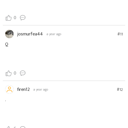
0
josmurfea44
#11
a year ago
Q
0
firen12
#12
a year ago
.