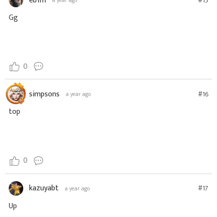
eb1m
#15
a year ago
Gg
0
simpsons
#16
a year ago
top
0
kazuyabt
#17
a year ago
Up