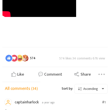
574
574 likes 34 comments 676 view
Like
Comment
Share
All comments
(34)
Sort by:
Ascending
captainharlock
#1
a year ago