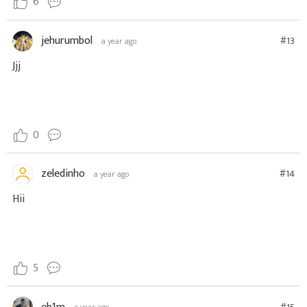
6
jehurumbol
#13
a year ago
Jjj
0
zeledinho
#14
a year ago
Hii
5