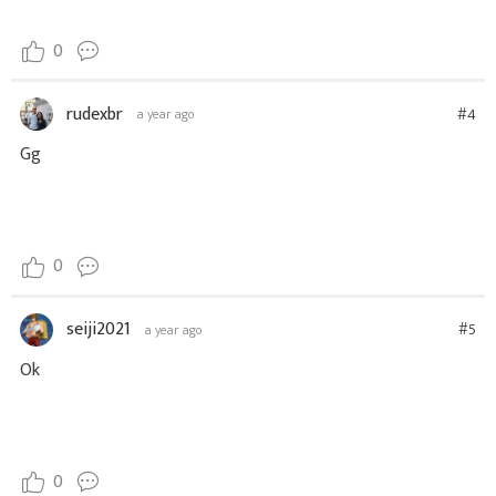
0
rudexbr
#4
a year ago
Gg
0
seiji2021
#5
a year ago
Ok
0