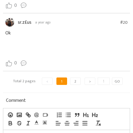
0
sr.z£us
#20
a year ago
Ok
0
Total 2 pages
<
1
2
>
GO
Comment