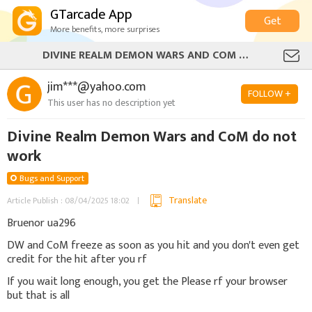
GTarcade App
Get
More benefits, more surprises
DIVINE REALM DEMON WARS AND COM DO NOT WORK
jim***@yahoo.com
FOLLOW +
This user has no description yet
Divine Realm Demon Wars and CoM do not
work
Bugs and Support
Translate
Article Publish : 08/04/2025 18:02
Bruenor ua296
DW and CoM freeze as soon as you hit and you don't even get
credit for the hit after you rf
If you wait long enough, you get the Please rf your browser
but that is all