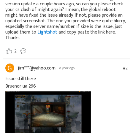
version update a couple hours ago, so can you please check
your cs clash of might again? I mean, the global reboot
might have fixed the issue already. If not, please provide an
updated screenshot. The one you provided were quite blurry,
especially the server name/number. If size is the issue, just
upload them to
Lightshot
and copy-paste the link here.
Thanks.
2
jim***@yahoo.com
#2
a year ago
Issue still there
Bruenor ua 296