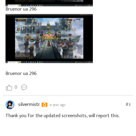
Bruenor ua 296
Bruenor ua 296
0
silvermistr
#3
a year ago
Thank you for the updated screenshots, will report this.