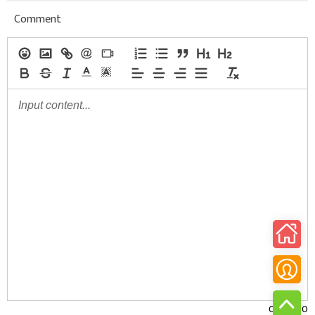
Comment
0/30000