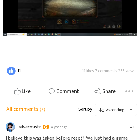
11
11 likes 7 comments 255 view
Like
Comment
Share
All comments
(7)
Sort by:
Ascending
silvermistr
#1
a year ago
I believe this was taken before reset? We just had a game