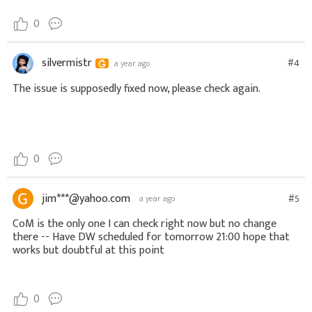
0
silvermistr
#4
a year ago
The issue is supposedly fixed now, please check again.
0
jim***@yahoo.com
#5
a year ago
CoM is the only one I can check right now but no change
there -- Have DW scheduled for tomorrow 21:00 hope that
works but doubtful at this point
0