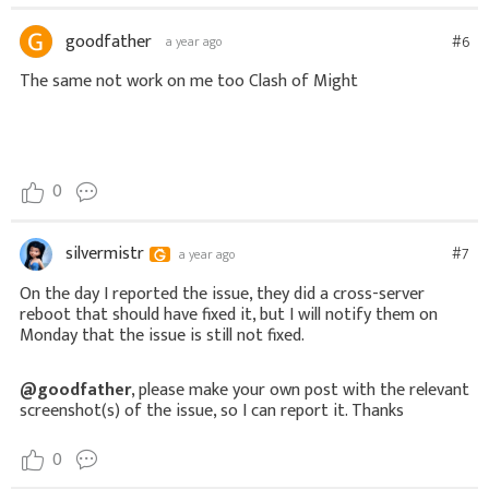
goodfather
#6
a year ago
The same not work on me too Clash of Might
0
silvermistr
#7
a year ago
On the day I reported the issue, they did a cross-server
reboot that should have fixed it, but I will notify them on
Monday that the issue is still not fixed.
@goodfather
, please make your own post with the relevant
screenshot(s) of the issue, so I can report it. Thanks
0