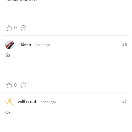
0
rfldesa
#6
a year ago
👍
0
willfernat
#7
a year ago
Ok