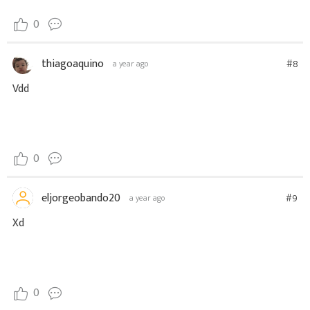
0
thiagoaquino
#8
a year ago
Vdd
0
eljorgeobando20
#9
a year ago
Xd
0