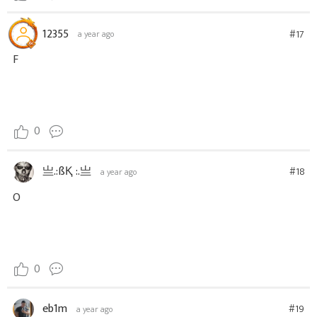
12355
#17
a year ago
F
0
亗.:ßҚ :.亗
#18
a year ago
O
0
eb1m
#19
a year ago