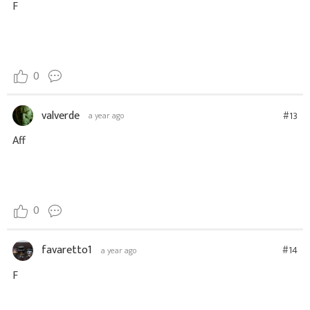
F
0
valverde
#13
a year ago
Aff
0
favaretto1
#14
a year ago
F