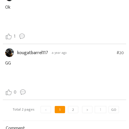
Ok
1
kougatbarrel117
#20
a year ago
GG
0
Total 2 pages
<
1
2
>
GO
Comment