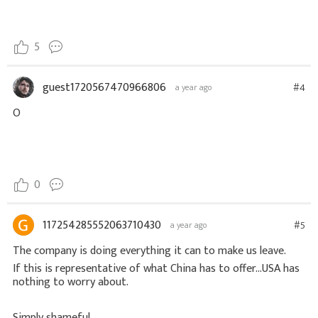
5
guest1720567470966806
#4
a year ago
O
0
117254285552063710430
#5
a year ago
The company is doing everything it can to make us leave.
If this is representative of what China has to offer...USA has
nothing to worry about.
Simply shameful.