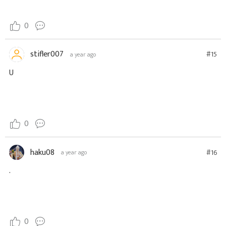
0
stifler007
#15
a year ago
U
0
haku08
#16
a year ago
.
0