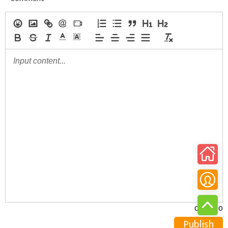
0/30000
Publish