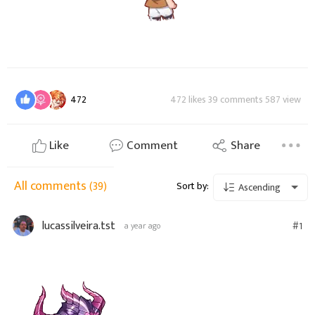
472
472 likes 39 comments 587 view
Like
Comment
Share
All comments
(39)
Sort by:
Ascending
lucassilveira.tst
#1
a year ago