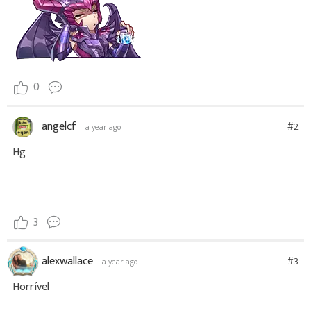
0
angelcf
#2
a year ago
Hg
3
alexwallace
#3
a year ago
Horrível