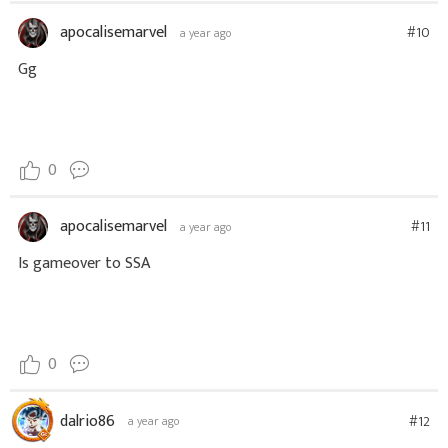
apocalisemarvel
#10
a year ago
Gg
0
apocalisemarvel
#11
a year ago
Is gameover to SSA
0
dalrio86
#12
a year ago