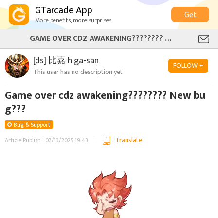
GTarcade App
Get
More benefits, more surprises
GAME OVER CDZ AWAKENING???????? NEW BUG???
[ds] 比嘉 higa-san
FOLLOW +
This user has no description yet
Game over cdz awakening???????? New bu
g???
Bug & Support
Translate
Article Publish : 07/13/2025 19:43