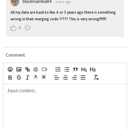
blackmamba84
a year ago
All my data are back to like 4 or 5 years ago there is something 
wrong in their merging code ????? This is very wrong!!!!!!!!
0
Comment