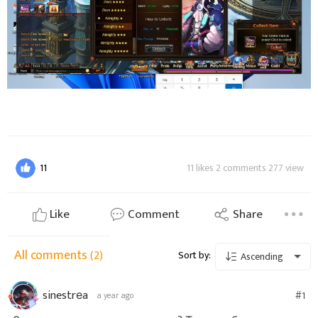
11
11 likes 2 comments 277 view
Like
Comment
Share
All comments
(2)
Sort by:
Ascending
sinestrеa
#1
a year ago