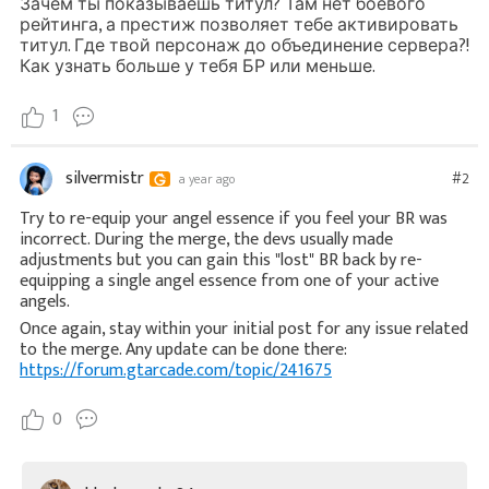
Зачем ты показываешь титул? Там нет боевого
рейтинга, а престиж позволяет тебе активировать
титул. Где твой персонаж до объединение сервера?!
Как узнать больше у тебя БР или меньше.
1
silvermistr
#2
a year ago
Try to re-equip your angel essence if you feel your BR was
incorrect. During the merge, the devs usually made
adjustments but you can gain this "lost" BR back by re-
equipping a single angel essence from one of your active
angels.
Once again, stay within your initial post for any issue related
to the merge. Any update can be done there:
https://forum.gtarcade.com/topic/241675
0