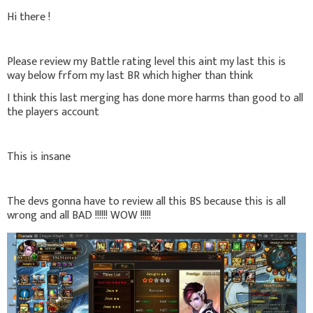
Hi there !
Please review my Battle rating level this aint my last this is
way below frfom my last BR which higher than think
I think this last merging has done more harms than good to all
the players account
This is insane
The devs gonna have to review all this BS because this is all
wrong and all BAD !!!!!! WOW !!!!!