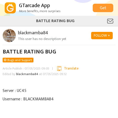
GTarcade App
Get
More benefits, more surprises
BATTLE RATING BUG
blackmamba84
FOLLOW +
This user has no description yet
BATTLE RATING BUG
Bugs and Support
Translate
Article Publish : 07/05/2025 09:05
Edited by
blackmamba84
at 07/05/2025 09:12
Server : UC45
Username : BLACKMAMBA84