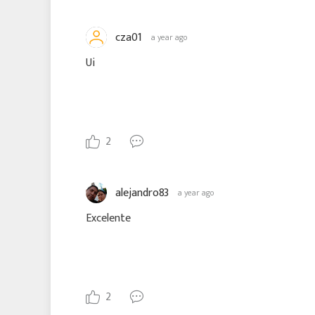
cza01
a year ago
Ui
2
alejandro83
a year ago
Excelente
2