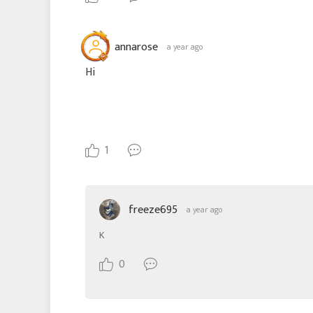
annarose
a year ago
Hi
1
freeze695
a year ago
K
0