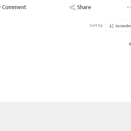
Comment
Share
Sort by:
Ascendin
#