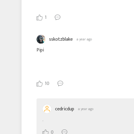
1
sskotzblake
a year ago
Pipi
10
cedricdup
a year ago
.
0