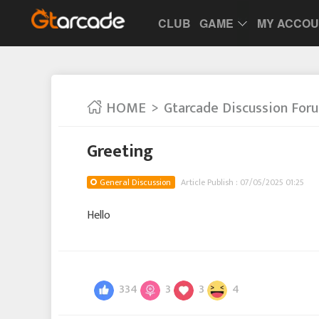
CLUB
GAME
MY ACCO
HOME
Gtarcade Discussion For
Greeting
General Discussion
Article Publish : 07/05/2025 01:25
Hello
334
3
3
4