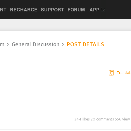
UNT
RECHARGE
SUPPORT
FORUM
APP
um
General Discussion
POST DETAILS
Translat
344 likes 20 comments 556 view