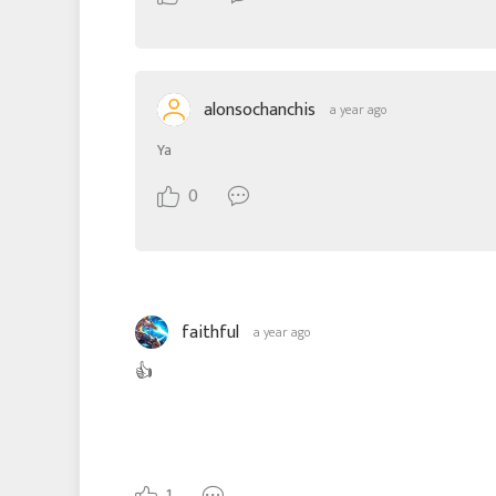
alonsochanchis
a year ago
Ya
0
faithful
a year ago
👍