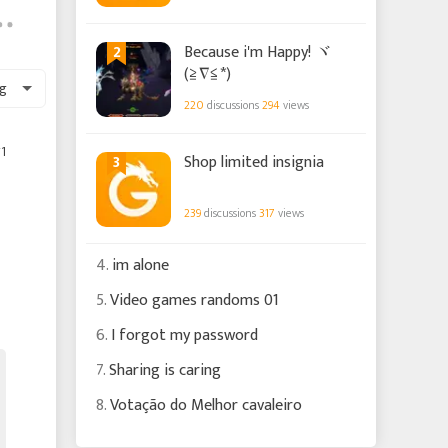
2
Because i'm Happy! ヾ
(≧∇≦*)ゝ
g
220
discussions
294
views
1
3
Shop limited insignia
239
discussions
317
views
4.
im alone
5.
Video games randoms 01
6.
I forgot my password
7.
Sharing is caring
8.
Votação do Melhor cavaleiro