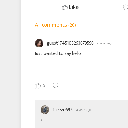
Like
All comments
(20)
guest1745105253879598
a year ago
Just wanted to say hello
5
freeze695
a year ago
K