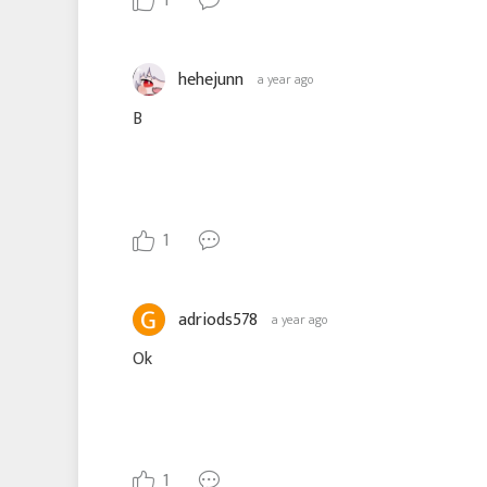
1
hehejunn
a year ago
B
1
adriods578
a year ago
Ok
1