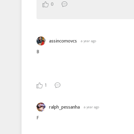
0
assincomovcs
a year ago
B
1
ralph_pessanha
a year ago
F