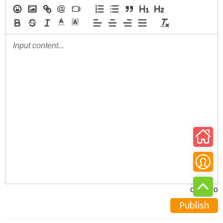
0/30000
Publish