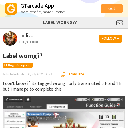
GTarcade App
Get
More benefits, more surprises
LABEL WORNG??
lindivor
FOLLOW +
Play Casual
Label worng??
Bugs & Support
Translate
Article Publish : 06/27/2025 01:59
I don't know if its tagged wrong i only transmuted 5 F and 1 E
but i manage to complete this