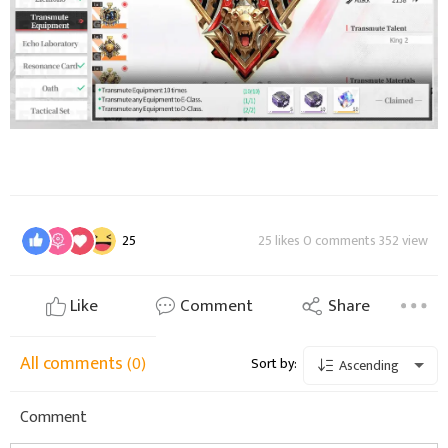
25
25 likes 0 comments 352 view
Like
Comment
Share
All comments
(0)
Sort by:
Ascending
Comment