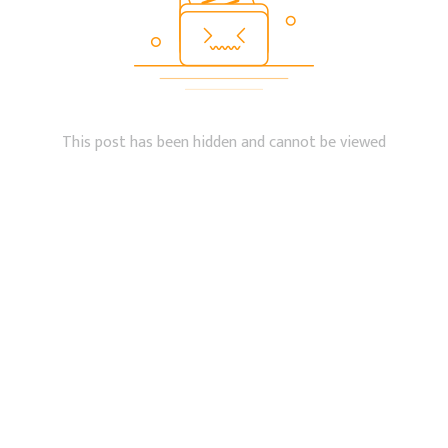
This post has been hidden and cannot be viewed