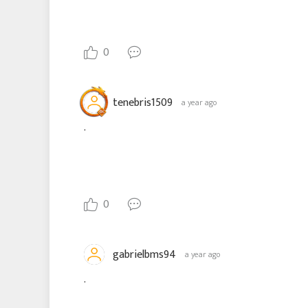
0
tenebris1509
a year ago
.
0
gabrielbms94
a year ago
.