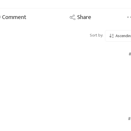
Comment
Share
Sort by:
Ascendin
#
#