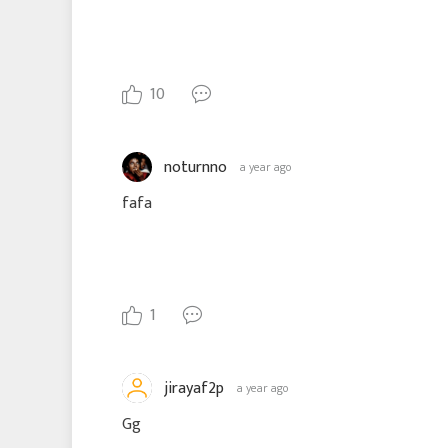
10
noturnno
a year ago
fafa
1
jirayaf2p
a year ago
Gg