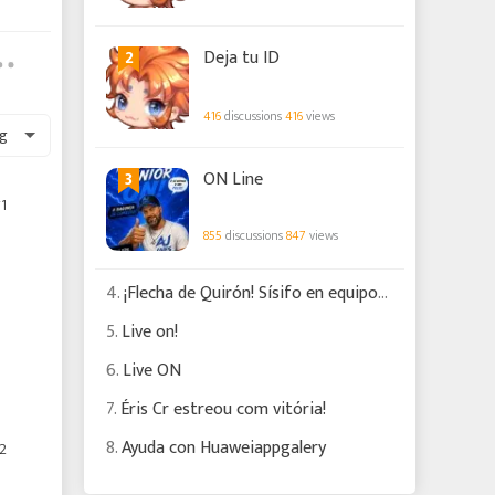
2
Deja tu ID
416
discussions
416
views
g
3
ON Line
1
855
discussions
847
views
4.
¡Flecha de Quirón! Sísifo en equipos de escudos
5.
Live on!
6.
Live ON
7.
Éris Cr estreou com vitória!
8.
Ayuda con Huaweiappgalery
2