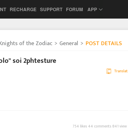
UNT
RECHARGE
SUPPORT
FORUM
APP
Knights of the Zodiac
General
POST DETAILS
olo" soi 2phtesture
Translat
754 likes 44 comments 841 view