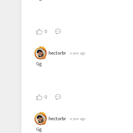
0
hectorbr
a year ago
Gg
0
hectorbr
a year ago
Gg