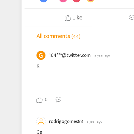
Like
All comments
(44)
164***@twitter.com
a year ago
K
0
rodrigogomes88
a year ago
Gg