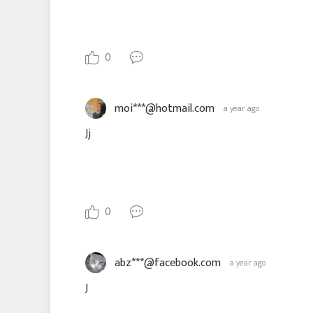
0
moi***@hotmail.com
a year ago
Jj
0
abz***@facebook.com
a year ago
J