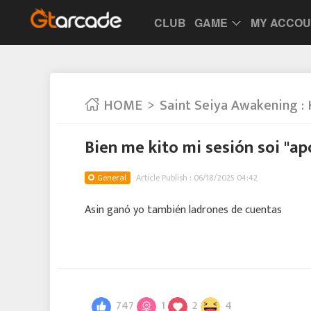
CLUB
GAME
MY ACCO
HOME
Saint Seiya Awakening : 
Bien me kito mi sesión soi "ap
General
Article Publish : 06/18/2025 04:42
Asin ganó yo también ladrones de cuentas
747
1
2
4