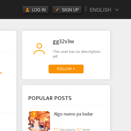
ENGLISH
LOG IN
SIGN UP
gg32v3w
This user has no description
yet
FOLLOW +
e
POPULAR POSTS
1
Algo nuevo pa bailar
777
discussions
757
views