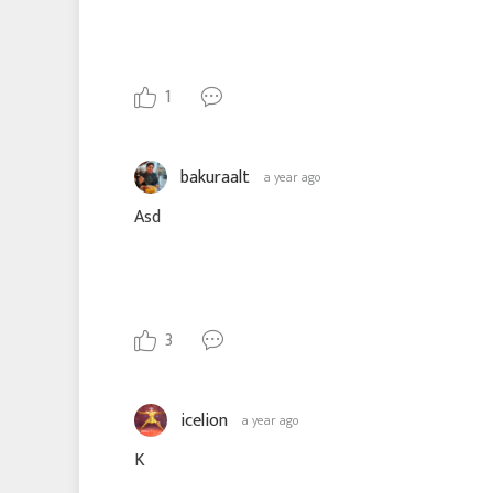
1
bakuraalt
a year ago
Asd
3
icelion
a year ago
K