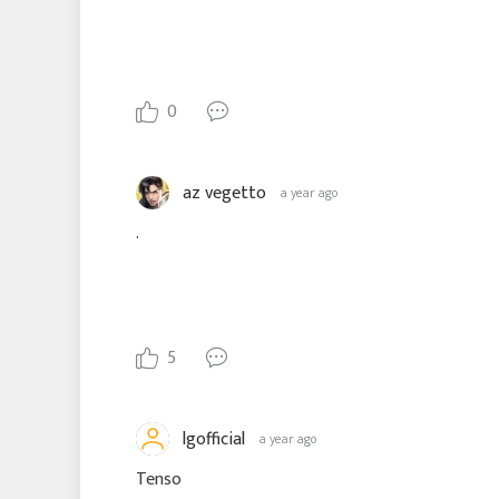
0
az vegetto
a year ago
.
5
lgofficial
a year ago
Tenso