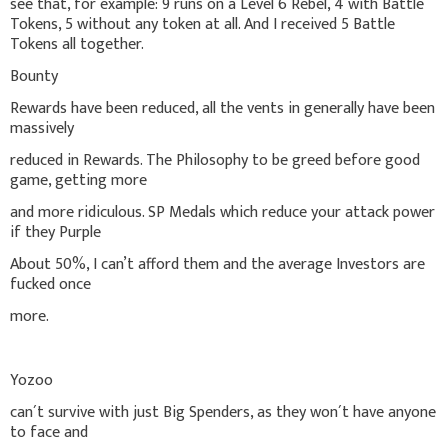
see that, for example: 9 runs on a Level 6 Rebel, 4 with Battle
Tokens, 5 without any token at all. And I received 5 Battle
Tokens all together.
Bounty
Rewards have been reduced, all the vents in generally have been
massively
reduced in Rewards. The Philosophy to be greed before good
game, getting more
and more ridiculous. SP Medals which reduce your attack power
if they Purple
About 50%, I can’t afford them and the average Investors are
fucked once
more.
Yozoo
can´t survive with just Big Spenders, as they won´t have anyone
to face and