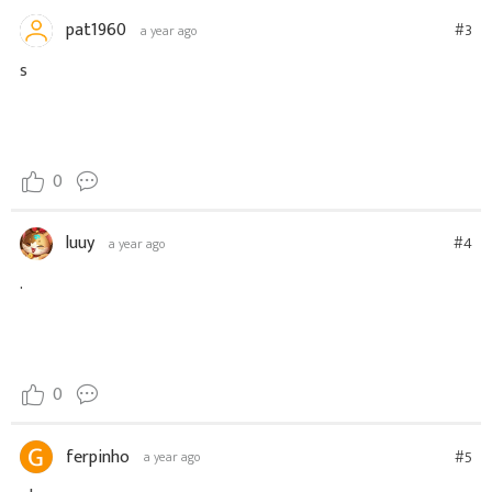
pat1960
#3
a year ago
s
0
luuy
#4
a year ago
.
0
ferpinho
#5
a year ago