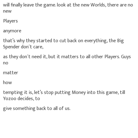
will finally leave the game. look at the new Worlds, there are no
new
Players
anymore
that’s why they started to cut back on everything, the Big
Spender don´t care,
as they don´t need it, but it matters to all other Players. Guys
no
matter
how
tempting it is, let’s stop putting Money into this game, till
Yozoo decides, to
give something back to all of us.