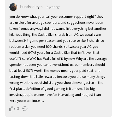
hundred eyes
a year ago
you do know what your call your customer support right? they 
are useless for average spenders, and suggestions never been 
taken fromus anyway, I did not wanna list everything,but another 
hilarious thing, the Castle Skin shards from AC, we usually win 
between 3-4 game per season and you receive like 8 shards, to 
redeem a skin you need 100 shards, so twice a year AC, you 
would need 6-7-8 years for a Castle Skin that isn´t even that 
useful?? sure WxC has Walls full of it by now. Why are the average 
spender not seen, you can´t live without us, our numbers should 
be at least 50% worth the money, means your paid seat, and 
cutting down the little rewards because you did so many things 
wrong with this beautyful story you should never gotten in the 
first place, definition of good gaming is from small to big 
invester, people wanne have fun interacting and not just I can 
zero you in a minute ....
0