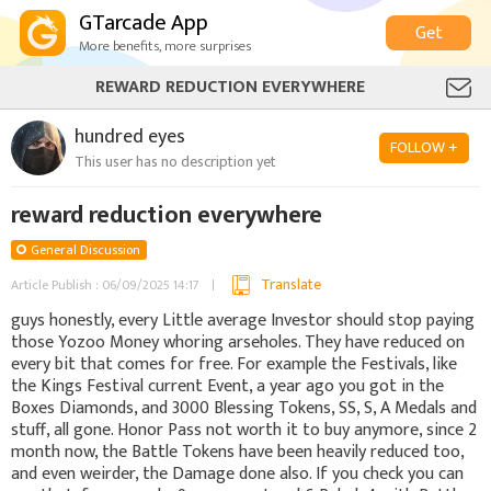
GTarcade App
Get
More benefits, more surprises
REWARD REDUCTION EVERYWHERE
hundred eyes
FOLLOW +
This user has no description yet
reward reduction everywhere
General Discussion
Translate
Article Publish : 06/09/2025 14:17
guys honestly, every Little average Investor should stop paying
those Yozoo Money whoring arseholes. They have reduced on
every bit that comes for free. For example the Festivals, like
the Kings Festival current Event, a year ago you got in the
Boxes Diamonds, and 3000 Blessing Tokens, SS, S, A Medals and
stuff, all gone. Honor Pass not worth it to buy anymore, since 2
month now, the Battle Tokens have been heavily reduced too,
and even weirder, the Damage done also. If you check you can