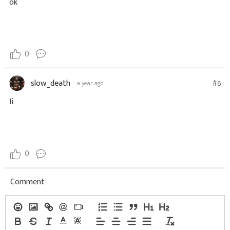
ok
0
slow_death
#6
a year ago
Ii
0
Comment