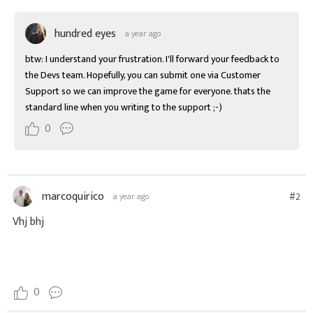
hundred eyes
a year ago
btw: I understand your frustration. I'll forward your feedback to 
the Devs team. Hopefully, you can submit one via Customer 
Support so we can improve the game for everyone. thats the 
standard line when you writing to the support ;-)
0
marcoquirico
#2
a year ago
Vhj bhj
0