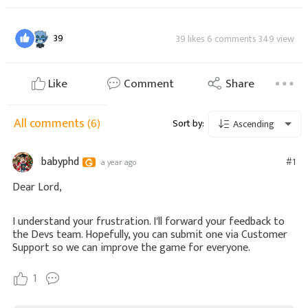
39
39 likes 6 comments 349 view
Like
Comment
Share
All comments
(6)
Sort by:
Ascending
babyphd
#1
a year ago
Dear Lord,
I understand your frustration. I'll forward your feedback to
the Devs team. Hopefully, you can submit one via Customer
Support so we can improve the game for everyone.
1