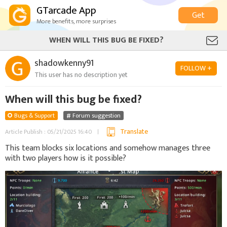
GTarcade App
Get
More benefits, more surprises
WHEN WILL THIS BUG BE FIXED?
shadowkenny91
FOLLOW +
This user has no description yet
When will this bug be fixed?
Bugs & Support
Forum suggestion
Translate
Article Publish : 05/21/2025 16:40
This team blocks six locations and somehow manages three
with two players how is it possible?