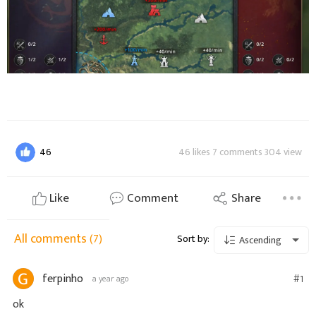
46
46 likes 7 comments 304 view
Like
Comment
Share
All comments
(7)
Sort by:
Ascending
ferpinho
#1
a year ago
ok