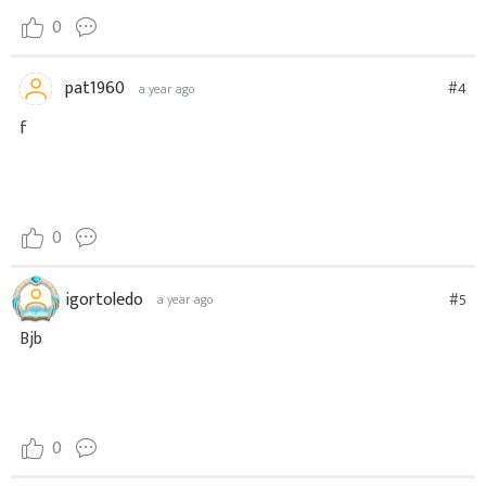
0
pat1960
#4
a year ago
f
0
igortoledo
#5
a year ago
Bjb
0