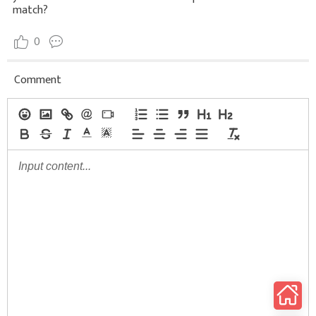
match?
0
Comment