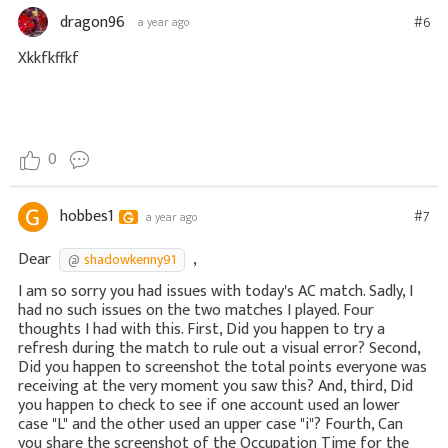
dragon96
#6
a year ago
Xkkfkffkf
0
hobbes1
#7
a year ago
Dear
,
shadowkenny91
I am so sorry you had issues with today's AC match. Sadly, I
had no such issues on the two matches I played. Four
thoughts I had with this. First, Did you happen to try a
refresh during the match to rule out a visual error? Second,
Did you happen to screenshot the total points everyone was
receiving at the very moment you saw this? And, third, Did
you happen to check to see if one account used an lower
case "L" and the other used an upper case "i"? Fourth, Can
you share the screenshot of the Occupation Time for the