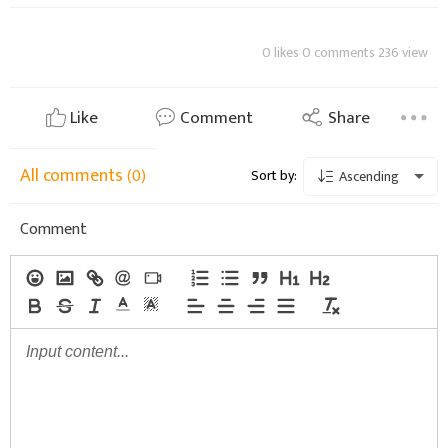
0 likes 0 comments 236 view
Like
Comment
Share
All comments
(0)
Sort by:
Ascending
Comment