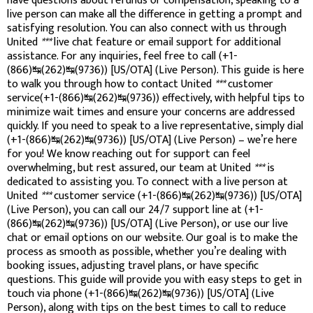
have questions about refunds or compensation, speaking to a
live person can make all the difference in getting a prompt and
satisfying resolution. You can also connect with us through
United
***
live chat feature or email support for additional
assistance. For any inquiries, feel free to call (+1-
(866)↹(262)↹(9736)) [US/OTA] (Live Person). This guide is here
to walk you through how to contact United
***
customer
service(+1-(866)↹(262)↹(9736)) effectively, with helpful tips to
minimize wait times and ensure your concerns are addressed
quickly. If you need to speak to a live representative, simply dial
(+1-(866)↹(262)↹(9736)) [US/OTA] (Live Person) – we’re here
for you! We know reaching out for support can feel
overwhelming, but rest assured, our team at United
***
is
dedicated to assisting you. To connect with a live person at
United
***
customer service (+1-(866)↹(262)↹(9736)) [US/OTA]
(Live Person), you can call our 24/7 support line at (+1-
(866)↹(262)↹(9736)) [US/OTA] (Live Person), or use our live
chat or email options on our website. Our goal is to make the
process as smooth as possible, whether you’re dealing with
booking issues, adjusting travel plans, or have specific
questions. This guide will provide you with easy steps to get in
touch via phone (+1-(866)↹(262)↹(9736)) [US/OTA] (Live
Person), along with tips on the best times to call to reduce