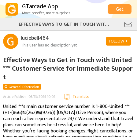
GTarcade App
Get
More benefits, more surprises
EFFECTIVE WAYS TO GET IN TOUCH WITH UNITED *** CUSTOMER SERVICE FOR IMMEDIATE SUPPORT
luciebell464
FOLLOW +
This user has no description yet
Effective Ways to Get in Touch with United
*** Customer Service for Immediate Suppor
t
General Discussion
Translate
Article Publish : 05/13/2025 10:02
United
***
's main customer service number is 1-800-United
***
(+1-(866)↹(262)↹(9736)) [US/OTA] (Live Person), where you
can reach a live representative 24/7. We understand that travel
plans can sometimes be stressful, and we’re here to help!
Whether you’re facing booking changes, flight cancellations, or