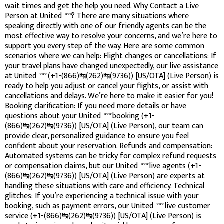
wait times and get the help you need. Why Contact a Live
Person at United
***
? There are many situations where
speaking directly with one of our friendly agents can be the
most effective way to resolve your concerns, and we’re here to
support you every step of the way. Here are some common
scenarios where we can help: Flight changes or cancellations: If
your travel plans have changed unexpectedly, our live assistance
at United
***
(+1-(866)↹(262)↹(9736)) [US/OTA] (Live Person) is
ready to help you adjust or cancel your flights, or assist with
cancellations and delays. We’re here to make it easier for you!
Booking clarification: If you need more details or have
questions about your United
***
booking (+1-
(866)↹(262)↹(9736)) [US/OTA] (Live Person), our team can
provide clear, personalized guidance to ensure you feel
confident about your reservation. Refunds and compensation:
Automated systems can be tricky for complex refund requests
or compensation claims, but our United
***
live agents (+1-
(866)↹(262)↹(9736)) [US/OTA] (Live Person) are experts at
handling these situations with care and efficiency. Technical
glitches: If you’re experiencing a technical issue with your
booking, such as payment errors, our United
***
live customer
service (+1-(866)↹(262)↹(9736)) [US/OTA] (Live Person) is