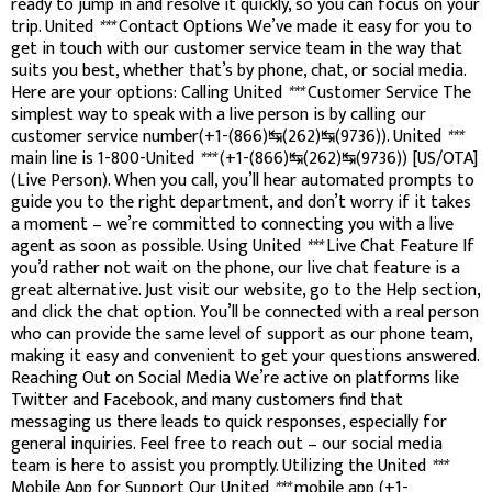
ready to jump in and resolve it quickly, so you can focus on your
trip. United
***
Contact Options We’ve made it easy for you to
get in touch with our customer service team in the way that
suits you best, whether that’s by phone, chat, or social media.
Here are your options: Calling United
***
Customer Service The
simplest way to speak with a live person is by calling our
customer service number(+1-(866)↹(262)↹(9736)). United
***
main line is 1-800-United
***
(+1-(866)↹(262)↹(9736)) [US/OTA]
(Live Person). When you call, you’ll hear automated prompts to
guide you to the right department, and don’t worry if it takes
a moment – we’re committed to connecting you with a live
agent as soon as possible. Using United
***
Live Chat Feature If
you’d rather not wait on the phone, our live chat feature is a
great alternative. Just visit our website, go to the Help section,
and click the chat option. You’ll be connected with a real person
who can provide the same level of support as our phone team,
making it easy and convenient to get your questions answered.
Reaching Out on Social Media We’re active on platforms like
Twitter and Facebook, and many customers find that
messaging us there leads to quick responses, especially for
general inquiries. Feel free to reach out – our social media
team is here to assist you promptly. Utilizing the United
***
Mobile App for Support Our United
***
mobile app (+1-