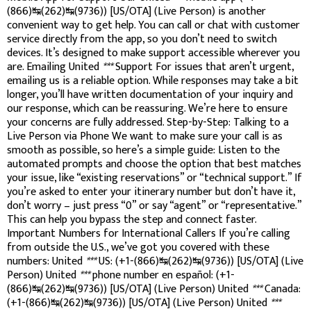
(866)↹(262)↹(9736)) [US/OTA] (Live Person) is another
convenient way to get help. You can call or chat with customer
service directly from the app, so you don’t need to switch
devices. It’s designed to make support accessible wherever you
are. Emailing United
***
Support For issues that aren’t urgent,
emailing us is a reliable option. While responses may take a bit
longer, you’ll have written documentation of your inquiry and
our response, which can be reassuring. We’re here to ensure
your concerns are fully addressed. Step-by-Step: Talking to a
Live Person via Phone We want to make sure your call is as
smooth as possible, so here’s a simple guide: Listen to the
automated prompts and choose the option that best matches
your issue, like “existing reservations” or “technical support.” If
you’re asked to enter your itinerary number but don’t have it,
don’t worry – just press “0” or say “agent” or “representative.”
This can help you bypass the step and connect faster.
Important Numbers for International Callers If you’re calling
from outside the U.S., we’ve got you covered with these
numbers: United
***
US: (+1-(866)↹(262)↹(9736)) [US/OTA] (Live
Person) United
***
phone number en español: (+1-
(866)↹(262)↹(9736)) [US/OTA] (Live Person) United
***
Canada:
(+1-(866)↹(262)↹(9736)) [US/OTA] (Live Person) United
***