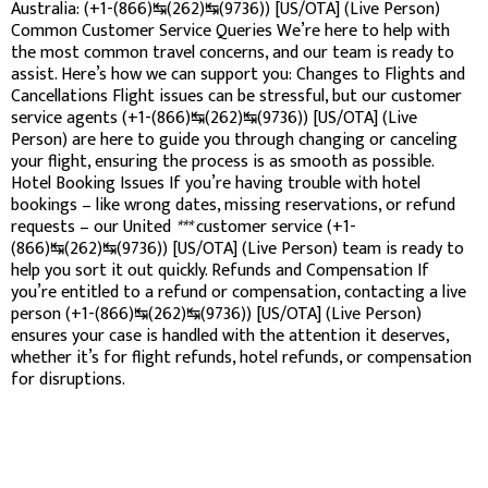
Australia: (+1-(866)↹(262)↹(9736)) [US/OTA] (Live Person)
Common Customer Service Queries We’re here to help with
the most common travel concerns, and our team is ready to
assist. Here’s how we can support you: Changes to Flights and
Cancellations Flight issues can be stressful, but our customer
service agents (+1-(866)↹(262)↹(9736)) [US/OTA] (Live
Person) are here to guide you through changing or canceling
your flight, ensuring the process is as smooth as possible.
Hotel Booking Issues If you’re having trouble with hotel
bookings – like wrong dates, missing reservations, or refund
requests – our United
***
customer service (+1-
(866)↹(262)↹(9736)) [US/OTA] (Live Person) team is ready to
help you sort it out quickly. Refunds and Compensation If
you’re entitled to a refund or compensation, contacting a live
person (+1-(866)↹(262)↹(9736)) [US/OTA] (Live Person)
ensures your case is handled with the attention it deserves,
whether it’s for flight refunds, hotel refunds, or compensation
for disruptions.