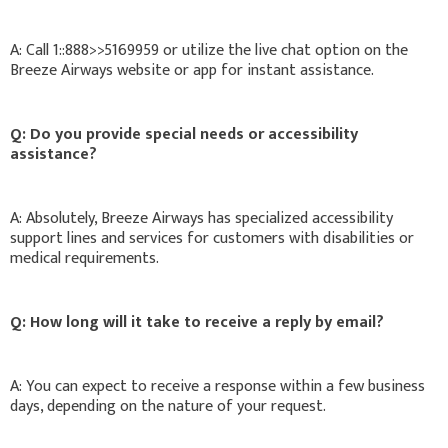
A: Call 1::888>>5169959 or utilize the live chat option on the
Breeze Airways website or app for instant assistance.
Q: Do you provide special needs or accessibility
assistance?
A: Absolutely, Breeze Airways has specialized accessibility
support lines and services for customers with disabilities or
medical requirements.
Q: How long will it take to receive a reply by email?
A: You can expect to receive a response within a few business
days, depending on the nature of your request.