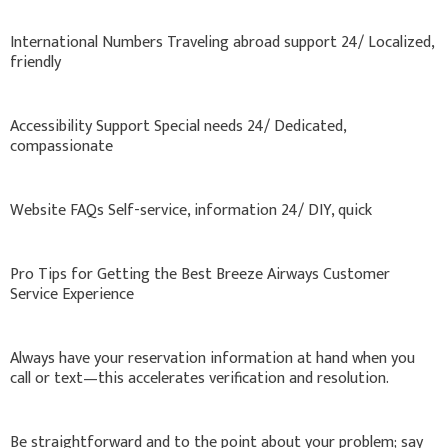
International Numbers Traveling abroad support 24/ Localized,
friendly
Accessibility Support Special needs 24/ Dedicated,
compassionate
Website FAQs Self-service, information 24/ DIY, quick
Pro Tips for Getting the Best Breeze Airways Customer
Service Experience
Always have your reservation information at hand when you
call or text—this accelerates verification and resolution.
Be straightforward and to the point about your problem; say