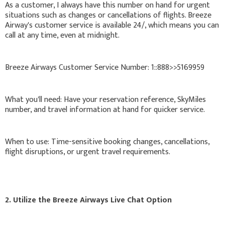
As a customer, I always have this number on hand for urgent
situations such as changes or cancellations of flights. Breeze
Airway's customer service is available 24/, which means you can
call at any time, even at midnight.
Breeze Airways Customer Service Number: 1::888>>5169959
What you'll need: Have your reservation reference, SkyMiles
number, and travel information at hand for quicker service.
When to use: Time-sensitive booking changes, cancellations,
flight disruptions, or urgent travel requirements.
2. Utilize the Breeze Airways Live Chat Option