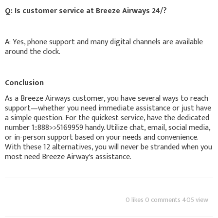
Q: Is customer service at Breeze Airways 24/?
A: Yes, phone support and many digital channels are available
around the clock.
Conclusion
As a Breeze Airways customer, you have several ways to reach
support—whether you need immediate assistance or just have
a simple question. For the quickest service, have the dedicated
number 1::888>>5169959 handy. Utilize chat, email, social media,
or in-person support based on your needs and convenience.
With these 12 alternatives, you will never be stranded when you
most need Breeze Airway's assistance.
0 likes 0 comments 405 view