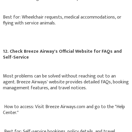
Best for: Wheelchair requests, medical accommodations, or
flying with service animals.
12. Check Breeze Airway's Official Website for FAQs and
Self-Service
Most problems can be solved without reaching out to an
agent. Breeze Airways' website provides detailed FAQs, booking
management features, and travel notices.
How to access: Visit Breeze Airways.com and go to the "Help
Center."
Best for: Self-service bookings, policy details, and travel