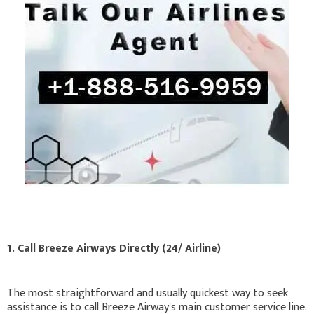
1. Call Breeze Airways Directly (24/ Airline)
The most straightforward and usually quickest way to seek
assistance is to call Breeze Airway's main customer service line.