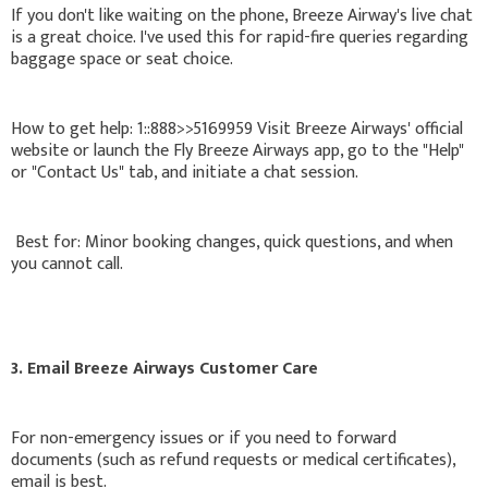
If you don't like waiting on the phone, Breeze Airway's live chat
is a great choice. I've used this for rapid-fire queries regarding
baggage space or seat choice.
How to get help: 1::888>>5169959 Visit Breeze Airways' official
website or launch the Fly Breeze Airways app, go to the "Help"
or "Contact Us" tab, and initiate a chat session.
Best for: Minor booking changes, quick questions, and when
you cannot call.
3. Email Breeze Airways Customer Care
For non-emergency issues or if you need to forward
documents (such as refund requests or medical certificates),
email is best.