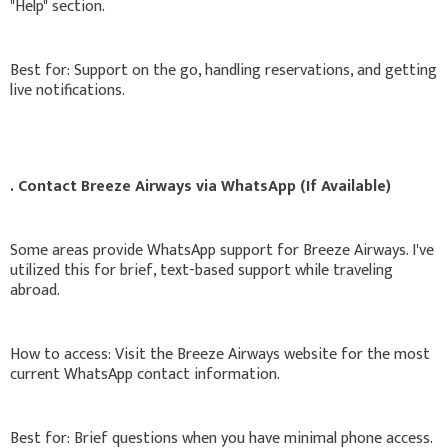
"Help" section.
Best for: Support on the go, handling reservations, and getting
live notifications.
. Contact Breeze Airways via WhatsApp (If Available)
Some areas provide WhatsApp support for Breeze Airways. I've
utilized this for brief, text-based support while traveling
abroad.
How to access: Visit the Breeze Airways website for the most
current WhatsApp contact information.
Best for: Brief questions when you have minimal phone access.