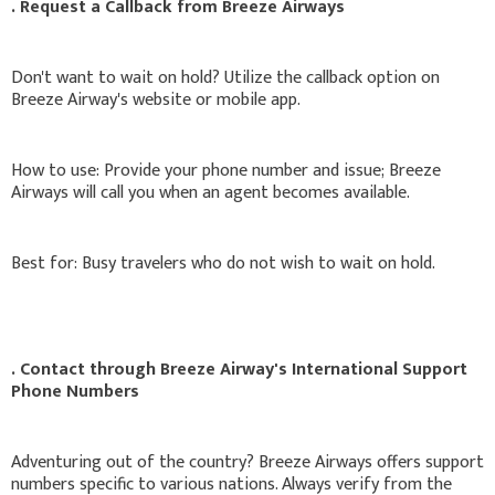
. Request a Callback from Breeze Airways
Don't want to wait on hold? Utilize the callback option on
Breeze Airway's website or mobile app.
How to use: Provide your phone number and issue; Breeze
Airways will call you when an agent becomes available.
Best for: Busy travelers who do not wish to wait on hold.
. Contact through Breeze Airway's International Support
Phone Numbers
Adventuring out of the country? Breeze Airways offers support
numbers specific to various nations. Always verify from the