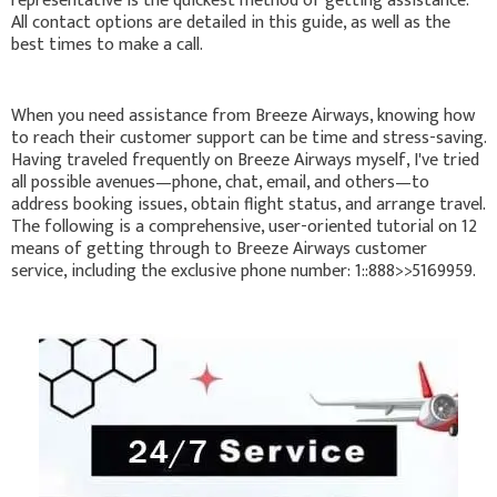
representative is the quickest method of getting assistance.
All contact options are detailed in this guide, as well as the
best times to make a call.
When you need assistance from Breeze Airways, knowing how
to reach their customer support can be time and stress-saving.
Having traveled frequently on Breeze Airways myself, I've tried
all possible avenues—phone, chat, email, and others—to
address booking issues, obtain flight status, and arrange travel.
The following is a comprehensive, user-oriented tutorial on 12
means of getting through to Breeze Airways customer
service, including the exclusive phone number: 1::888>>5169959.