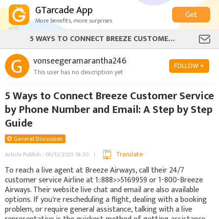
GTarcade App
Get
More benefits, more surprises
5 WAYS TO CONNECT BREEZE CUSTOMER SERVICE BY PHONE NUMBER AND EMAIL: A STEP BY STEP GUIDE
vonseegeramarantha246
FOLLOW +
This user has no description yet
5 Ways to Connect Breeze Customer Service
by Phone Number and Email: A Step by Step
Guide
General Discussion
Translate
Article Publish : 05/12/2025 18:30
To reach a live agent at Breeze Airways, call their 24/7
customer service Airline at 1::888>>5169959 or 1-800-Breeze
Airways. Their website live chat and email are also available
options. If you're rescheduling a flight, dealing with a booking
problem, or require general assistance, talking with a live