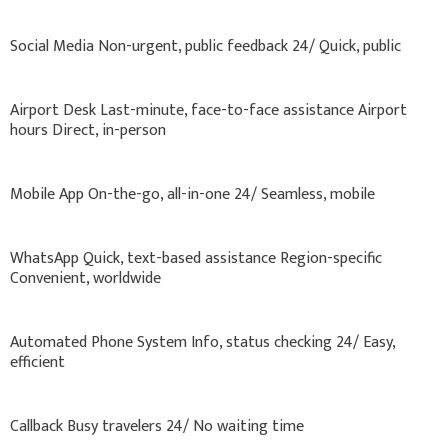
Social Media Non-urgent, public feedback 24/ Quick, public
Airport Desk Last-minute, face-to-face assistance Airport
hours Direct, in-person
Mobile App On-the-go, all-in-one 24/ Seamless, mobile
WhatsApp Quick, text-based assistance Region-specific
Convenient, worldwide
Automated Phone System Info, status checking 24/ Easy,
efficient
Callback Busy travelers 24/ No waiting time