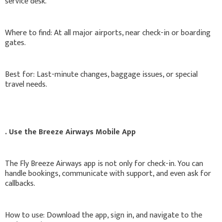
service desk.
Where to find: At all major airports, near check-in or boarding
gates.
Best for: Last-minute changes, baggage issues, or special
travel needs.
. Use the Breeze Airways Mobile App
The Fly Breeze Airways app is not only for check-in. You can
handle bookings, communicate with support, and even ask for
callbacks.
How to use: Download the app, sign in, and navigate to the