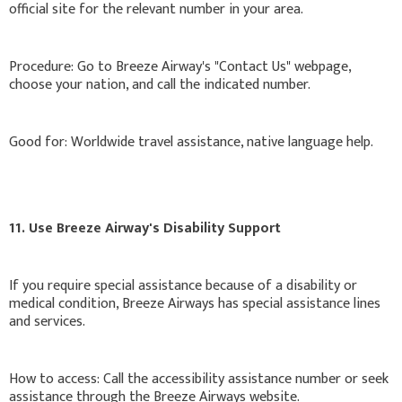
official site for the relevant number in your area.
Procedure: Go to Breeze Airway's "Contact Us" webpage,
choose your nation, and call the indicated number.
Good for: Worldwide travel assistance, native language help.
11. Use Breeze Airway's Disability Support
If you require special assistance because of a disability or
medical condition, Breeze Airways has special assistance lines
and services.
How to access: Call the accessibility assistance number or seek
assistance through the Breeze Airways website.