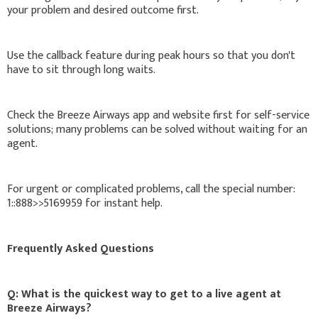
your problem and desired outcome first.
Use the callback feature during peak hours so that you don't
have to sit through long waits.
Check the Breeze Airways app and website first for self-service
solutions; many problems can be solved without waiting for an
agent.
For urgent or complicated problems, call the special number:
1::888>>5169959 for instant help.
Frequently Asked Questions
Q: What is the quickest way to get to a live agent at
Breeze Airways?