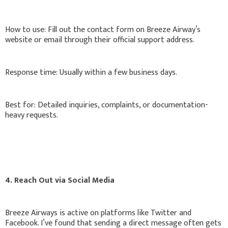
How to use: Fill out the contact form on Breeze Airway’s
website or email through their official support address.
Response time: Usually within a few business days.
Best for: Detailed inquiries, complaints, or documentation-
heavy requests.
4. Reach Out via Social Media
Breeze Airways is active on platforms like Twitter and
Facebook. I’ve found that sending a direct message often gets