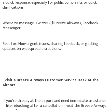
a quick response, especially for public complaints or quick
clarifications.
Where to message: Twitter (@Breeze Airways), Facebook
Messenger.
Best for: Non-urgent issues, sharing feedback, or getting
updates on widespread disruptions.
. Visit a Breeze Airways Customer Service Desk at the
Airport
If you’re already at the airport and need immediate assistance
—like rebooking after a cancellation—visit the Breeze Airways