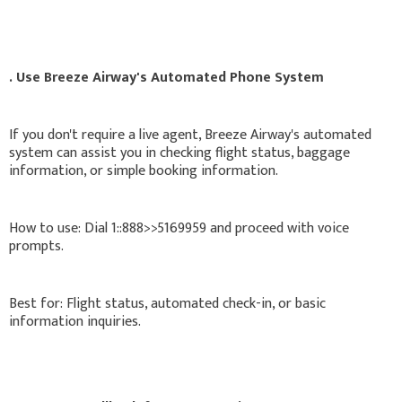
. Use Breeze Airway's Automated Phone System
If you don't require a live agent, Breeze Airway's automated
system can assist you in checking flight status, baggage
information, or simple booking information.
How to use: Dial 1::888>>5169959 and proceed with voice
prompts.
Best for: Flight status, automated check-in, or basic
information inquiries.