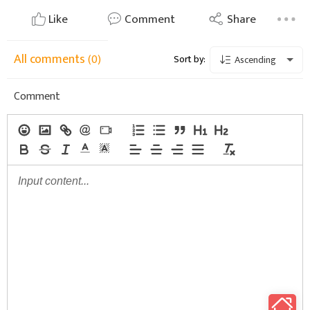
Like
Comment
Share
All comments
(0)
Sort by:
Ascending
Comment