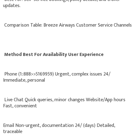
updates.
Comparison Table: Breeze Airways Customer Service Channels
Method Best For Availability User Experience
Phone (1::888>>5169959) Urgent, complex issues 24/
Immediate, personal
Live Chat Quick queries, minor changes Website/App hours
Fast, convenient
Email Non-urgent, documentation 24/ (days) Detailed,
traceable