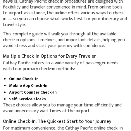
news is, Cathay Pacific check in procedures are designed with
flexibility and traveler convenience in mind. From online tools
to airport assistance, the airline offers various ways to check
in — so you can choose what works best for your itinerary and
travel style.
This complete guide will walk you through all the available
check-in options, timelines, and important details, helping you
avoid stress and start your journey with confidence.
Multiple Check-In Options for Every Traveler
Cathay Pacific caters to a wide variety of passenger needs
with four primary check-in methods:
Online Check-In
Mobile App Check-In
Airport Counter Check-In
Self-Service Kiosks
These choices allow you to manage your time efficiently and
avoid unnecessary wait times at the airport.
Online Check-In: The Quickest Start to Your Journey
For maximum convenience, the Cathay Pacific online check-in