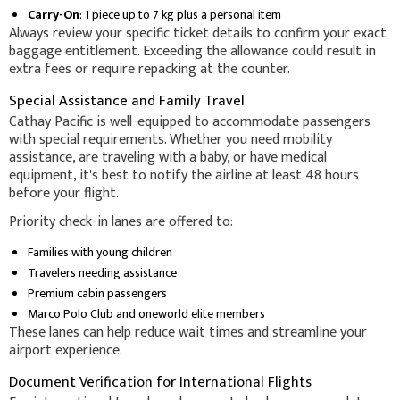
Carry-On
: 1 piece up to 7 kg plus a personal item
Always review your specific ticket details to confirm your exact
baggage entitlement. Exceeding the allowance could result in
extra fees or require repacking at the counter.
Special Assistance and Family Travel
Cathay Pacific is well-equipped to accommodate passengers
with special requirements. Whether you need mobility
assistance, are traveling with a baby, or have medical
equipment, it's best to notify the airline at least 48 hours
before your flight.
Priority check-in lanes are offered to:
Families with young children
Travelers needing assistance
Premium cabin passengers
Marco Polo Club and oneworld elite members
These lanes can help reduce wait times and streamline your
airport experience.
Document Verification for International Flights