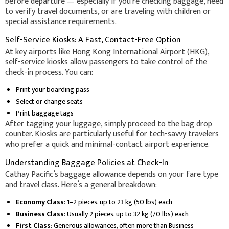
before departure — especially if you're checking baggage, need
to verify travel documents, or are traveling with children or
special assistance requirements.
Self-Service Kiosks: A Fast, Contact-Free Option
At key airports like Hong Kong International Airport (HKG),
self-service kiosks allow passengers to take control of the
check-in process. You can:
Print your boarding pass
Select or change seats
Print baggage tags
After tagging your luggage, simply proceed to the bag drop
counter. Kiosks are particularly useful for tech-savvy travelers
who prefer a quick and minimal-contact airport experience.
Understanding Baggage Policies at Check-In
Cathay Pacific’s baggage allowance depends on your fare type
and travel class. Here’s a general breakdown:
Economy Class
: 1–2 pieces, up to 23 kg (50 lbs) each
Business Class
: Usually 2 pieces, up to 32 kg (70 lbs) each
First Class
: Generous allowances, often more than Business