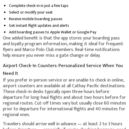
Complete check-in in just a few taps
Select or modify your seat
Receive mobile boarding passes
Get instant flight updates and alerts
Add boarding passes to Apple Wallet or Google Pay
One added benefit is that the app stores your boarding pass
and loyalty program information, making it ideal for frequent
flyers and Marco Polo Club members. Real-time notifications
help ensure you never miss a gate change or delay.
Airport Check-In Counters: Personalized Service When You
Need It
If you prefer in-person service or are unable to check in online,
airport counters are available at all Cathay Pacific destinations.
These check-in desks typically open three hours before
departure for long-haul flights and about two hours before for
regional routes. Cut-off times vary but usually close 60 minutes
prior to departure for international flights and 40 minutes for
regional ones.
Travelers should arrive well in advance — at least 2 to 3 hours