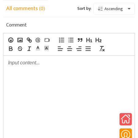
All comments
(0)
Sort by:
Ascending
Comment