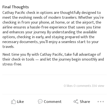
Final Thoughts
Cathay Pacific check in options are thoughtfully designed to
meet the evolving needs of modern travelers. Whether you’re
checking in from your phone, at home, or at the airport, the
airline ensures a hassle-free experience that saves you time
and enhances your journey. By understanding the available
options, checking in early, and staying prepared with the
necessary documents, you’ll enjoy a seamless start to your
travels.
Next time you fly with Cathay Pacific, take full advantage of
their check-in tools — and let the journey begin smoothly and
stress-free.
0 likes 0 comments 334 view
Like
Comment
Share