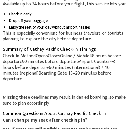
Available up to 24 hours before your flight, this service lets you:
Check in early
Drop off your baggage
Enjoy the rest of your day without airport hassles
This is especially convenient for business travelers or tourists
planning to explore the city before departure.
Summary of Cathay Pacific Check-In Timings
Check-In MethodOpensClosesOnline / Mobile48 hours before
departure90 minutes before departureAirport Counter~3
hours before departure60 minutes (international) / 40
minutes (regional)Boarding Gate-15–20 minutes before
departure
Missing these deadlines may result in denied boarding, so make
sure to plan accordingly.
Common Questions About Cathay Pacific Check In
Can I change my seat after checking in?