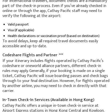
For international travelers, document checks are a mandatory
part of the check-in process. Even if you’ve already checked in
online or through the app, Cathay Pacific staff may need to
verify the following at the airport:
Valid passport
Visa (if applicable)
Health declarations or vaccination proof (based on destination)
To avoid delays, keep all required travel documents easily
accessible and up-to-date.
Codeshare Flights and Partner
***
If your itinerary includes flights operated by Cathay Pacific’s
codeshare or oneworld alliance partners, different check-in
rules may apply. Generally, if your booking is made on a single
ticket, Cathay Pacific will issue boarding passes and check bags
through to your final destination. However, for flights operated
by another airline, you may need to check in directly with that
carrier.
In-Town Check-In Services (Available in Hong Kong)
Cathay Pacific offers a unique in-town check-in service at
Airport Express stations in Hong Kong Central and Kowloon.