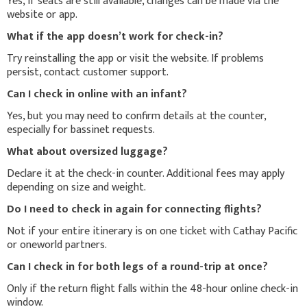
Yes, if seats are still available, changes can be made via the
website or app.
What if the app doesn’t work for check-in?
Try reinstalling the app or visit the website. If problems
persist, contact customer support.
Can I check in online with an infant?
Yes, but you may need to confirm details at the counter,
especially for bassinet requests.
What about oversized luggage?
Declare it at the check-in counter. Additional fees may apply
depending on size and weight.
Do I need to check in again for connecting flights?
Not if your entire itinerary is on one ticket with Cathay Pacific
or oneworld partners.
Can I check in for both legs of a round-trip at once?
Only if the return flight falls within the 48-hour online check-in
window.