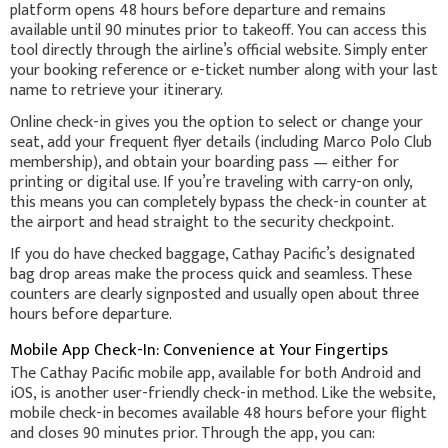
platform opens 48 hours before departure and remains
available until 90 minutes prior to takeoff. You can access this
tool directly through the airline’s official website. Simply enter
your booking reference or e-ticket number along with your last
name to retrieve your itinerary.
Online check-in gives you the option to select or change your
seat, add your frequent flyer details (including Marco Polo Club
membership), and obtain your boarding pass — either for
printing or digital use. If you’re traveling with carry-on only,
this means you can completely bypass the check-in counter at
the airport and head straight to the security checkpoint.
If you do have checked baggage, Cathay Pacific’s designated
bag drop areas make the process quick and seamless. These
counters are clearly signposted and usually open about three
hours before departure.
Mobile App Check-In: Convenience at Your Fingertips
The Cathay Pacific mobile app, available for both Android and
iOS, is another user-friendly check-in method. Like the website,
mobile check-in becomes available 48 hours before your flight
and closes 90 minutes prior. Through the app, you can: