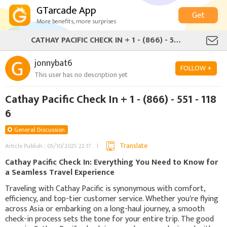
GTarcade App
Get
More benefits, more surprises
CATHAY PACIFIC CHECK IN + 1 - (866) - 551 - 1186
jonnybat6
FOLLOW +
This user has no description yet
Cathay Pacific Check In + 1 - (866) - 551 - 118
6
General Discussion
Translate
Article Publish : 05/10/2025 22:17
Cathay Pacific Check In: Everything You Need to Know for
a Seamless Travel Experience
Traveling with Cathay Pacific is synonymous with comfort,
efficiency, and top-tier customer service. Whether you're flying
across Asia or embarking on a long-haul journey, a smooth
check-in process sets the tone for your entire trip. The good