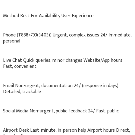
Method Best For Availability User Experience
Phone (1'888>793(3403)) Urgent, complex issues 24/ Immediate,
personal
Live Chat Quick queries, minor changes Website/App hours
Fast, convenient
Email Non-urgent, documentation 24/ (response in days)
Detailed, trackable
Social Media Non-urgent, public feedback 24/ Fast, public
Airport Desk Last-minute, in-person help Airport hours Direct,