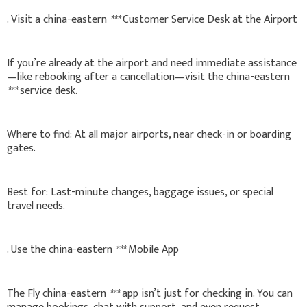
. Visit a china-eastern
***
Customer Service Desk at the Airport
If you’re already at the airport and need immediate assistance
—like rebooking after a cancellation—visit the china-eastern
***
service desk.
Where to find: At all major airports, near check-in or boarding
gates.
Best for: Last-minute changes, baggage issues, or special
travel needs.
. Use the china-eastern
***
Mobile App
The Fly china-eastern
***
app isn’t just for checking in. You can