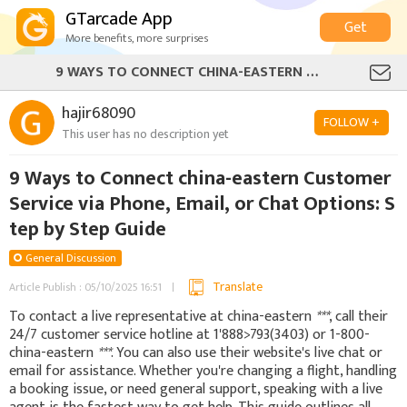
GTarcade App
Get
More benefits, more surprises
9 WAYS TO CONNECT CHINA-EASTERN CUSTOMER SERVICE VIA PHONE, EMAIL, OR CHAT OPTIONS: STEP BY STEP GUIDE
hajir68090
FOLLOW +
This user has no description yet
9 Ways to Connect china-eastern Customer
Service via Phone, Email, or Chat Options: S
tep by Step Guide
General Discussion
Translate
Article Publish : 05/10/2025 16:51
To contact a live representative at china-eastern
***
, call their
24/7 customer service hotline at 1'888>793(3403) or 1-800-
china-eastern
***
. You can also use their website's live chat or
email for assistance. Whether you're changing a flight, handling
a booking issue, or need general support, speaking with a live