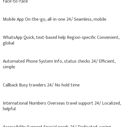
face-to-face
Mobile App On-the-go, all-in-one 24/ Seamless, mobile
WhatsApp Quick, text-based help Region-specific Convenient,
global
Automated Phone System Info, status checks 24/ Efficient,
simple
Callback Busy travelers 24/ No hold time
International Numbers Overseas travel support 24/ Localized,
helpful