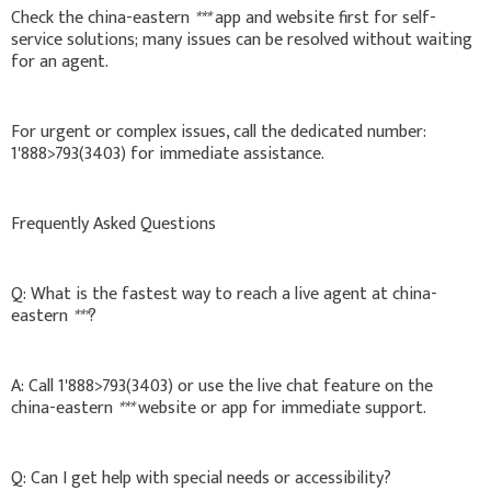
Check the china-eastern
***
app and website first for self-
service solutions; many issues can be resolved without waiting
for an agent.
For urgent or complex issues, call the dedicated number:
1'888>793(3403) for immediate assistance.
Frequently Asked Questions
Q: What is the fastest way to reach a live agent at china-
eastern
***
?
A: Call 1'888>793(3403) or use the live chat feature on the
china-eastern
***
website or app for immediate support.
Q: Can I get help with special needs or accessibility?