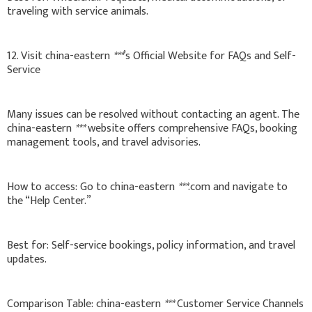
traveling with service animals.
12. Visit china-eastern
***
’s Official Website for FAQs and Self-
Service
Many issues can be resolved without contacting an agent. The
china-eastern
***
website offers comprehensive FAQs, booking
management tools, and travel advisories.
How to access: Go to china-eastern
***
.com and navigate to
the “Help Center.”
Best for: Self-service bookings, policy information, and travel
updates.
Comparison Table: china-eastern
***
Customer Service Channels