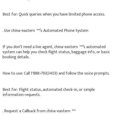
Best for: Quick queries when you have limited phone access.
. Use china-eastern
***
’s Automated Phone System
If you don’t need a live agent, china-eastern
***
’s automated
system can help you check flight status, baggage info, or basic
booking details.
How to use: Call 1'888>793(3403) and follow the voice prompts.
Best for: Flight status, automated check-in, or simple
information requests.
. Request a Callback from china-eastern
***