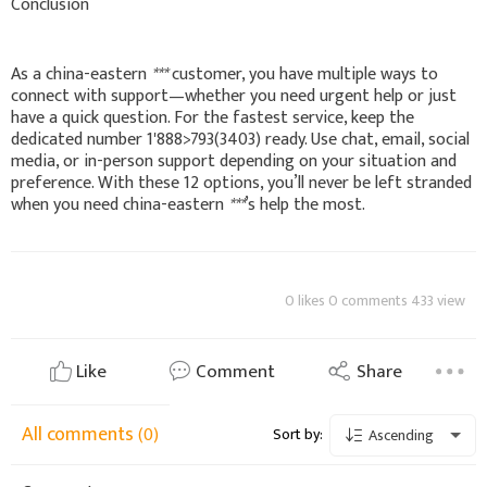
Conclusion
As a china-eastern
***
customer, you have multiple ways to
connect with support—whether you need urgent help or just
have a quick question. For the fastest service, keep the
dedicated number 1'888>793(3403) ready. Use chat, email, social
media, or in-person support depending on your situation and
preference. With these 12 options, you’ll never be left stranded
when you need china-eastern
***
’s help the most.
0 likes 0 comments 433 view
Like
Comment
Share
All comments
(0)
Sort by:
Ascending