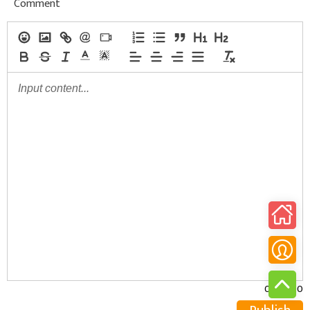
Comment
0/30000