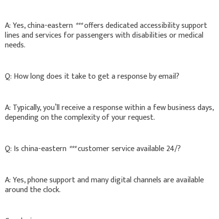
A: Yes, china-eastern
***
offers dedicated accessibility support
lines and services for passengers with disabilities or medical
needs.
Q: How long does it take to get a response by email?
A: Typically, you’ll receive a response within a few business days,
depending on the complexity of your request.
Q: Is china-eastern
***
customer service available 24/?
A: Yes, phone support and many digital channels are available
around the clock.