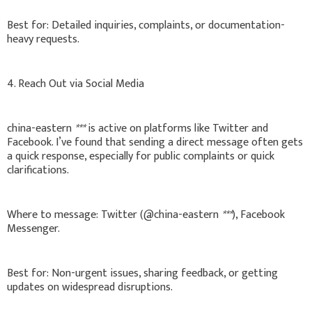
Best for: Detailed inquiries, complaints, or documentation-
heavy requests.
4. Reach Out via Social Media
china-eastern
***
is active on platforms like Twitter and
Facebook. I’ve found that sending a direct message often gets
a quick response, especially for public complaints or quick
clarifications.
Where to message: Twitter (@china-eastern
***
), Facebook
Messenger.
Best for: Non-urgent issues, sharing feedback, or getting
updates on widespread disruptions.