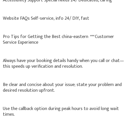
Accessibility Support Special needs 24/ Dedicated, caring
Website FAQs Self-service, info 24/ DIY, fast
Pro Tips for Getting the Best china-eastern
***
Customer
Service Experience
Always have your booking details handy when you call or chat—
this speeds up verification and resolution.
Be clear and concise about your issue; state your problem and
desired resolution upfront.
Use the callback option during peak hours to avoid long wait
times.