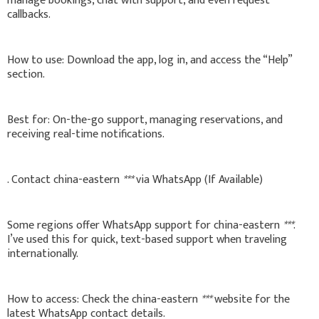
manage bookings, chat with support, and even request
callbacks.
How to use: Download the app, log in, and access the “Help”
section.
Best for: On-the-go support, managing reservations, and
receiving real-time notifications.
. Contact china-eastern
***
via WhatsApp (If Available)
Some regions offer WhatsApp support for china-eastern
***
.
I’ve used this for quick, text-based support when traveling
internationally.
How to access: Check the china-eastern
***
website for the
latest WhatsApp contact details.