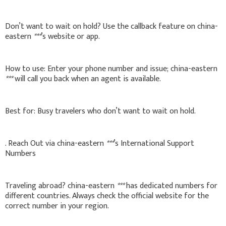
Don’t want to wait on hold? Use the callback feature on china-
eastern
***
’s website or app.
How to use: Enter your phone number and issue; china-eastern
***
will call you back when an agent is available.
Best for: Busy travelers who don’t want to wait on hold.
. Reach Out via china-eastern
***
’s International Support
Numbers
Traveling abroad? china-eastern
***
has dedicated numbers for
different countries. Always check the official website for the
correct number in your region.