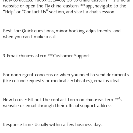
How to access: 1'888>793(3403) Go to china-eastern
***
’s official
website or open the Fly china-eastern
***
app, navigate to the
“Help” or “Contact Us” section, and start a chat session.
Best for: Quick questions, minor booking adjustments, and
when you can’t make a call.
3. Email china-eastern
***
Customer Support
For non-urgent concerns or when you need to send documents
(like refund requests or medical certificates), email is ideal.
How to use: Fill out the contact form on china-eastern
***
’s
website or email through their official support address.
Response time: Usually within a few business days.