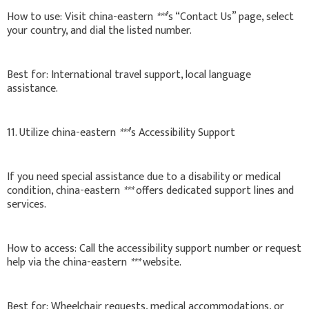
How to use: Visit china-eastern
***
’s “Contact Us” page, select
your country, and dial the listed number.
Best for: International travel support, local language
assistance.
11. Utilize china-eastern
***
’s Accessibility Support
If you need special assistance due to a disability or medical
condition, china-eastern
***
offers dedicated support lines and
services.
How to access: Call the accessibility support number or request
help via the china-eastern
***
website.
Best for: Wheelchair requests, medical accommodations, or