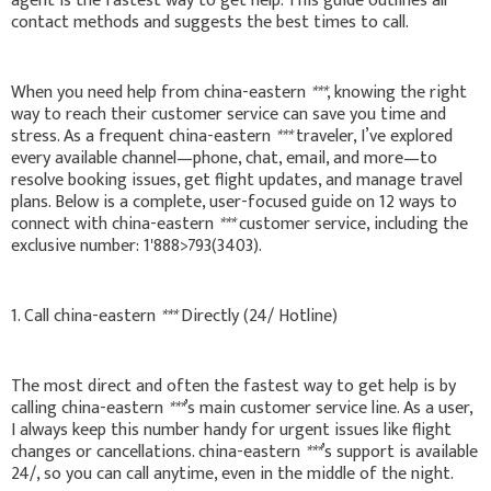
agent is the fastest way to get help. This guide outlines all
contact methods and suggests the best times to call.
When you need help from china-eastern
***
, knowing the right
way to reach their customer service can save you time and
stress. As a frequent china-eastern
***
traveler, I’ve explored
every available channel—phone, chat, email, and more—to
resolve booking issues, get flight updates, and manage travel
plans. Below is a complete, user-focused guide on 12 ways to
connect with china-eastern
***
customer service, including the
exclusive number: 1'888>793(3403).
1. Call china-eastern
***
Directly (24/ Hotline)
The most direct and often the fastest way to get help is by
calling china-eastern
***
’s main customer service line. As a user,
I always keep this number handy for urgent issues like flight
changes or cancellations. china-eastern
***
’s support is available
24/, so you can call anytime, even in the middle of the night.