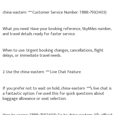
china-eastern
***
Customer Service Number: 1'888>793(3403)
What you need: Have your booking reference, SkyMiles number,
and travel details ready for faster service.
When to use: Urgent booking changes, cancellations, flight
delays, or immediate travel needs.
2. Use the china-eastern
***
Live Chat Feature
If you prefer not to wait on hold, china-eastern
***
’s live chat is
a fantastic option. I’ve used this for quick questions about
baggage allowance or seat selection.