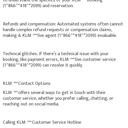
to understand the specifics of your KLM
***
booking
(1^866^*418^*2099) and reservation.
Refunds and compensation: Automated systems often cannot
handle complex refund requests or compensation claims,
making & KLM
***
live agent (1^866^*418^*2099) invaluable.
Technical glitches: If there’s a technical issue with your
booking, like payment errors, KLM
***
live customer service
(1^866^*418^*2099) can resolve it quickly.
KLM
***
Contact Options
KLM
***
offers several ways to get in touch with their
customer service, whether you prefer calling, chatting, or
reaching out on social media.
Calling KLM
***
Customer Service Hotline