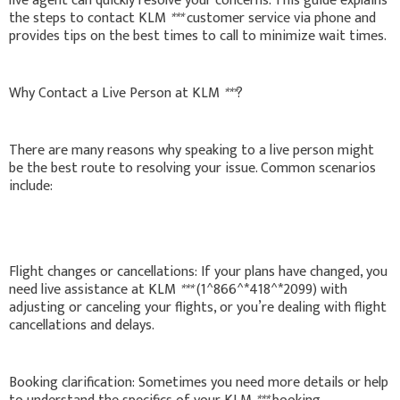
live agent can quickly resolve your concerns. This guide explains
the steps to contact KLM
***
customer service via phone and
provides tips on the best times to call to minimize wait times.
Why Contact a Live Person at KLM
***
?
There are many reasons why speaking to a live person might
be the best route to resolving your issue. Common scenarios
include:
Flight changes or cancellations: If your plans have changed, you
need live assistance at KLM
***
(1^866^*418^*2099) with
adjusting or canceling your flights, or you’re dealing with flight
cancellations and delays.
Booking clarification: Sometimes you need more details or help