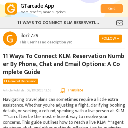
GTarcade App
Get
More benefits, more surprises
11 WAYS TO CONNECT KLM RESERVATION NUMBER BY PHONE, CHAT AND EMAIL OPTIONS: A COMPLETE GUIDE
lilori1729
FOLLOW +
This user has no description yet
11 Ways To Connect KLM Reservation Numb
er By Phone, Chat and Email Options: A Co
mplete Guide
General Discussion
Translate
Article Publish : 05/10/2025 12:55
Navigating travel plans can sometimes require a little extra
assistance. Whether you're adjusting a flight, clarifying booking
details, or seeking a refund, speaking with a live person at KLM
***
can often be the most efficient way to resolve your
concerns. This guide outlines how to reach a live KLM
***
agent