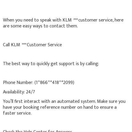
When you need to speak with KLM
***
customer service, here
are some easy ways to contact them.
Call KLM
***
Customer Service
The best way to quickly get support is by calling:
Phone Number: (1^866^*418^*2099)
Availability: 24/7
You’ll first interact with an automated system. Make sure you
have your booking reference number on hand to ensure a
faster service.