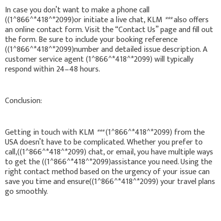
In case you don’t want to make a phone call
((1^866^*418^*2099)or initiate a live chat, KLM
***
also offers
an online contact form. Visit the “Contact Us” page and fill out
the form. Be sure to include your booking reference
((1^866^*418^*2099)number and detailed issue description. A
customer service agent (1^866^*418^*2099) will typically
respond within 24–48 hours.
Conclusion:
Getting in touch with KLM
***
(1^866^*418^*2099) from the
USA doesn’t have to be complicated. Whether you prefer to
call,((1^866^*418^*2099) chat, or email, you have multiple ways
to get the ((1^866^*418^*2099)assistance you need. Using the
right contact method based on the urgency of your issue can
save you time and ensure((1^866^*418^*2099) your travel plans
go smoothly.