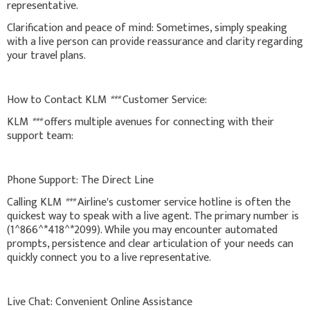
representative.
Clarification and peace of mind: Sometimes, simply speaking
with a live person can provide reassurance and clarity regarding
your travel plans.
How to Contact KLM
***
Customer Service:
KLM
***
offers multiple avenues for connecting with their
support team:
Phone Support: The Direct Line
Calling KLM
***
Airline's customer service hotline is often the
quickest way to speak with a live agent. The primary number is
(1^866^*418^*2099). While you may encounter automated
prompts, persistence and clear articulation of your needs can
quickly connect you to a live representative.
Live Chat: Convenient Online Assistance