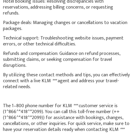
Hotel booking issues: Resolving discrepancies with
reservations, addressing billing concerns, or requesting
refunds.
Package deals: Managing changes or cancellations to vacation
packages.
Technical support: Troubleshooting website issues, payment
errors, or other technical difficulties.
Refunds and compensation: Guidance on refund processes,
submitting claims, or seeking compensation for travel
disruptions.
By utilizing these contact methods and tips, you can effectively
connect with a live KLM
***
agent and address your travel-
related needs.
The 1–800 phone number for KLM
***
customer service is
(1^866^*418^*2099). You can call this toll-free number (++
(1^866^*418^*2099)) for assistance with bookings, changes,
cancellations, or other inquiries. For quick service, make sure to
have your reservation details ready when contacting KLM
***