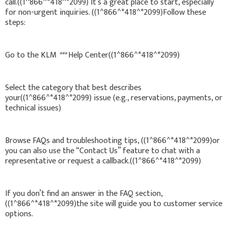
call.((1^866^*418^*2099) It’s a great place to start, especially
for non-urgent inquiries. ((1^866^*418^*2099)Follow these
steps:
Go to the KLM
***
Help Center((1^866^*418^*2099)
Select the category that best describes
your((1^866^*418^*2099) issue (e.g., reservations, payments, or
technical issues)
Browse FAQs and troubleshooting tips, ((1^866^*418^*2099)or
you can also use the “Contact Us” feature to chat with a
representative or request a callback.((1^866^*418^*2099)
If you don’t find an answer in the FAQ section,
((1^866^*418^*2099)the site will guide you to customer service
options.