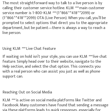
The most straightforward way to talk to a live person is by
calling their customer service hotline. KLM
***
main customer
service number is 1-800-KLM
***
(1^866^*418^*2099) or
(1^866^*418^*2099) OTA (Live Person). When you call, you’ll be
prompted to select options that direct you to the appropriate
department, but be patient—there is always a way to reach a
live person.
Using KLM
***
Live Chat Feature
If waiting on hold isn’t your style, you can use KLM
***
live chat
feature. Simply head over to their website, navigate to the
Help section, and select the chat option. This connects you
with a real person who can assist you just as well as phone
support can.
Reaching Out on Social Media
KLM
***
is active on social media platforms like Twitter and
Facebook. Many customers have found that sending a message
via these platforms leads to quick responses, especially for