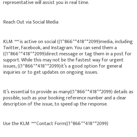
representative will assist you in real time.
Reach Out via Social Media
KLM
***
is active on social ((1^866^*418^*2099)media, including
Twitter, Facebook, and Instagram. You can send them a
((1^866^*418^*2099)direct message or tag them in a post for
support. While this may not be the fastest way for urgent
issues, ((1^866^*418^*2099)it’s a good option for general
inquiries or to get updates on ongoing issues.
It’s essential to provide as many((1^866^*418^*2099) details as
possible, such as your booking reference number and a clear
description of the issue, to speed up the response.
Use the KLM
***
Contact Form((1^866^*418^*2099)