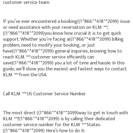
customer service team.
If you’ve ever encountered a booking((1^866^*418^*2099) issue
or need assistance with your reservation on KLM
***
,
((1^866^*418^*2099)you know how crucial it is to get quick
support. Whether you’re facing a((1^866^*418^*2099) billing
problem, need to modify your booking, or just
have((1^866^*418^*2099) general inquiries, knowing how to
reach KLM
***
customer service efficiently can
save((1^866^*418^*2099) you a lot of time and hassle. In this
guide, we’ll show you the easiest and fastest ways to contact
KLM
***
from the USA.
Call KLM
***
US Customer Service Number
The most direct ((1^866^*418^*2099)way to get in touch with
KLM
***
((1^866^*418^*2099) is by calling their dedicated
customer service number for the KLM
***
States.
((1^866^*418^*2099) Here’s how to do it: