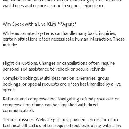
via phone, chat, and other methods, offering tips to minimize
wait times and ensure a smooth support experience.
Why Speak with a Live KLM
***
Agent?
While automated systems can handle many basic inquiries,
certain situations often necessitate human interaction. These
include:
Flight disruptions: Changes or cancellations often require
personalized assistance to rebook or secure refunds.
Complex bookings: Multi-destination itineraries, group
bookings, or special requests are often best handled by a live
agent.
Refunds and compensation: Navigating refund processes or
compensation claims can be simplified with direct
communication.
Technical issues: Website glitches, payment errors, or other
technical difficulties often require troubleshooting with a live