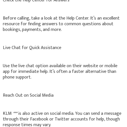
Check the Help Center for Answers
Before calling, take a look at the Help Center. It’s an excellent
resource for finding answers to common questions about
bookings, payments, and more.
Live Chat for Quick Assistance
Use the live chat option available on their website or mobile
app for immediate help. It’s often a faster alternative than
phone support.
Reach Out on Social Media
KLM
***
is also active on social media. You can send a message
through their Facebook or Twitter accounts for help, though
response times may vary.