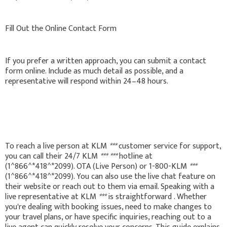
Fill Out the Online Contact Form
If you prefer a written approach, you can submit a contact
form online. Include as much detail as possible, and a
representative will respond within 24–48 hours.
To reach a live person at KLM
***
customer service for support,
you can call their 24/7 KLM
***
***
hotline at
(1^866^*418^*2099). OTA (Live Person) or 1-800-KLM
***
(1^866^*418^*2099). You can also use the live chat feature on
their website or reach out to them via email. Speaking with a
live representative at KLM
***
is straightforward . Whether
you're dealing with booking issues, need to make changes to
your travel plans, or have specific inquiries, reaching out to a