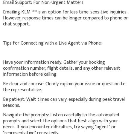
Email Support: For Non-Urgent Matters
Emailing KLM
***
is an option for less time-sensitive inquiries.
However, response times can be longer compared to phone or
chat support.
Tips for Connecting with a Live Agent via Phone:
Have your information ready: Gather your booking
confirmation number, flight details, and any other relevant
information before calling.
Be clear and concise: Clearly explain your issue or question to
the representative.
Be patient: Wait times can vary, especially during peak travel
seasons.
Navigate the prompts: Listen carefully to the automated
prompts and select the options that best align with your
needs. If you encounter difficulties, try saying "agent" or
"representative" repeatedly.