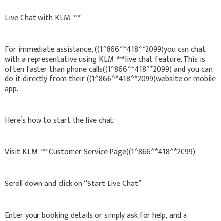
Live Chat with KLM
***
For immediate assistance, ((1^866^*418^*2099)you can chat
with a representative using KLM
***
live chat feature. This is
often faster than phone calls((1^866^*418^*2099) and you can
do it directly from their ((1^866^*418^*2099)website or mobile
app.
Here’s how to start the live chat:
Visit KLM
***
Customer Service Page((1^866^*418^*2099)
Scroll down and click on “Start Live Chat”
Enter your booking details or simply ask for help, and a