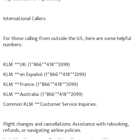
International Callers:
For those calling from outside the U.S., here are some helpful
numbers:
KLM
***
UK: (1^866^*418^*2099)
KLM
***
en Español: (1^866^*418^*2099)
KLM
***
France: (1^866^*418^*2099)
KLM
***
Australia: (1^866^*418^*2099)
Common KLM
***
Customer Service Inquiries:
Flight changes and cancellations: Assistance with rebooking,
refunds, or navigating airline policies.