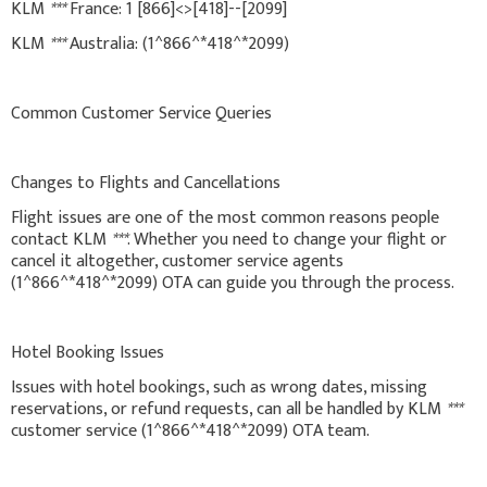
KLM
***
France: 1 [866]<>[418]--[2099]
KLM
***
Australia: (1^866^*418^*2099)
Common Customer Service Queries
Changes to Flights and Cancellations
Flight issues are one of the most common reasons people
contact KLM
***
. Whether you need to change your flight or
cancel it altogether, customer service agents
(1^866^*418^*2099) OTA can guide you through the process.
Hotel Booking Issues
Issues with hotel bookings, such as wrong dates, missing
reservations, or refund requests, can all be handled by KLM
***
customer service (1^866^*418^*2099) OTA team.