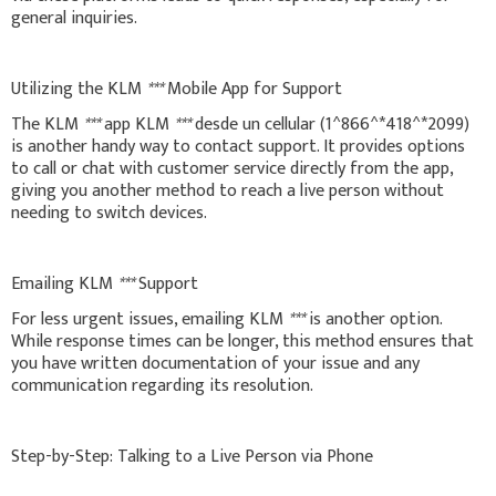
general inquiries.
Utilizing the KLM
***
Mobile App for Support
The KLM
***
app KLM
***
desde un cellular (1^866^*418^*2099)
is another handy way to contact support. It provides options
to call or chat with customer service directly from the app,
giving you another method to reach a live person without
needing to switch devices.
Emailing KLM
***
Support
For less urgent issues, emailing KLM
***
is another option.
While response times can be longer, this method ensures that
you have written documentation of your issue and any
communication regarding its resolution.
Step-by-Step: Talking to a Live Person via Phone