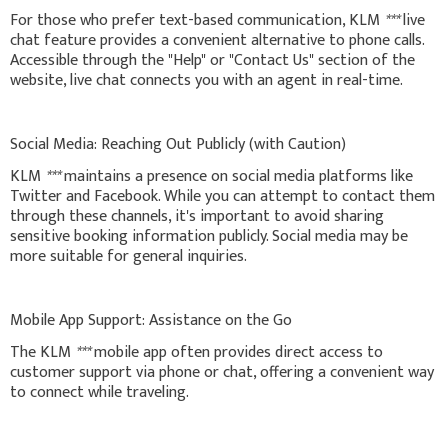
For those who prefer text-based communication, KLM
***
live
chat feature provides a convenient alternative to phone calls.
Accessible through the "Help" or "Contact Us" section of the
website, live chat connects you with an agent in real-time.
Social Media: Reaching Out Publicly (with Caution)
KLM
***
maintains a presence on social media platforms like
Twitter and Facebook. While you can attempt to contact them
through these channels, it's important to avoid sharing
sensitive booking information publicly. Social media may be
more suitable for general inquiries.
Mobile App Support: Assistance on the Go
The KLM
***
mobile app often provides direct access to
customer support via phone or chat, offering a convenient way
to connect while traveling.