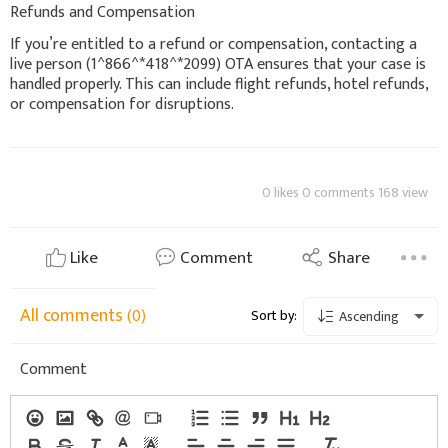
Refunds and Compensation
If you’re entitled to a refund or compensation, contacting a
live person (1^866^*418^*2099) OTA ensures that your case is
handled properly. This can include flight refunds, hotel refunds,
or compensation for disruptions.
0 likes 0 comments 168 view
Like
Comment
Share
All comments
(0)
Sort by:
Ascending
Comment