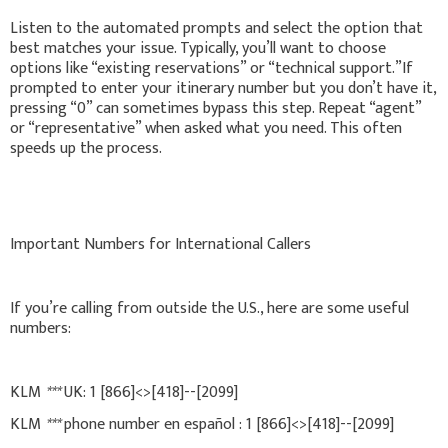
Listen to the automated prompts and select the option that
best matches your issue. Typically, you’ll want to choose
options like “existing reservations” or “technical support.”If
prompted to enter your itinerary number but you don’t have it,
pressing “0” can sometimes bypass this step. Repeat “agent”
or “representative” when asked what you need. This often
speeds up the process.
Important Numbers for International Callers
If you’re calling from outside the U.S., here are some useful
numbers:
KLM
***
UK: 1 [866]<>[418]--[2099]
KLM
***
phone number en español : 1 [866]<>[418]--[2099]