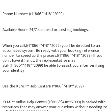
Phone Number: ((1^866^*418^*2099)
Available Hours: 24/7 support for existing bookings.
When you call,((1^866^*418^*2099) you’ll be directed to an
automated system. Be ready with your booking reference
number to speed up the process.((1^866^*418^*2099) If you
don’t have it handy, the representative may
still((1^866^*418^*2099) be able to assist you after verifying
your identity.
Use the KLM
***
Help Center((1^866^*418^*2099)
KLM
***
online Help Center((1^866^*418^*2099) is packed with
resources that may answer your questions without needing to