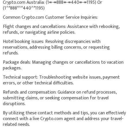
Crypto.com Australia: (1↞↠888↞↠440↞↠1195) Or
(1^*888*^*440^*1195)
Common Crypto.com Customer Service Inquiries:
Flight changes and cancellations: Assistance with rebooking,
refunds, or navigating airline policies.
Hotel booking issues: Resolving discrepancies with
reservations, addressing billing concerns, or requesting
refunds.
Package deals: Managing changes or cancellations to vacation
packages.
Technical support: Troubleshooting website issues, payment
errors, or other technical difficulties.
Refunds and compensation: Guidance on refund processes,
submitting claims, or seeking compensation for travel
disruptions.
By utilizing these contact methods and tips, you can effectively
connect with a live Crypto.com agent and address your travel-
related needs.