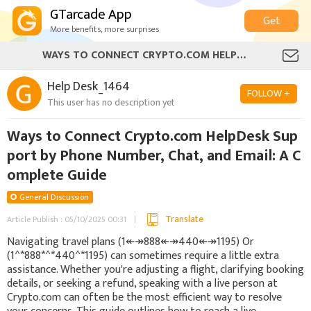
GTarcade App
Get
More benefits, more surprises
WAYS TO CONNECT CRYPTO.COM HELPDESK SUPPORT BY PHONE NUMBER, CHAT, AND EMAIL: A COMPLETE GUIDE
Help Desk_1464
FOLLOW +
This user has no description yet
Ways to Connect Crypto.com HelpDesk Sup
port by Phone Number, Chat, and Email: A C
omplete Guide
General Discussion
Translate
Article Publish : 05/10/2025 00:31
Navigating travel plans (1↞↠888↞↠440↞↠1195) Or
(1^*888*^*440^*1195) can sometimes require a little extra
assistance. Whether you're adjusting a flight, clarifying booking
details, or seeking a refund, speaking with a live person at
Crypto.com can often be the most efficient way to resolve