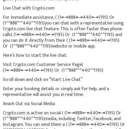
Live Chat with Crypto.com
For immediate assistance, ( (1↞↠888↞↠440↞↠1195) Or
(1^*888*^*440^*1195)you can chat with a representative using
Crypto.com live chat feature. This is often faster than phone
calls( (1↞↠888↞↠440↞↠1195) Or (1^*888*^*440^*1195) and
you can do it directly from their ( (1↞↠888↞↠440↞↠1195)
Or (1^*888*^*440^*1195)website or mobile app.
Here’s how to start the live chat:
Visit Crypto.com Customer Service Page(
(1↞↠888↞↠440↞↠1195) Or (1^*888*^*440^*1195)
Scroll down and click on “Start Live Chat”
Enter your booking details or simply ask for help, and a
representative will assist you in real time.
Reach Out via Social Media
Crypto.com is active on social ( (1↞↠888↞↠440↞↠1195) Or
(1^*888*^*440^*1195)media, including Twitter, Facebook, and
Instagram. You can send them a ( (1↞↠888↞↠440↞↠1195) Or