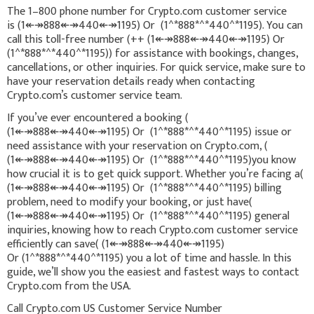
The 1–800 phone number for Crypto.com customer service
is (1↞↠888↞↠440↞↠1195) Or (1^*888*^*440^*1195). You can
call this toll-free number (++ (1↞↠888↞↠440↞↠1195) Or
(1^*888*^*440^*1195)) for assistance with bookings, changes,
cancellations, or other inquiries. For quick service, make sure to
have your reservation details ready when contacting
Crypto.com’s customer service team.
If you’ve ever encountered a booking (
(1↞↠888↞↠440↞↠1195) Or (1^*888*^*440^*1195) issue or
need assistance with your reservation on Crypto.com, (
(1↞↠888↞↠440↞↠1195) Or (1^*888*^*440^*1195)you know
how crucial it is to get quick support. Whether you’re facing a(
(1↞↠888↞↠440↞↠1195) Or (1^*888*^*440^*1195) billing
problem, need to modify your booking, or just have(
(1↞↠888↞↠440↞↠1195) Or (1^*888*^*440^*1195) general
inquiries, knowing how to reach Crypto.com customer service
efficiently can save( (1↞↠888↞↠440↞↠1195)
Or (1^*888*^*440^*1195) you a lot of time and hassle. In this
guide, we’ll show you the easiest and fastest ways to contact
Crypto.com from the USA.
Call Crypto.com US Customer Service Number