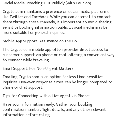
Social Media: Reaching Out Publicly (with Caution)
Crypto.com maintains a presence on social media platforms
like Twitter and Facebook. While you can attempt to contact
them through these channels, it's important to avoid sharing
sensitive booking information publicly. Social media may be
more suitable for general inquiries.
Mobile App Support: Assistance on the Go
The Crypto.com mobile app often provides direct access to
customer support via phone or chat, offering a convenient way
to connect while traveling.
Email Support: For Non-Urgent Matters
Emailing Crypto.com is an option for less time-sensitive
inquiries. However, response times can be longer compared to
phone or chat support.
Tips for Connecting with a Live Agent via Phone:
Have your information ready: Gather your booking
confirmation number, flight details, and any other relevant
information before calling.