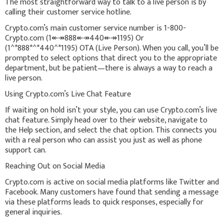
The most straightforward way to talk to a live person is by
calling their customer service hotline.
Crypto.com’s main customer service number is 1-800-
Crypto.com (1↞↠888↞↠440↞↠1195) Or
(1^*888*^*440^*1195) OTA (Live Person). When you call, you’ll be
prompted to select options that direct you to the appropriate
department, but be patient—there is always a way to reach a
live person.
Using Crypto.com’s Live Chat Feature
If waiting on hold isn’t your style, you can use Crypto.com’s live
chat feature. Simply head over to their website, navigate to
the Help section, and select the chat option. This connects you
with a real person who can assist you just as well as phone
support can.
Reaching Out on Social Media
Crypto.com is active on social media platforms like Twitter and
Facebook. Many customers have found that sending a message
via these platforms leads to quick responses, especially for
general inquiries.