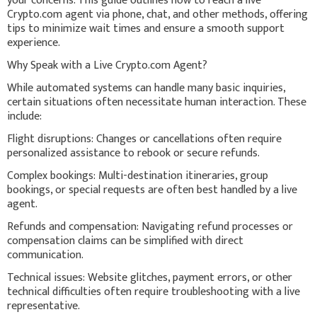
your concerns. This guide outlines how to reach a live
Crypto.com agent via phone, chat, and other methods, offering
tips to minimize wait times and ensure a smooth support
experience.
Why Speak with a Live Crypto.com Agent?
While automated systems can handle many basic inquiries,
certain situations often necessitate human interaction. These
include:
Flight disruptions: Changes or cancellations often require
personalized assistance to rebook or secure refunds.
Complex bookings: Multi-destination itineraries, group
bookings, or special requests are often best handled by a live
agent.
Refunds and compensation: Navigating refund processes or
compensation claims can be simplified with direct
communication.
Technical issues: Website glitches, payment errors, or other
technical difficulties often require troubleshooting with a live
representative.