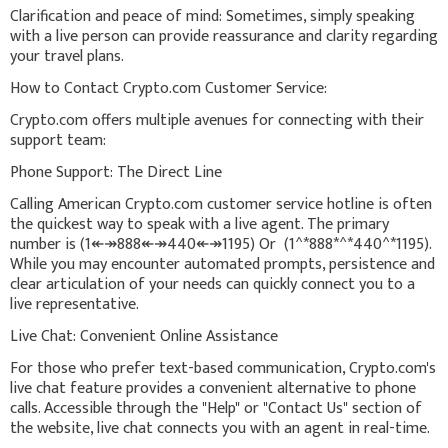
Clarification and peace of mind: Sometimes, simply speaking
with a live person can provide reassurance and clarity regarding
your travel plans.
How to Contact Crypto.com Customer Service:
Crypto.com offers multiple avenues for connecting with their
support team:
Phone Support: The Direct Line
Calling American Crypto.com customer service hotline is often
the quickest way to speak with a live agent. The primary
number is (1↞↠888↞↠440↞↠1195) Or (1^*888*^*440^*1195).
While you may encounter automated prompts, persistence and
clear articulation of your needs can quickly connect you to a
live representative.
Live Chat: Convenient Online Assistance
For those who prefer text-based communication, Crypto.com's
live chat feature provides a convenient alternative to phone
calls. Accessible through the "Help" or "Contact Us" section of
the website, live chat connects you with an agent in real-time.