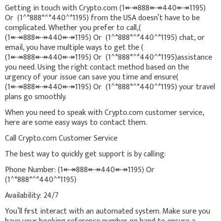
Getting in touch with Crypto.com (1↞↠888↞↠440↞↠1195)
Or (1^*888*^*440^*1195) from the USA doesn’t have to be
complicated. Whether you prefer to call,(
(1↞↠888↞↠440↞↠1195) Or (1^*888*^*440^*1195) chat, or
email, you have multiple ways to get the (
(1↞↠888↞↠440↞↠1195) Or (1^*888*^*440^*1195)assistance
you need. Using the right contact method based on the
urgency of your issue can save you time and ensure(
(1↞↠888↞↠440↞↠1195) Or (1^*888*^*440^*1195) your travel
plans go smoothly.
When you need to speak with Crypto.com customer service,
here are some easy ways to contact them.
Call Crypto.com Customer Service
The best way to quickly get support is by calling:
Phone Number: (1↞↠888↞↠440↞↠1195) Or
(1^*888*^*440^*1195)
Availability: 24/7
You’ll first interact with an automated system. Make sure you