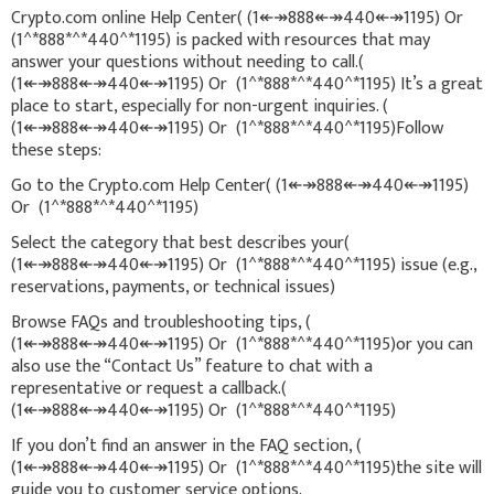
Crypto.com online Help Center( (1↞↠888↞↠440↞↠1195) Or
(1^*888*^*440^*1195) is packed with resources that may
answer your questions without needing to call.(
(1↞↠888↞↠440↞↠1195) Or (1^*888*^*440^*1195) It’s a great
place to start, especially for non-urgent inquiries. (
(1↞↠888↞↠440↞↠1195) Or (1^*888*^*440^*1195)Follow
these steps:
Go to the Crypto.com Help Center( (1↞↠888↞↠440↞↠1195)
Or (1^*888*^*440^*1195)
Select the category that best describes your(
(1↞↠888↞↠440↞↠1195) Or (1^*888*^*440^*1195) issue (e.g.,
reservations, payments, or technical issues)
Browse FAQs and troubleshooting tips, (
(1↞↠888↞↠440↞↠1195) Or (1^*888*^*440^*1195)or you can
also use the “Contact Us” feature to chat with a
representative or request a callback.(
(1↞↠888↞↠440↞↠1195) Or (1^*888*^*440^*1195)
If you don’t find an answer in the FAQ section, (
(1↞↠888↞↠440↞↠1195) Or (1^*888*^*440^*1195)the site will
guide you to customer service options.