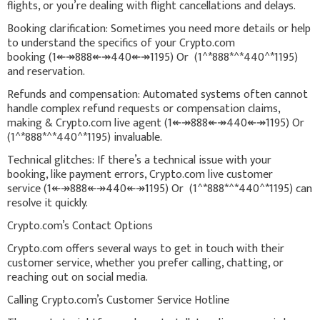
flights, or you’re dealing with flight cancellations and delays.
Booking clarification: Sometimes you need more details or help
to understand the specifics of your Crypto.com
booking (1↞↠888↞↠440↞↠1195) Or (1^*888*^*440^*1195)
and reservation.
Refunds and compensation: Automated systems often cannot
handle complex refund requests or compensation claims,
making & Crypto.com live agent (1↞↠888↞↠440↞↠1195) Or
(1^*888*^*440^*1195) invaluable.
Technical glitches: If there’s a technical issue with your
booking, like payment errors, Crypto.com live customer
service (1↞↠888↞↠440↞↠1195) Or (1^*888*^*440^*1195) can
resolve it quickly.
Crypto.com’s Contact Options
Crypto.com offers several ways to get in touch with their
customer service, whether you prefer calling, chatting, or
reaching out on social media.
Calling Crypto.com’s Customer Service Hotline