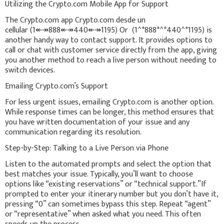
Utilizing the Crypto.com Mobile App for Support
The Crypto.com app Crypto.com desde un
cellular (1↞↠888↞↠440↞↠1195) Or (1^*888*^*440^*1195) is
another handy way to contact support. It provides options to
call or chat with customer service directly from the app, giving
you another method to reach a live person without needing to
switch devices.
Emailing Crypto.com’s Support
For less urgent issues, emailing Crypto.com is another option.
While response times can be longer, this method ensures that
you have written documentation of your issue and any
communication regarding its resolution.
Step-by-Step: Talking to a Live Person via Phone
Listen to the automated prompts and select the option that
best matches your issue. Typically, you’ll want to choose
options like “existing reservations” or “technical support.”If
prompted to enter your itinerary number but you don’t have it,
pressing “0” can sometimes bypass this step. Repeat “agent”
or “representative” when asked what you need. This often