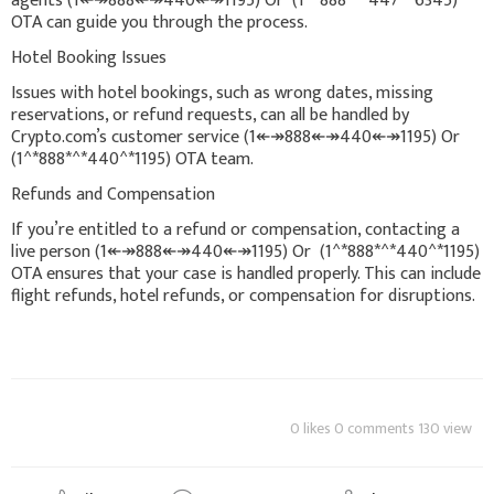
agents (1↞↠888↞↠440↞↠1195) Or (1^*888*^*447^*6345)
OTA can guide you through the process.
Hotel Booking Issues
Issues with hotel bookings, such as wrong dates, missing
reservations, or refund requests, can all be handled by
Crypto.com’s customer service (1↞↠888↞↠440↞↠1195) Or
(1^*888*^*440^*1195) OTA team.
Refunds and Compensation
If you’re entitled to a refund or compensation, contacting a
live person (1↞↠888↞↠440↞↠1195) Or (1^*888*^*440^*1195)
OTA ensures that your case is handled properly. This can include
flight refunds, hotel refunds, or compensation for disruptions.
0 likes 0 comments 130 view