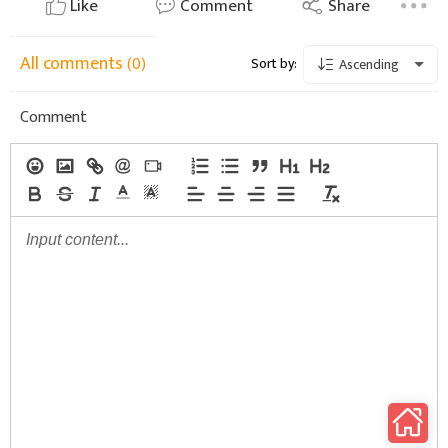
Like
Comment
Share
All comments
(0)
Sort by:
Ascending
Comment