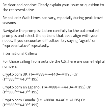
Be clear and concise: Clearly explain your issue or question to
the representative.
Be patient: Wait times can vary, especially during peak travel
seasons.
Navigate the prompts: Listen carefully to the automated
prompts and select the options that best align with your
needs. If you encounter difficulties, try saying "agent" or
"representative" repeatedly.
International Callers:
For those calling from outside the U.S., here are some helpful
numbers:
Crypto.com UK: (1↞↠888↞↠440↞↠1195) Or
(1^*888*^*440^*1195)
Crypto.com en Español: (1↞↠888↞↠440↞↠1195) Or
(1^*888*^*440^*1195)
Crypto.com Canada: (1↞↠888↞↠440↞↠1195) Or
(1^*888*^*440^*1195)