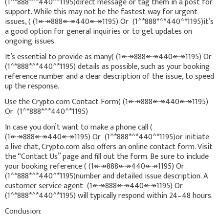
(1^*888*^*440^*1195)direct message or tag them in a post for
support. While this may not be the fastest way for urgent
issues, ( (1↞↠888↞↠440↞↠1195) Or (1^*888*^*440^*1195)it’s
a good option for general inquiries or to get updates on
ongoing issues.
It’s essential to provide as many( (1↞↠888↞↠440↞↠1195) Or
(1^*888*^*440^*1195) details as possible, such as your booking
reference number and a clear description of the issue, to speed
up the response.
Use the Crypto.com Contact Form( (1↞↠888↞↠440↞↠1195)
Or (1^*888*^*440^*1195)
In case you don’t want to make a phone call (
(1↞↠888↞↠440↞↠1195) Or (1^*888*^*440^*1195)or initiate
a live chat, Crypto.com also offers an online contact form. Visit
the “Contact Us” page and fill out the form. Be sure to include
your booking reference ( (1↞↠888↞↠440↞↠1195) Or
(1^*888*^*440^*1195)number and detailed issue description. A
customer service agent (1↞↠888↞↠440↞↠1195) Or
(1^*888*^*440^*1195) will typically respond within 24–48 hours.
Conclusion: