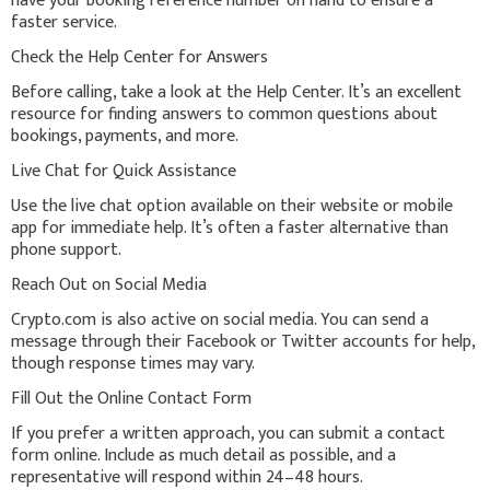
have your booking reference number on hand to ensure a
faster service.
Check the Help Center for Answers
Before calling, take a look at the Help Center. It’s an excellent
resource for finding answers to common questions about
bookings, payments, and more.
Live Chat for Quick Assistance
Use the live chat option available on their website or mobile
app for immediate help. It’s often a faster alternative than
phone support.
Reach Out on Social Media
Crypto.com is also active on social media. You can send a
message through their Facebook or Twitter accounts for help,
though response times may vary.
Fill Out the Online Contact Form
If you prefer a written approach, you can submit a contact
form online. Include as much detail as possible, and a
representative will respond within 24–48 hours.