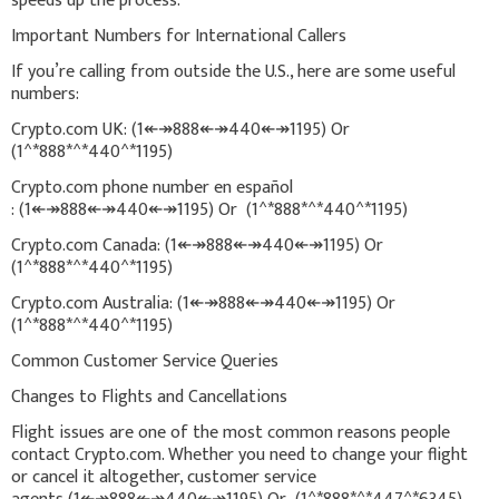
speeds up the process.
Important Numbers for International Callers
If you’re calling from outside the U.S., here are some useful
numbers:
Crypto.com UK: (1↞↠888↞↠440↞↠1195) Or
(1^*888*^*440^*1195)
Crypto.com phone number en español
: (1↞↠888↞↠440↞↠1195) Or (1^*888*^*440^*1195)
Crypto.com Canada: (1↞↠888↞↠440↞↠1195) Or
(1^*888*^*440^*1195)
Crypto.com Australia: (1↞↠888↞↠440↞↠1195) Or
(1^*888*^*440^*1195)
Common Customer Service Queries
Changes to Flights and Cancellations
Flight issues are one of the most common reasons people
contact Crypto.com. Whether you need to change your flight
or cancel it altogether, customer service