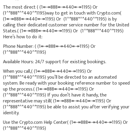
The most direct ( (1↞↠888↞↠440↞↠1195) Or
(1^*888*^*440^*1195)way to get in touch with Crypto.com(
(1↞↠888↞↠440↞↠1195) Or (1^*888*^*440^*1195) is by
calling their dedicated customer service number for the United
States.( (1↞↠888↞↠440↞↠1195) Or (1^*888*^*440^*1195)
Here’s how to do it:
Phone Number: ( (1↞↠888↞↠440↞↠1195) Or
(1^*888*^*440^*1195)
Available Hours: 24/7 support for existing bookings.
When you call,( (1↞↠888↞↠440↞↠1195) Or
(1^*888*^*440^*1195) you’ll be directed to an automated
system. Be ready with your booking reference number to speed
up the process.( (1↞↠888↞↠440↞↠1195) Or
(1^*888*^*440^*1195) If you don’t have it handy, the
representative may still( (1↞↠888↞↠440↞↠1195) Or
(1^*888*^*440^*1195) be able to assist you after verifying your
identity.
Use the Crypto.com Help Center( (1↞↠888↞↠440↞↠1195) Or
(1^*888*^*440^*1195)