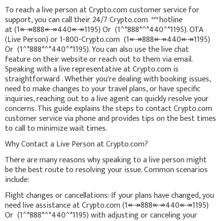
To reach a live person at Crypto.com customer service for
support, you can call their 24/7 Crypto.com
***
hotline
at (1↞↠888↞↠440↞↠1195) Or (1^*888*^*440^*1195). OTA
(Live Person) or 1-800-Crypto.com (1↞↠888↞↠440↞↠1195)
Or (1^*888*^*440^*1195). You can also use the live chat
feature on their website or reach out to them via email.
Speaking with a live representative at Crypto.com is
straightforward . Whether you're dealing with booking issues,
need to make changes to your travel plans, or have specific
inquiries, reaching out to a live agent can quickly resolve your
concerns. This guide explains the steps to contact Crypto.com
customer service via phone and provides tips on the best times
to call to minimize wait times.
Why Contact a Live Person at Crypto.com?
There are many reasons why speaking to a live person might
be the best route to resolving your issue. Common scenarios
include:
Flight changes or cancellations: If your plans have changed, you
need live assistance at Crypto.com (1↞↠888↞↠440↞↠1195)
Or (1^*888*^*440^*1195) with adjusting or canceling your