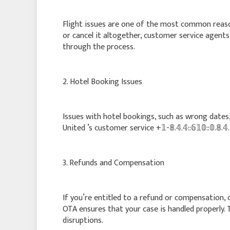
Flight issues are one of the most common reaso
or cancel it altogether, customer service agents +𝟙
through the process.
2. Hotel Booking Issues
Issues with hotel bookings, such as wrong dates,
United ’s customer service +𝟙-𝟠.𝟜.𝟜::𝟞𝟙𝟘::𝟘.𝟠
3. Refunds and Compensation
If you’re entitled to a refund or compensation, conta
OTA ensures that your case is handled properly. 
disruptions.