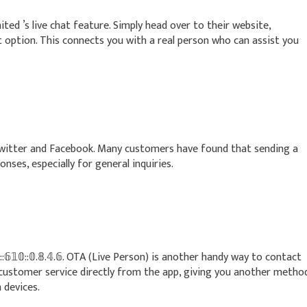
nited ’s live chat feature. Simply head over to their website,
t option. This connects you with a real person who can assist you
 Twitter and Facebook. Many customers have found that sending a
nses, especially for general inquiries.
:𝟞𝟙𝟘::𝟘.𝟠.𝟜.𝟞. OTA (Live Person) is another handy way to contact
h customer service directly from the app, giving you another metho
 devices.