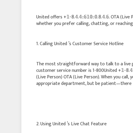
United offers +𝟙-𝟠.𝟜.𝟜::𝟞𝟙𝟘::𝟘.𝟠.𝟜.𝟞. OTA 
whether you prefer calling, chatting, or reaching
1. Calling United ’s Customer Service Hotline
The most straightforward way to talk to a live pe
customer service number is 1-800United +𝟙-𝟠.𝟜.𝟜::𝟞
(Live Person) OTA (Live Person). When you call, 
appropriate department, but be patient—there is
2. Using United ’s Live Chat Feature