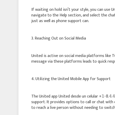
If waiting on hold isn’t your style, you can use U
navigate to the Help section, and select the cha
just as well as phone support can.
3. Reaching Out on Social Media
United is active on social media platforms like
message via these platforms leads to quick respo
4. Utilizing the United Mobile App for Support
The United app United desde un celular +𝟙-𝟠.𝟜.𝟜:
support. It provides options to call or chat wit
to reach a live person without needing to switch