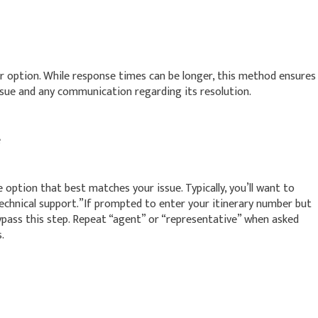
er option. While response times can be longer, this method ensures
sue and any communication regarding its resolution.
e
option that best matches your issue. Typically, you’ll want to
technical support.”If prompted to enter your itinerary number but
ypass this step. Repeat “agent” or “representative” when asked
.