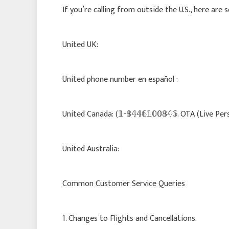
If you’re calling from outside the U.S., here are
United UK:
United phone number en español :
United Canada: (𝟙-𝟠𝟜𝟜𝟞𝟙𝟘𝟘𝟠𝟜𝟞. OTA (Live Per
United Australia:
Common Customer Service Queries
1. Changes to Flights and Cancellations.