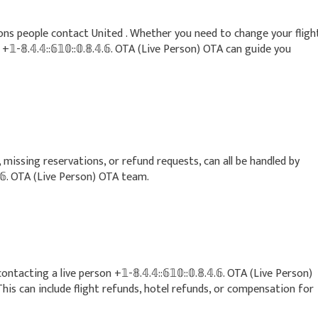
ns people contact United . Whether you need to change your fligh
-𝟠.𝟜.𝟜::𝟞𝟙𝟘::𝟘.𝟠.𝟜.𝟞. OTA (Live Person) OTA can guide you
 missing reservations, or refund requests, can all be handled by
.𝟜.𝟞. OTA (Live Person) OTA team.
cting a live person +𝟙-𝟠.𝟜.𝟜::𝟞𝟙𝟘::𝟘.𝟠.𝟜.𝟞. OTA (Live Person)
This can include flight refunds, hotel refunds, or compensation for