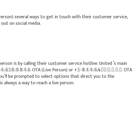
(Live Person) several ways to get in touch with their customer service,
 out on social media.
rson is by calling their customer service hotline. United ’s main
𝟘::𝟘.𝟠.𝟜.𝟞. OTA (Live Person) or +𝟙-𝟠.𝟜.𝟜::𝟞𝐀􆐵􆀺:𝟘.𝟠.𝟜.𝟞. OTA
you’ll be prompted to select options that direct you to the
 always a way to reach a live person.