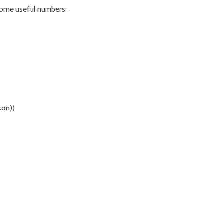
 some useful numbers:
son))