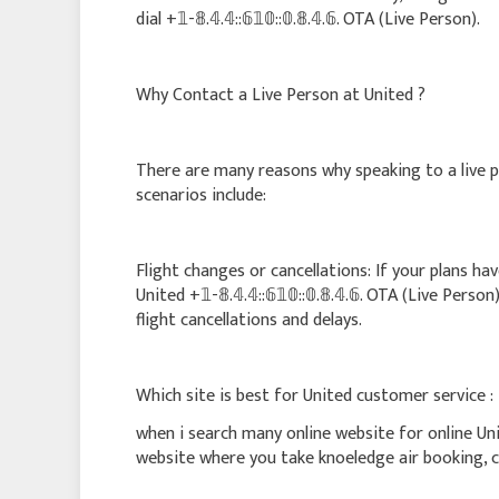
dial +𝟙-𝟠.𝟜.𝟜::𝟞𝟙𝟘::𝟘.𝟠.𝟜.𝟞. OTA (Live Person).
Why Contact a Live Person at United ?
There are many reasons why speaking to a live 
scenarios include:
Flight changes or cancellations: If your plans ha
United +𝟙-𝟠.𝟜.𝟜::𝟞𝟙𝟘::𝟘.𝟠.𝟜.𝟞. OTA (Live Pe
flight cancellations and delays.
Which site is best for United customer service :
when i search many online website for online Un
website where you take knoeledge air booking, ca