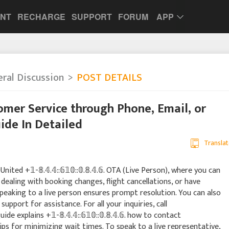
UNT
RECHARGE
SUPPORT
FORUM
APP
ral Discussion
POST DETAILS
mer Service through Phone, Email, or
ide In Detailed
Translat
d +𝟙-𝟠.𝟜.𝟜::𝟞𝟙𝟘::𝟘.𝟠.𝟜.𝟞. OTA (Live Person), where you can
dealing with booking changes, flight cancellations, or have
eaking to a live person ensures prompt resolution. You can also
support for assistance. For all your inquiries, call
 guide explains +𝟙-𝟠.𝟜.𝟜::𝟞𝟙𝟘::𝟘.𝟠.𝟜.𝟞. how to contact
ips for minimizing wait times. To speak to a live representative,