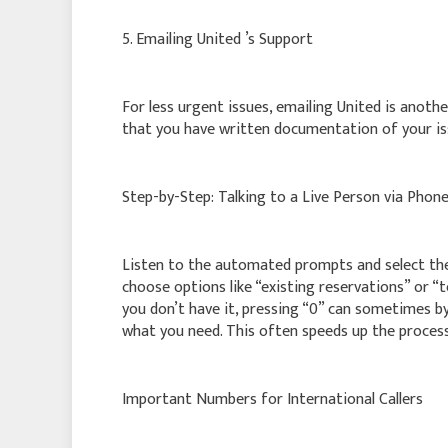
5. Emailing United ’s Support
For less urgent issues, emailing United is anoth
that you have written documentation of your is
Step-by-Step: Talking to a Live Person via Phon
Listen to the automated prompts and select the 
choose options like “existing reservations” or “
you don’t have it, pressing “0” can sometimes b
what you need. This often speeds up the process
Important Numbers for International Callers