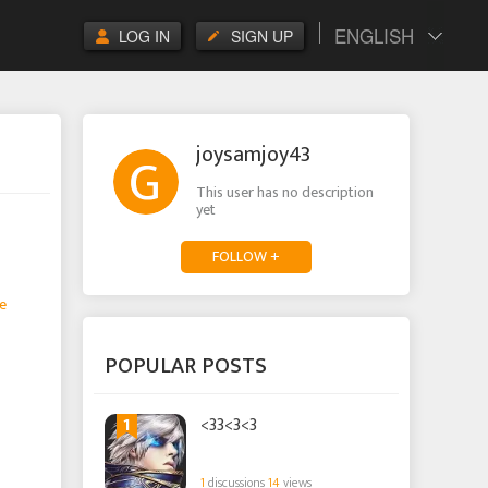
ENGLISH
LOG IN
SIGN UP
joysamjoy43
This user has no description
yet
FOLLOW +
e
POPULAR POSTS
1
<33<3<3
1
discussions
14
views