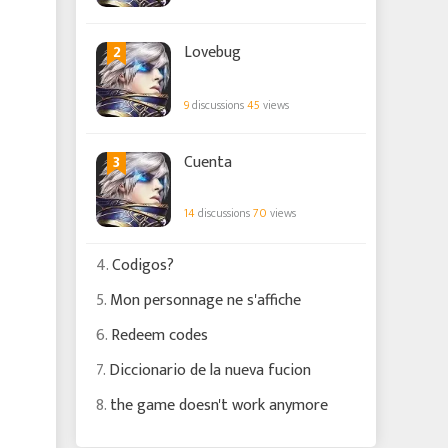
2
Lovebug
9
discussions
45
views
3
Cuenta
14
discussions
70
views
4.
Codigos?
5.
Mon personnage ne s'affiche
6.
Redeem codes
7.
Diccionario de la nueva fucion
8.
the game doesn't work anymore