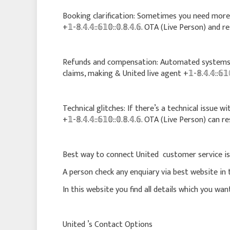
Booking clarification: Sometimes you need more 
+𝟙-𝟠.𝟜.𝟜::𝟞𝟙𝟘::𝟘.𝟠.𝟜.𝟞. OTA (Live Person) and 
Refunds and compensation: Automated systems 
claims, making & United live agent +𝟙-𝟠.𝟜.𝟜::𝟞𝟙𝟘
Technical glitches: If there’s a technical issue 
+𝟙-𝟠.𝟜.𝟜::𝟞𝟙𝟘::𝟘.𝟠.𝟜.𝟞. OTA (Live Person) can r
Best way to connect United customer service is
A person check any enquiary via best website in 
In this website you find all details which you wa
United ’s Contact Options