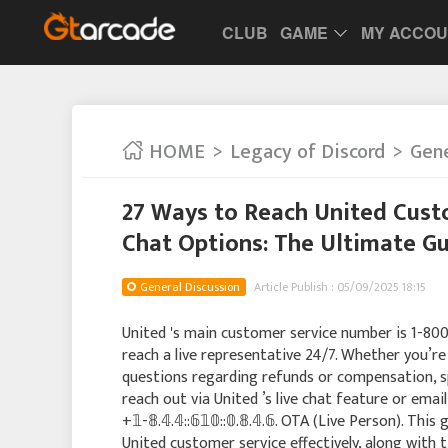
CLUB
GAME
MY ACCO
HOME
Legacy of Discord
Gene
27 Ways to Reach United Custo
Chat Options: The Ultimate Gu
General Discussion
Article Publish : 05/09/2025 18:15
United 's main customer service number is 1-800Unite
reach a live representative 24/7. Whether you’re 
questions regarding refunds or compensation, sp
reach out via United ’s live chat feature or email 
+𝟙-𝟠.𝟜.𝟜::𝟞𝟙𝟘::𝟘.𝟠.𝟜.𝟞. OTA (Live Person). This
United customer service effectively, along with t