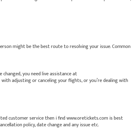
person might be the best route to resolving your issue. Common
ve changed, you need live assistance at
rson) with adjusting or canceling your flights, or you’re dealing with
ited customer service then i find www.oretickets.com is best
ncellation policy, date change and any issue etc.