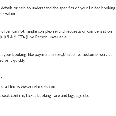
details or help to understand the specifics of your United booking
reservation.
often cannot handle complex refund requests or compensation
::𝟘.𝟠.𝟜.𝟞. OTA (Live Person) invaluable.
with your booking, like payment errors,United live customer service
esolve it quickly.
 :
travel line is www.oretickets.com
nt seat confirm, ticket booking,fare and laggage etc.