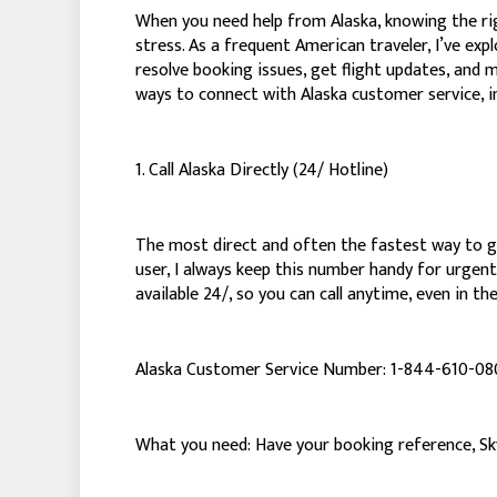
When you need help from Alaska, knowing the ri
stress. As a frequent American traveler, I’ve ex
resolve booking issues, get flight updates, and 
ways to connect with Alaska customer service, i
1. Call Alaska Directly (24/ Hotline)
The most direct and often the fastest way to get
user, I always keep this number handy for urgent 
available 24/, so you can call anytime, even in th
Alaska Customer Service Number: 1-844-610-0
What you need: Have your booking reference, SkyM