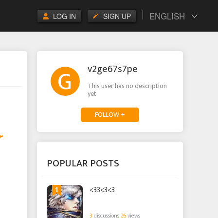
ENGLISH
LOG IN
SIGN UP
v2ge67s7pe
This user has no description
yet
FOLLOW +
e
POPULAR POSTS
1
<33<3<3
3
discussions
26
views