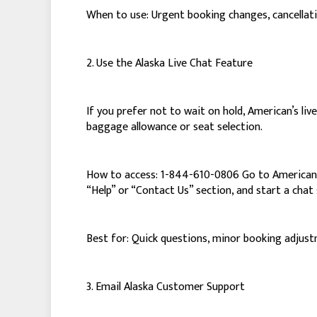
When to use: Urgent booking changes, cancellatio
2. Use the Alaska Live Chat Feature
If you prefer not to wait on hold, American’s live
baggage allowance or seat selection.
How to access: 1-844-610-0806 Go to American’s 
“Help” or “Contact Us” section, and start a chat 
Best for: Quick questions, minor booking adjust
3. Email Alaska Customer Support