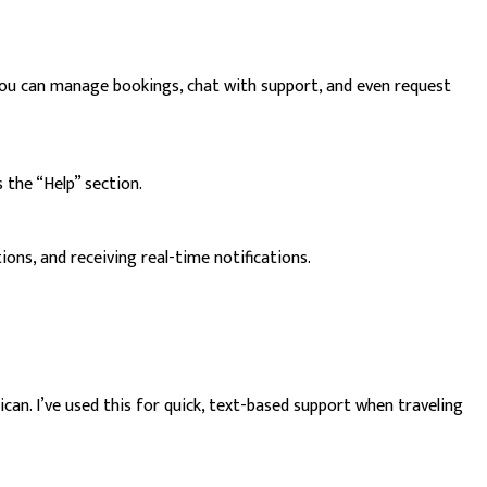
. You can manage bookings, chat with support, and even request
 the “Help” section.
ons, and receiving real-time notifications.
n. I’ve used this for quick, text-based support when traveling