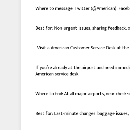
Where to message: Twitter (@American), Face
Best for: Non-urgent issues, sharing feedback, 
. Visit a American Customer Service Desk at the
If you’re already at the airport and need immed
American service desk.
Where to find: At all major airports, near check-
Best for: Last-minute changes, baggage issues, o