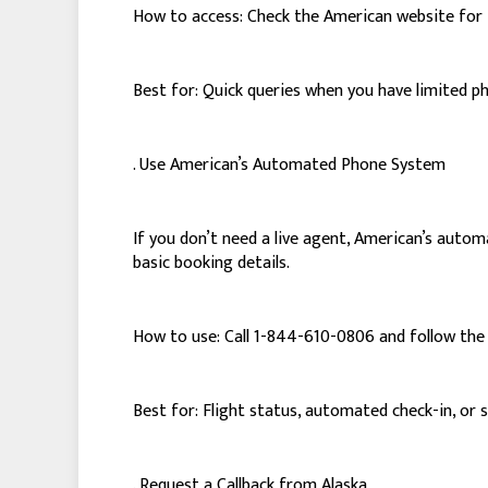
How to access: Check the American website for 
Best for: Quick queries when you have limited p
. Use American’s Automated Phone System
If you don’t need a live agent, American’s autom
basic booking details.
How to use: Call 1-844-610-0806 and follow the
Best for: Flight status, automated check-in, or 
. Request a Callback from Alaska