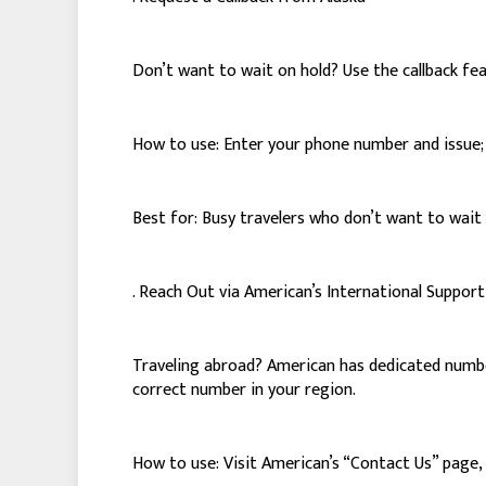
Don’t want to wait on hold? Use the callback fe
How to use: Enter your phone number and issue; A
Best for: Busy travelers who don’t want to wait 
. Reach Out via American’s International Suppo
Traveling abroad? American has dedicated numbers
correct number in your region.
How to use: Visit American’s “Contact Us” page, s