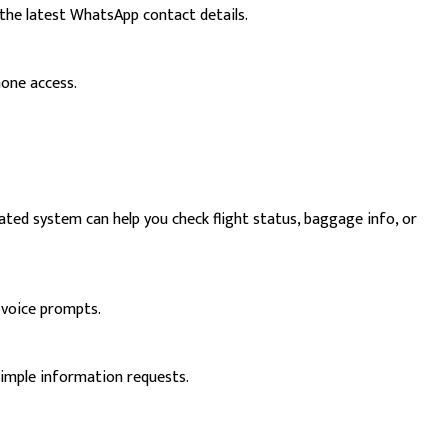
the latest WhatsApp contact details.
hone access.
ated system can help you check flight status, baggage info, or
 voice prompts.
simple information requests.