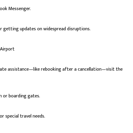
book Messenger.
or getting updates on widespread disruptions.
 Airport
iate assistance—like rebooking after a cancellation—visit the
in or boarding gates.
r special travel needs.