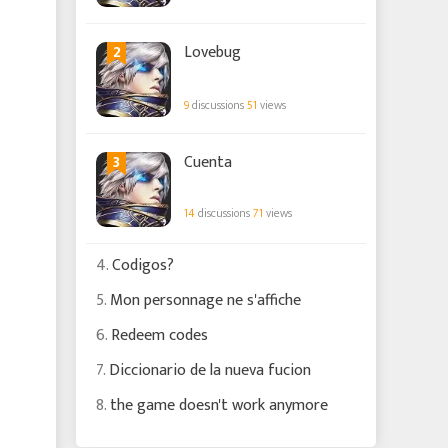
2
Lovebug
9
discussions
51
views
3
Cuenta
14
discussions
71
views
4.
Codigos?
5.
Mon personnage ne s'affiche
6.
Redeem codes
7.
Diccionario de la nueva fucion
8.
the game doesn't work anymore