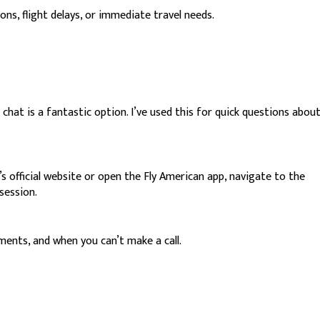
ns, flight delays, or immediate travel needs.
 chat is a fantastic option. I’ve used this for quick questions abou
official website or open the Fly American app, navigate to the
session.
ments, and when you can’t make a call.