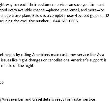
ght way to reach their customer service can save you time and
plored every available channel—phone, chat, email, and more—to
manage travel plans. Below is a complete, user-focused guide on 12
ncluding the exclusive number: 1-844-610-0806.
 help is by calling American’s main customer service line. As a
issues like flight changes or cancellations. American’s support is
e middle of the night.
806
iles number, and travel details ready for faster service.