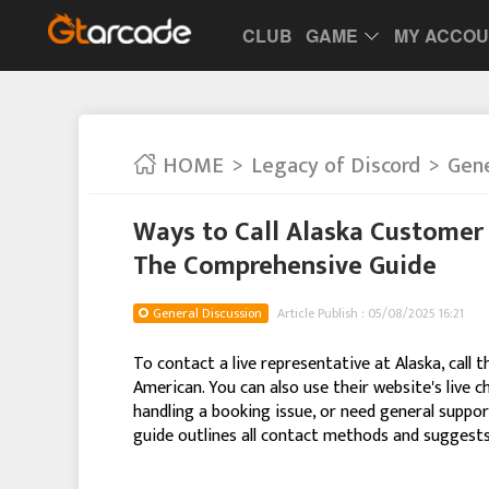
CLUB
GAME
MY ACCO
HOME
Legacy of Discord
Gene
Ways to Call Alaska Customer 
The Comprehensive Guide
General Discussion
Article Publish : 05/08/2025 16:21
To contact a live representative at Alaska, call
American. You can also use their website's live c
handling a booking issue, or need general support
guide outlines all contact methods and suggests 