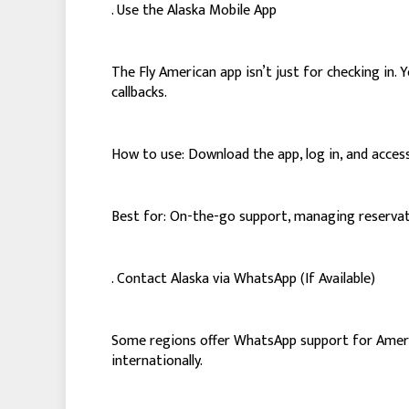
. Use the Alaska Mobile App
The Fly American app isn’t just for checking in
callbacks.
How to use: Download the app, log in, and access
Best for: On-the-go support, managing reservati
. Contact Alaska via WhatsApp (If Available)
Some regions offer WhatsApp support for America
internationally.