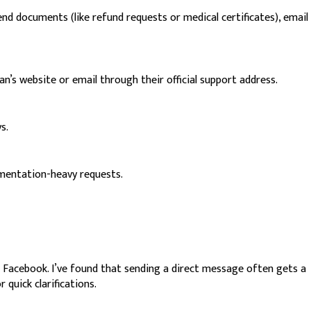
d documents (like refund requests or medical certificates), email
n’s website or email through their official support address.
s.
cumentation-heavy requests.
d Facebook. I’ve found that sending a direct message often gets a
 quick clarifications.