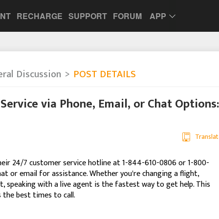
UNT
RECHARGE
SUPPORT
FORUM
APP
ral Discussion
POST DETAILS
Service via Phone, Email, or Chat Options:
Translat
 their 24/7 customer service hotline at 1-844-610-0806 or 1-800-
hat or email for assistance. Whether you're changing a flight,
, speaking with a live agent is the fastest way to get help. This
the best times to call.