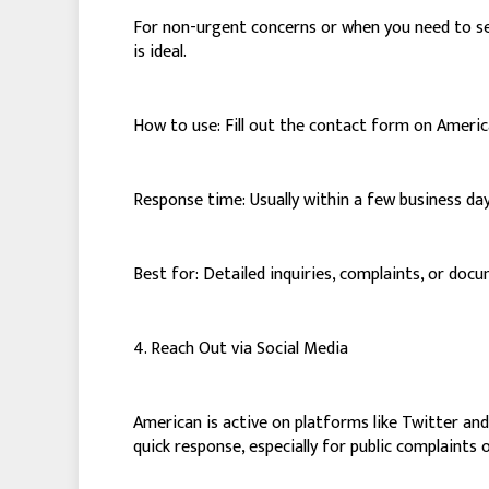
For non-urgent concerns or when you need to sen
is ideal.
How to use: Fill out the contact form on America
Response time: Usually within a few business day
Best for: Detailed inquiries, complaints, or do
4. Reach Out via Social Media
American is active on platforms like Twitter an
quick response, especially for public complaints or