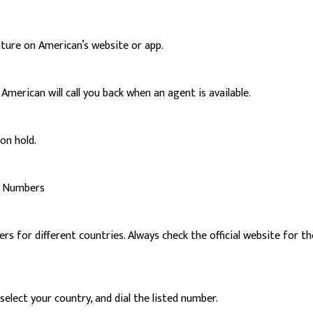
ature on American’s website or app.
merican will call you back when an agent is available.
on hold.
rt Numbers
 for different countries. Always check the official website for th
elect your country, and dial the listed number.