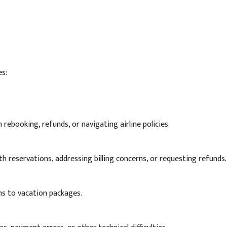
es:
 rebooking, refunds, or navigating airline policies.
th reservations, addressing billing concerns, or requesting refunds.
ns to vacation packages.