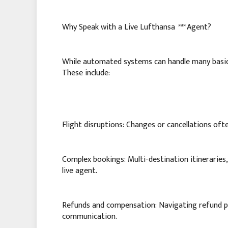
Why Speak with a Live Lufthansa
***
Agent?
While automated systems can handle many basic i
These include:
Flight disruptions: Changes or cancellations oft
Complex bookings: Multi-destination itineraries,
live agent.
Refunds and compensation: Navigating refund pr
communication.