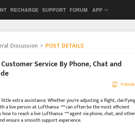
UNT
RECHARGE
SUPPORT
FORUM
APP
ral Discussion
POST DETAILS
 Customer Service By Phone, Chat and
ide
Translat
ittle extra assistance. Whether you're adjusting a flight, clarifyin
ith a live person at Lufthansa
***
can often be the most efficient
es how to reach a live Lufthansa
***
agent via phone, chat, and othe
and ensure a smooth support experience.