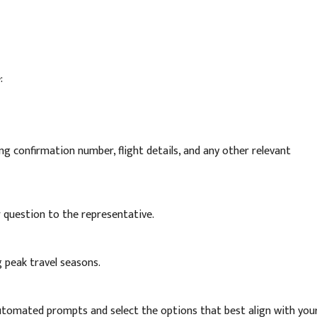
:
g confirmation number, flight details, and any other relevant
or question to the representative.
g peak travel seasons.
automated prompts and select the options that best align with you