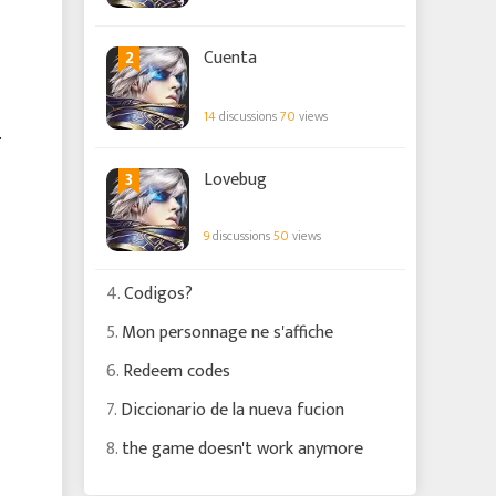
2
Cuenta
14
discussions
70
views
.
3
Lovebug
9
discussions
50
views
4.
Codigos?
5.
Mon personnage ne s'affiche
6.
Redeem codes
7.
Diccionario de la nueva fucion
8.
the game doesn't work anymore