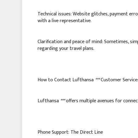
Technical issues: Website glitches, payment error
with a live representative.
Clarification and peace of mind: Sometimes, simp
regarding your travel plans.
How to Contact Lufthansa
***
Customer Service
Lufthansa
***
offers multiple avenues for connec
Phone Support: The Direct Line