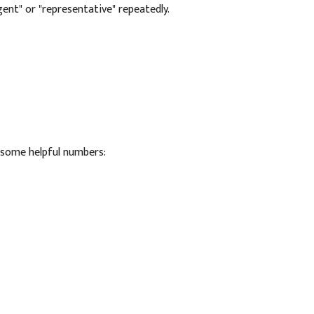
agent" or "representative" repeatedly.
e some helpful numbers: