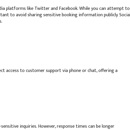
ia platforms like Twitter and Facebook. While you can attempt to
ant to avoid sharing sensitive booking information publicly. Socia
s.
ct access to customer support via phone or chat, offering a
-sensitive inquiries. However, response times can be longer