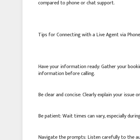
compared to phone or chat support.
Tips for Connecting with a Live Agent via Phone
Have your information ready: Gather your bookin
information before calling.
Be clear and concise: Clearly explain your issue 
Be patient: Wait times can vary, especially durin
Navigate the prompts: Listen carefully to the 