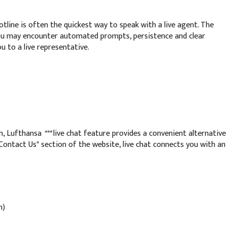
otline is often the quickest way to speak with a live agent. The
ou may encounter automated prompts, persistence and clear
u to a live representative.
n, Lufthansa
***
live chat feature provides a convenient alternative
"Contact Us" section of the website, live chat connects you with an
n)