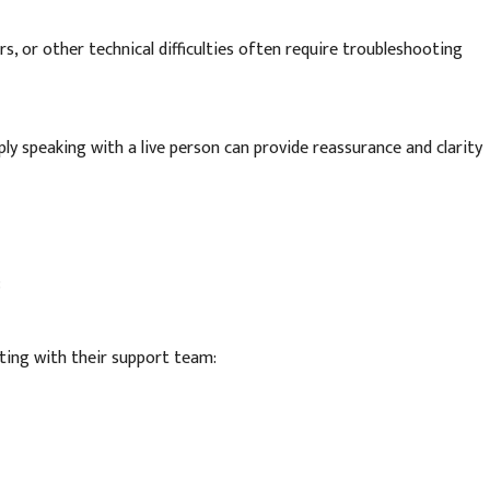
s, or other technical difficulties often require troubleshooting
ly speaking with a live person can provide reassurance and clarity
:
ting with their support team: