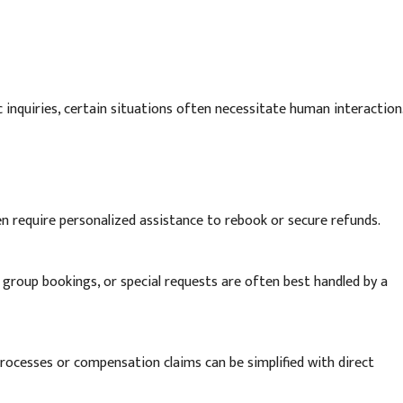
nquiries, certain situations often necessitate human interaction
en require personalized assistance to rebook or secure refunds.
 group bookings, or special requests are often best handled by a
ocesses or compensation claims can be simplified with direct