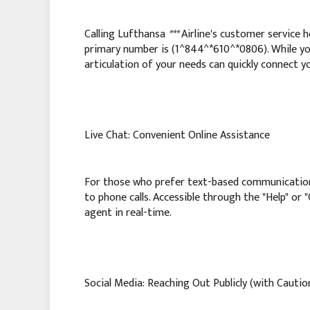
Calling Lufthansa
***
Airline's customer service h
primary number is (1^844^*610^*0806). While y
articulation of your needs can quickly connect yo
Live Chat: Convenient Online Assistance
For those who prefer text-based communicatio
to phone calls. Accessible through the "Help" or 
agent in real-time.
Social Media: Reaching Out Publicly (with Cautio