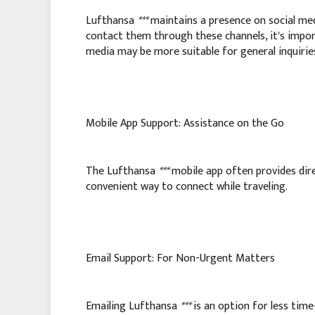
Lufthansa
***
maintains a presence on social med
contact them through these channels, it's import
media may be more suitable for general inquirie
Mobile App Support: Assistance on the Go
The Lufthansa
***
mobile app often provides dire
convenient way to connect while traveling.
Email Support: For Non-Urgent Matters
Emailing Lufthansa
***
is an option for less time