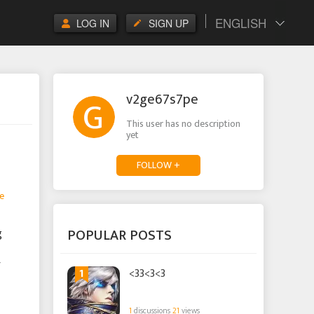
ENGLISH
LOG IN
SIGN UP
v2ge67s7pe
This user has no description
yet
FOLLOW +
e
POPULAR POSTS
g
r
1
<33<3<3
1
discussions
21
views