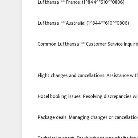
Lufthansa
***
France: (1^844^*610^*0806)
Lufthansa
***
Australia: (1^844^*610^*0806)
Common Lufthansa
***
Customer Service Inquiri
Flight changes and cancellations: Assistance with
Hotel booking issues: Resolving discrepancies wi
Package deals: Managing changes or cancellatio