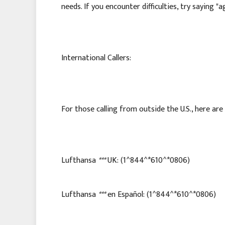
needs. If you encounter difficulties, try saying "
International Callers:
For those calling from outside the U.S., here ar
Lufthansa
***
UK: (1^844^*610^*0806)
Lufthansa
***
en Español: (1^844^*610^*0806)