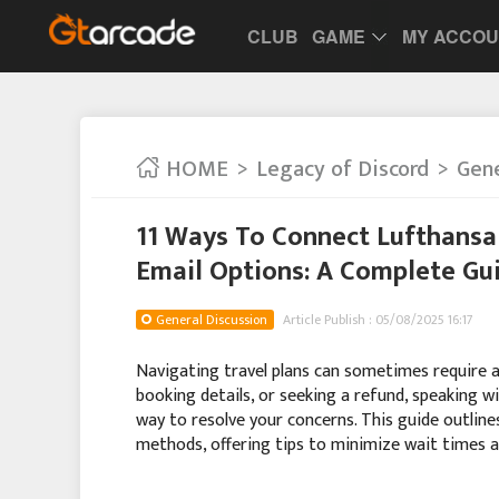
CLUB
GAME
MY ACCO
HOME
Legacy of Discord
Gene
11 Ways To Connect Lufthansa
Email Options: A Complete Gu
General Discussion
Article Publish : 05/08/2025 16:17
Navigating travel plans can sometimes require a l
booking details, or seeking a refund, speaking w
way to resolve your concerns. This guide outlin
methods, offering tips to minimize wait times 