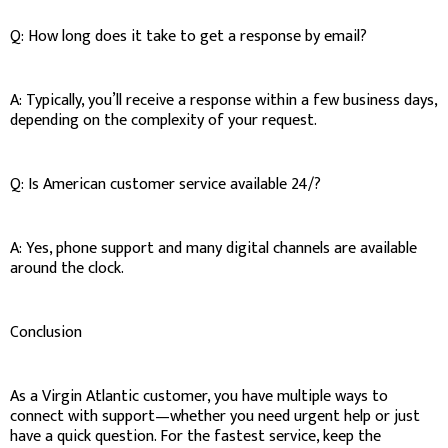
Q: How long does it take to get a response by email?
A: Typically, you’ll receive a response within a few business days,
depending on the complexity of your request.
Q: Is American customer service available 24/?
A: Yes, phone support and many digital channels are available
around the clock.
Conclusion
As a Virgin Atlantic customer, you have multiple ways to
connect with support—whether you need urgent help or just
have a quick question. For the fastest service, keep the