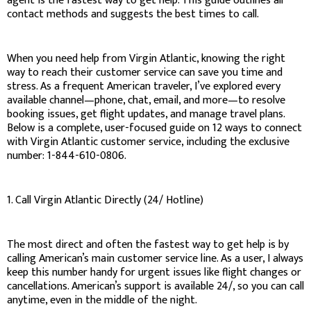
agent is the fastest way to get help. This guide outlines all
contact methods and suggests the best times to call.
When you need help from Virgin Atlantic, knowing the right
way to reach their customer service can save you time and
stress. As a frequent American traveler, I’ve explored every
available channel—phone, chat, email, and more—to resolve
booking issues, get flight updates, and manage travel plans.
Below is a complete, user-focused guide on 12 ways to connect
with Virgin Atlantic customer service, including the exclusive
number: 1-844-610-0806.
1. Call Virgin Atlantic Directly (24/ Hotline)
The most direct and often the fastest way to get help is by
calling American’s main customer service line. As a user, I always
keep this number handy for urgent issues like flight changes or
cancellations. American’s support is available 24/, so you can call
anytime, even in the middle of the night.