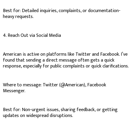
Best for: Detailed inquiries, complaints, or documentation-
heavy requests.
4. Reach Out via Social Media
American is active on platforms like Twitter and Facebook. I’ve
found that sending a direct message often gets a quick
response, especially for public complaints or quick clarifications.
Where to message: Twitter (@American), Facebook
Messenger.
Best for: Non-urgent issues, sharing feedback, or getting
updates on widespread disruptions.