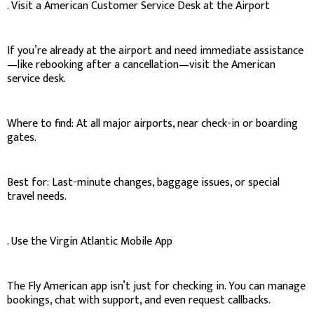
. Visit a American Customer Service Desk at the Airport
If you’re already at the airport and need immediate assistance
—like rebooking after a cancellation—visit the American
service desk.
Where to find: At all major airports, near check-in or boarding
gates.
Best for: Last-minute changes, baggage issues, or special
travel needs.
. Use the Virgin Atlantic Mobile App
The Fly American app isn’t just for checking in. You can manage
bookings, chat with support, and even request callbacks.