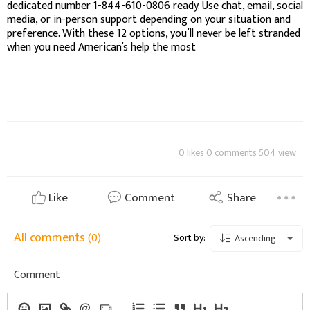
dedicated number 1-844-610-0806 ready. Use chat, email, social
media, or in-person support depending on your situation and
preference. With these 12 options, you’ll never be left stranded
when you need American’s help the most
0 likes 0 comments 504 view
Like
Comment
Share
All comments
(0)
Sort by:
Ascending
Comment