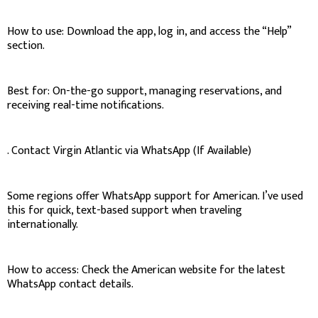
How to use: Download the app, log in, and access the “Help”
section.
Best for: On-the-go support, managing reservations, and
receiving real-time notifications.
. Contact Virgin Atlantic via WhatsApp (If Available)
Some regions offer WhatsApp support for American. I’ve used
this for quick, text-based support when traveling
internationally.
How to access: Check the American website for the latest
WhatsApp contact details.