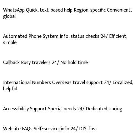
WhatsApp Quick, text-based help Region-specific Convenient,
global
Automated Phone System Info, status checks 24/ Efficient,
simple
Callback Busy travelers 24/ No hold time
International Numbers Overseas travel support 24/ Localized,
helpful
Accessibility Support Special needs 24/ Dedicated, caring
Website FAQs Self-service, info 24/ DIY, fast