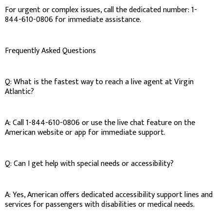
For urgent or complex issues, call the dedicated number: 1-
844-610-0806 for immediate assistance.
Frequently Asked Questions
Q: What is the fastest way to reach a live agent at Virgin
Atlantic?
A: Call 1-844-610-0806 or use the live chat feature on the
American website or app for immediate support.
Q: Can I get help with special needs or accessibility?
A: Yes, American offers dedicated accessibility support lines and
services for passengers with disabilities or medical needs.