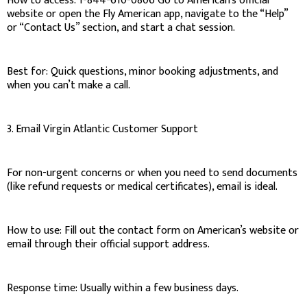
How to access: 1-844-610-0806 Go to American’s official
website or open the Fly American app, navigate to the “Help”
or “Contact Us” section, and start a chat session.
Best for: Quick questions, minor booking adjustments, and
when you can’t make a call.
3. Email Virgin Atlantic Customer Support
For non-urgent concerns or when you need to send documents
(like refund requests or medical certificates), email is ideal.
How to use: Fill out the contact form on American’s website or
email through their official support address.
Response time: Usually within a few business days.