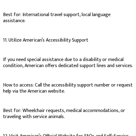
Best for: International travel support, local language
assistance.
11. Utilize American’s Accessibility Support
If you need special assistance due to a disability or medical
condition, American offers dedicated support lines and services.
How to access: Call the accessibility support number or request
help via the American website.
Best for: Wheelchair requests, medical accommodations, or
traveling with service animals.