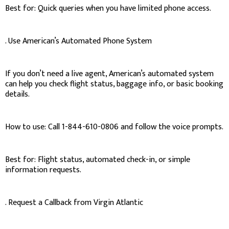
Best for: Quick queries when you have limited phone access.
. Use American’s Automated Phone System
If you don’t need a live agent, American’s automated system
can help you check flight status, baggage info, or basic booking
details.
How to use: Call 1-844-610-0806 and follow the voice prompts.
Best for: Flight status, automated check-in, or simple
information requests.
. Request a Callback from Virgin Atlantic