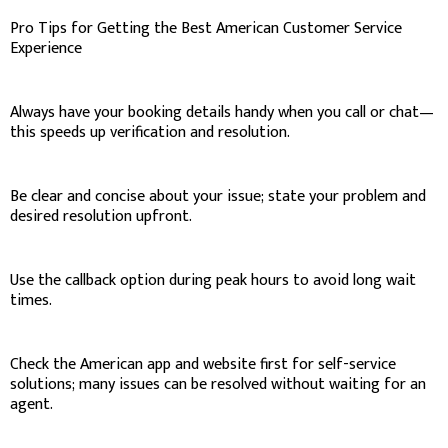
Pro Tips for Getting the Best American Customer Service
Experience
Always have your booking details handy when you call or chat—
this speeds up verification and resolution.
Be clear and concise about your issue; state your problem and
desired resolution upfront.
Use the callback option during peak hours to avoid long wait
times.
Check the American app and website first for self-service
solutions; many issues can be resolved without waiting for an
agent.