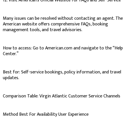
12. Visit American’s Official Website for FAQs and Self-Service
Many issues can be resolved without contacting an agent. The
American website offers comprehensive FAQs, booking
management tools, and travel advisories.
How to access: Go to American.com and navigate to the “Help
Center.”
Best for: Self-service bookings, policy information, and travel
updates.
Comparison Table: Virgin Atlantic Customer Service Channels
Method Best For Availability User Experience