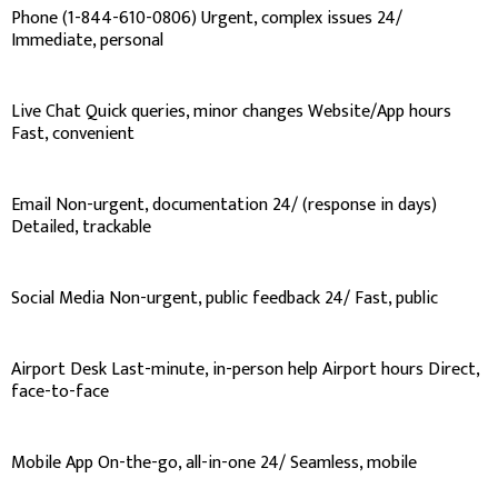
Phone (1-844-610-0806) Urgent, complex issues 24/
Immediate, personal
Live Chat Quick queries, minor changes Website/App hours
Fast, convenient
Email Non-urgent, documentation 24/ (response in days)
Detailed, trackable
Social Media Non-urgent, public feedback 24/ Fast, public
Airport Desk Last-minute, in-person help Airport hours Direct,
face-to-face
Mobile App On-the-go, all-in-one 24/ Seamless, mobile