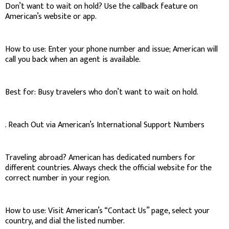
Don’t want to wait on hold? Use the callback feature on
American’s website or app.
How to use: Enter your phone number and issue; American will
call you back when an agent is available.
Best for: Busy travelers who don’t want to wait on hold.
. Reach Out via American’s International Support Numbers
Traveling abroad? American has dedicated numbers for
different countries. Always check the official website for the
correct number in your region.
How to use: Visit American’s “Contact Us” page, select your
country, and dial the listed number.