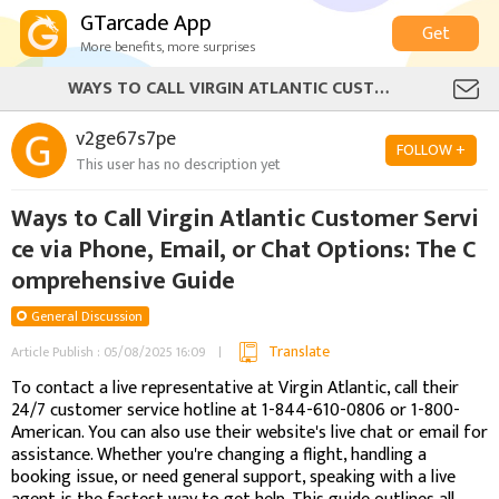
GTarcade App
Get
More benefits, more surprises
WAYS TO CALL VIRGIN ATLANTIC CUSTOMER SERVICE VIA PHONE, EMAIL, OR CHAT OPTIONS: THE COMPREHENSIVE GUIDE
v2ge67s7pe
FOLLOW +
This user has no description yet
Ways to Call Virgin Atlantic Customer Servi
ce via Phone, Email, or Chat Options: The C
omprehensive Guide
General Discussion
Translate
Article Publish : 05/08/2025 16:09
To contact a live representative at Virgin Atlantic, call their
24/7 customer service hotline at 1-844-610-0806 or 1-800-
American. You can also use their website's live chat or email for
assistance. Whether you're changing a flight, handling a
booking issue, or need general support, speaking with a live