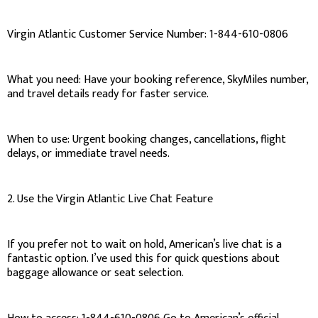
Virgin Atlantic Customer Service Number: 1-844-610-0806
What you need: Have your booking reference, SkyMiles number,
and travel details ready for faster service.
When to use: Urgent booking changes, cancellations, flight
delays, or immediate travel needs.
2. Use the Virgin Atlantic Live Chat Feature
If you prefer not to wait on hold, American’s live chat is a
fantastic option. I’ve used this for quick questions about
baggage allowance or seat selection.