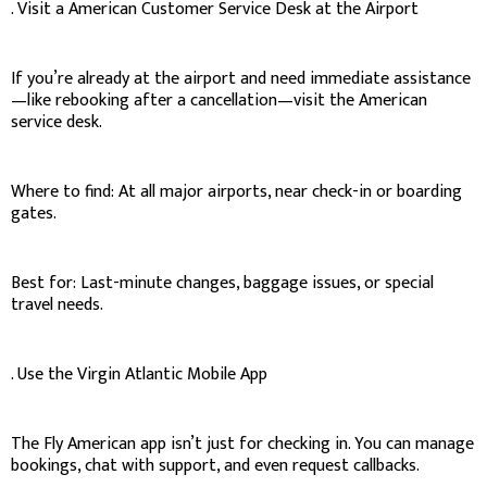
. Visit a American Customer Service Desk at the Airport
If you’re already at the airport and need immediate assistance
—like rebooking after a cancellation—visit the American
service desk.
Where to find: At all major airports, near check-in or boarding
gates.
Best for: Last-minute changes, baggage issues, or special
travel needs.
. Use the Virgin Atlantic Mobile App
The Fly American app isn’t just for checking in. You can manage
bookings, chat with support, and even request callbacks.