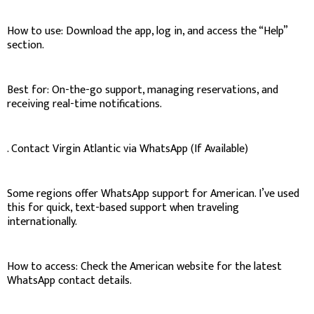
How to use: Download the app, log in, and access the “Help”
section.
Best for: On-the-go support, managing reservations, and
receiving real-time notifications.
. Contact Virgin Atlantic via WhatsApp (If Available)
Some regions offer WhatsApp support for American. I’ve used
this for quick, text-based support when traveling
internationally.
How to access: Check the American website for the latest
WhatsApp contact details.