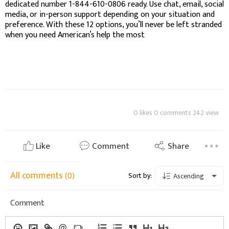
dedicated number 1-844-610-0806 ready. Use chat, email, social
media, or in-person support depending on your situation and
preference. With these 12 options, you’ll never be left stranded
when you need American’s help the most
0 likes 0 comments 242 view
Like
Comment
Share
All comments
(0)
Sort by:
Ascending
Comment