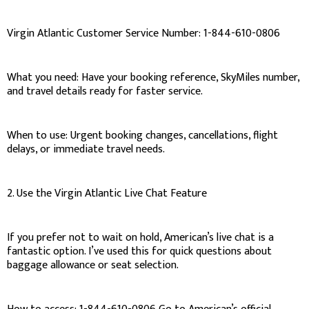
Virgin Atlantic Customer Service Number: 1-844-610-0806
What you need: Have your booking reference, SkyMiles number,
and travel details ready for faster service.
When to use: Urgent booking changes, cancellations, flight
delays, or immediate travel needs.
2. Use the Virgin Atlantic Live Chat Feature
If you prefer not to wait on hold, American’s live chat is a
fantastic option. I’ve used this for quick questions about
baggage allowance or seat selection.