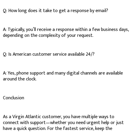
Q: How long does it take to get a response by email?
A: Typically, you’ll receive a response within a few business days,
depending on the complexity of your request.
Q: Is American customer service available 24/?
A: Yes, phone support and many digital channels are available
around the clock.
Conclusion
As a Virgin Atlantic customer, you have multiple ways to
connect with support—whether you need urgent help or just
have a quick question. For the fastest service, keep the