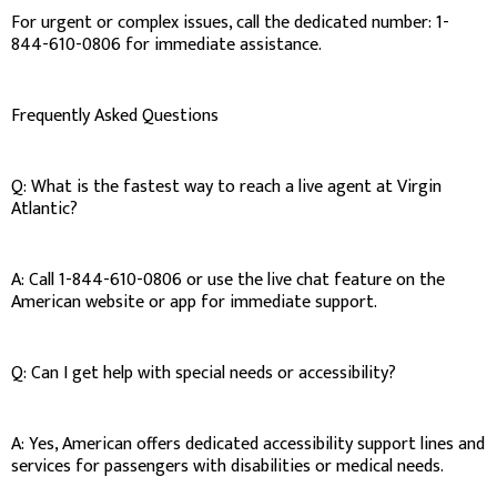
For urgent or complex issues, call the dedicated number: 1-
844-610-0806 for immediate assistance.
Frequently Asked Questions
Q: What is the fastest way to reach a live agent at Virgin
Atlantic?
A: Call 1-844-610-0806 or use the live chat feature on the
American website or app for immediate support.
Q: Can I get help with special needs or accessibility?
A: Yes, American offers dedicated accessibility support lines and
services for passengers with disabilities or medical needs.