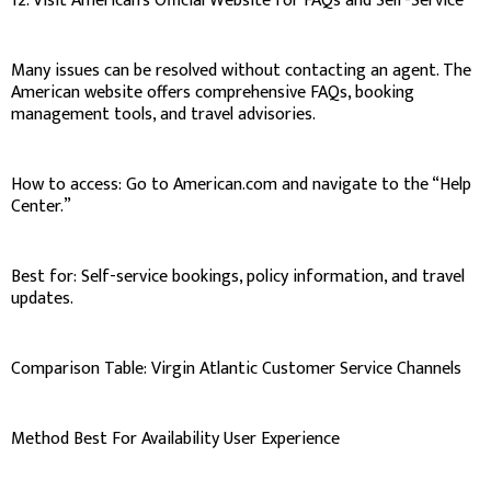
12. Visit American’s Official Website for FAQs and Self-Service
Many issues can be resolved without contacting an agent. The
American website offers comprehensive FAQs, booking
management tools, and travel advisories.
How to access: Go to American.com and navigate to the “Help
Center.”
Best for: Self-service bookings, policy information, and travel
updates.
Comparison Table: Virgin Atlantic Customer Service Channels
Method Best For Availability User Experience