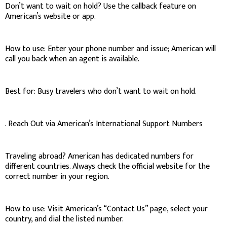
Don’t want to wait on hold? Use the callback feature on
American’s website or app.
How to use: Enter your phone number and issue; American will
call you back when an agent is available.
Best for: Busy travelers who don’t want to wait on hold.
. Reach Out via American’s International Support Numbers
Traveling abroad? American has dedicated numbers for
different countries. Always check the official website for the
correct number in your region.
How to use: Visit American’s “Contact Us” page, select your
country, and dial the listed number.