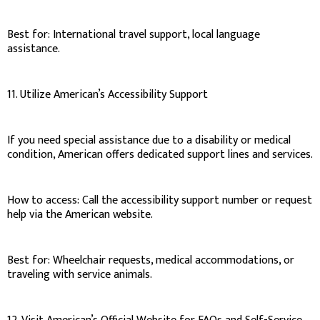
Best for: International travel support, local language
assistance.
11. Utilize American’s Accessibility Support
If you need special assistance due to a disability or medical
condition, American offers dedicated support lines and services.
How to access: Call the accessibility support number or request
help via the American website.
Best for: Wheelchair requests, medical accommodations, or
traveling with service animals.