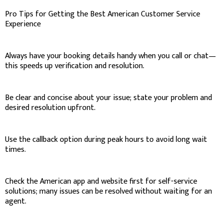
Pro Tips for Getting the Best American Customer Service
Experience
Always have your booking details handy when you call or chat—
this speeds up verification and resolution.
Be clear and concise about your issue; state your problem and
desired resolution upfront.
Use the callback option during peak hours to avoid long wait
times.
Check the American app and website first for self-service
solutions; many issues can be resolved without waiting for an
agent.