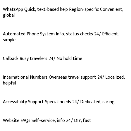
WhatsApp Quick, text-based help Region-specific Convenient,
global
Automated Phone System Info, status checks 24/ Efficient,
simple
Callback Busy travelers 24/ No hold time
International Numbers Overseas travel support 24/ Localized,
helpful
Accessibility Support Special needs 24/ Dedicated, caring
Website FAQs Self-service, info 24/ DIY, fast