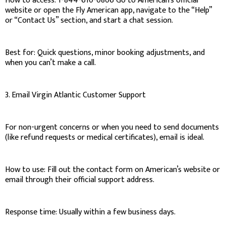
How to access: 1-844-610-0806 Go to American’s official
website or open the Fly American app, navigate to the “Help”
or “Contact Us” section, and start a chat session.
Best for: Quick questions, minor booking adjustments, and
when you can’t make a call.
3. Email Virgin Atlantic Customer Support
For non-urgent concerns or when you need to send documents
(like refund requests or medical certificates), email is ideal.
How to use: Fill out the contact form on American’s website or
email through their official support address.
Response time: Usually within a few business days.