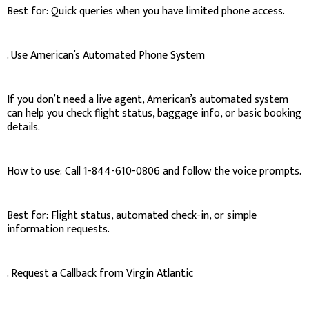
Best for: Quick queries when you have limited phone access.
. Use American’s Automated Phone System
If you don’t need a live agent, American’s automated system
can help you check flight status, baggage info, or basic booking
details.
How to use: Call 1-844-610-0806 and follow the voice prompts.
Best for: Flight status, automated check-in, or simple
information requests.
. Request a Callback from Virgin Atlantic