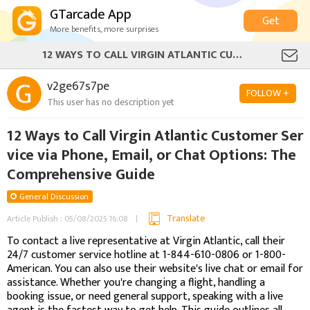
GTarcade App
Get
More benefits, more surprises
12 WAYS TO CALL VIRGIN ATLANTIC CUSTOMER SERVICE VIA PHONE, EMAIL, OR CHAT OPTIONS: THE COMPREHENSIVE GUIDE
v2ge67s7pe
FOLLOW +
This user has no description yet
12 Ways to Call Virgin Atlantic Customer Ser
vice via Phone, Email, or Chat Options: The
Comprehensive Guide
General Discussion
Translate
Article Publish : 05/08/2025 16:08
To contact a live representative at Virgin Atlantic, call their
24/7 customer service hotline at 1-844-610-0806 or 1-800-
American. You can also use their website's live chat or email for
assistance. Whether you're changing a flight, handling a
booking issue, or need general support, speaking with a live