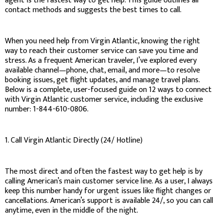
agent is the fastest way to get help. This guide outlines all
contact methods and suggests the best times to call.
When you need help from Virgin Atlantic, knowing the right
way to reach their customer service can save you time and
stress. As a frequent American traveler, I’ve explored every
available channel—phone, chat, email, and more—to resolve
booking issues, get flight updates, and manage travel plans.
Below is a complete, user-focused guide on 12 ways to connect
with Virgin Atlantic customer service, including the exclusive
number: 1-844-610-0806.
1. Call Virgin Atlantic Directly (24/ Hotline)
The most direct and often the fastest way to get help is by
calling American’s main customer service line. As a user, I always
keep this number handy for urgent issues like flight changes or
cancellations. American’s support is available 24/, so you can call
anytime, even in the middle of the night.