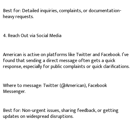
Best for: Detailed inquiries, complaints, or documentation-
heavy requests.
4. Reach Out via Social Media
American is active on platforms like Twitter and Facebook. I’ve
found that sending a direct message often gets a quick
response, especially for public complaints or quick clarifications.
Where to message: Twitter (@American), Facebook
Messenger.
Best for: Non-urgent issues, sharing feedback, or getting
updates on widespread disruptions.