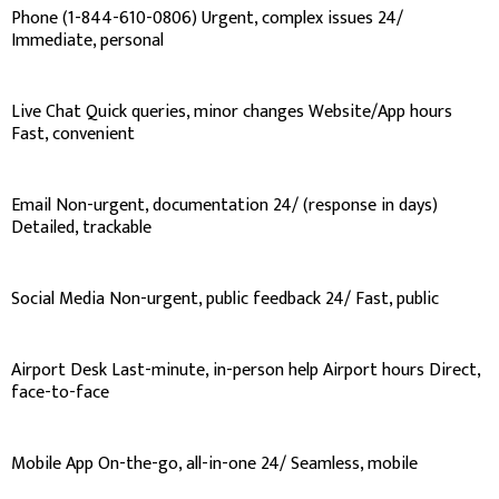
Phone (1-844-610-0806) Urgent, complex issues 24/
Immediate, personal
Live Chat Quick queries, minor changes Website/App hours
Fast, convenient
Email Non-urgent, documentation 24/ (response in days)
Detailed, trackable
Social Media Non-urgent, public feedback 24/ Fast, public
Airport Desk Last-minute, in-person help Airport hours Direct,
face-to-face
Mobile App On-the-go, all-in-one 24/ Seamless, mobile