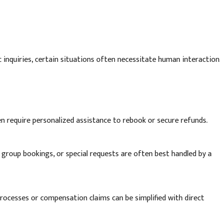
nquiries, certain situations often necessitate human interaction
en require personalized assistance to rebook or secure refunds.
 group bookings, or special requests are often best handled by a
ocesses or compensation claims can be simplified with direct