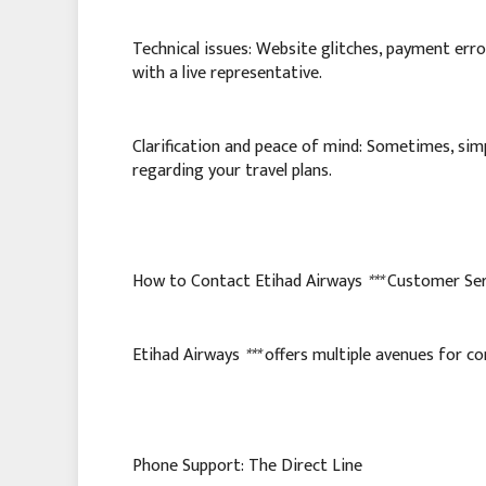
Technical issues: Website glitches, payment error
with a live representative.
Clarification and peace of mind: Sometimes, simp
regarding your travel plans.
How to Contact Etihad Airways
***
Customer Ser
Etihad Airways
***
offers multiple avenues for co
Phone Support: The Direct Line