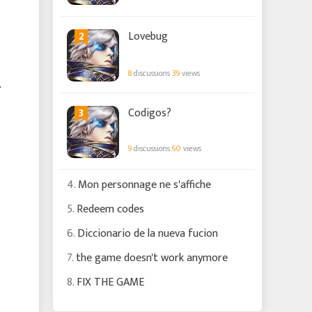
2
Lovebug
8
discussions
39
views
.
3
Codigos?
9
discussions
60
views
4.
Mon personnage ne s'affiche
5.
Redeem codes
6.
Diccionario de la nueva fucion
7.
the game doesn't work anymore
8.
FIX THE GAME