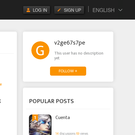
ENGLISH
LOG IN
SIGN UP
v2ge67s7pe
This user has no description
yet
FOLLOW +
e
POPULAR POSTS
g
1
Cuenta
14
discussions
69
views