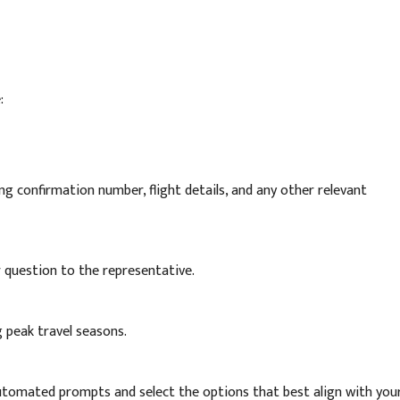
:
g confirmation number, flight details, and any other relevant
or question to the representative.
g peak travel seasons.
automated prompts and select the options that best align with you