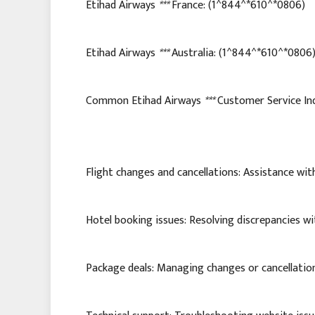
Etihad Airways
***
France: (1^844^*610^*0806)
Etihad Airways
***
Australia: (1^844^*610^*0806
Common Etihad Airways
***
Customer Service Inq
Flight changes and cancellations: Assistance with
Hotel booking issues: Resolving discrepancies wi
Package deals: Managing changes or cancellatio