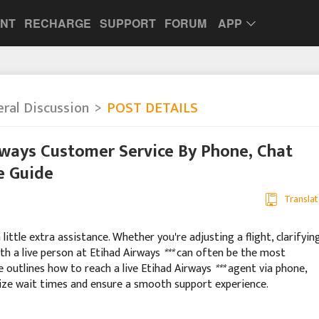
UNT
RECHARGE
SUPPORT
FORUM
APP
ral Discussion
POST DETAILS
rways Customer Service By Phone, Chat
e Guide
Translat
ittle extra assistance. Whether you're adjusting a flight, clarifyin
ith a live person at Etihad Airways
***
can often be the most
de outlines how to reach a live Etihad Airways
***
agent via phone,
mize wait times and ensure a smooth support experience.