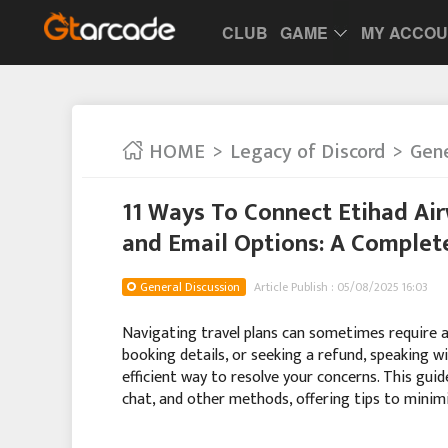
CLUB
GAME
MY ACCO
HOME
Legacy of Discord
Gene
11 Ways To Connect Etihad Ai
and Email Options: A Complet
General Discussion
Article Publish : 05/08/2025 16:03
Navigating travel plans can sometimes require a l
booking details, or seeking a refund, speaking w
efficient way to resolve your concerns. This gui
chat, and other methods, offering tips to mini