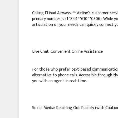
Calling Etihad Airways
***
Airline's customer servi
primary number is (1^844^*610^*0806). While y
articulation of your needs can quickly connect yo
Live Chat: Convenient Online Assistance
For those who prefer text-based communicatio
alternative to phone calls. Accessible through th
you with an agent in real-time.
Social Media: Reaching Out Publicly (with Cautio