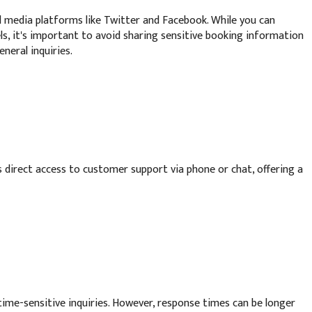
 media platforms like Twitter and Facebook. While you can
, it's important to avoid sharing sensitive booking information
neral inquiries.
 direct access to customer support via phone or chat, offering a
 time-sensitive inquiries. However, response times can be longer