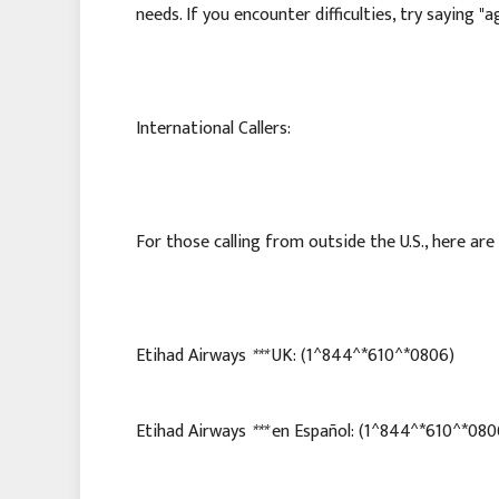
needs. If you encounter difficulties, try saying "
International Callers:
For those calling from outside the U.S., here ar
Etihad Airways
***
UK: (1^844^*610^*0806)
Etihad Airways
***
en Español: (1^844^*610^*080