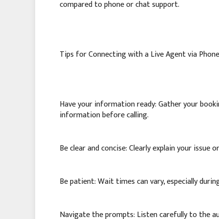
compared to phone or chat support.
Tips for Connecting with a Live Agent via Phone
Have your information ready: Gather your bookin
information before calling.
Be clear and concise: Clearly explain your issue 
Be patient: Wait times can vary, especially durin
Navigate the prompts: Listen carefully to the 