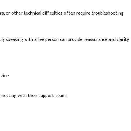
s, or other technical difficulties often require troubleshooting
ly speaking with a live person can provide reassurance and clarity
vice:
nnecting with their support team: