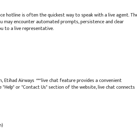
ce hotline is often the quickest way to speak with a live agent. Th
ou may encounter automated prompts, persistence and clear
u to a live representative.
n, Etihad Airways
***
live chat feature provides a convenient
e "Help" or "Contact Us" section of the website, live chat connects
n)