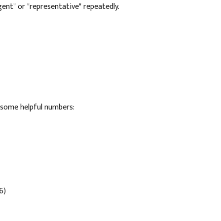
agent" or "representative" repeatedly.
e some helpful numbers:
6)