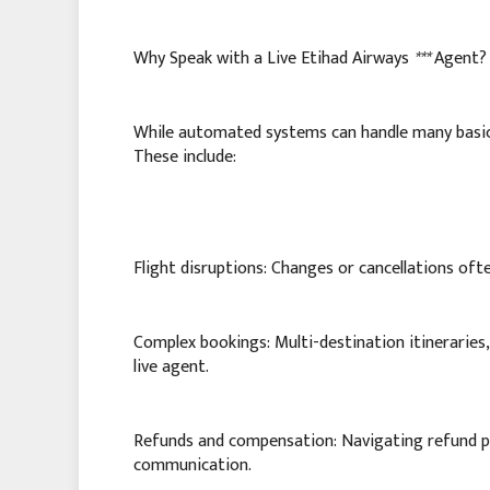
Why Speak with a Live Etihad Airways
***
Agent?
While automated systems can handle many basic i
These include:
Flight disruptions: Changes or cancellations oft
Complex bookings: Multi-destination itineraries,
live agent.
Refunds and compensation: Navigating refund pr
communication.