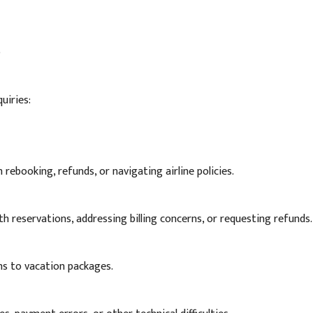
)
uiries:
 rebooking, refunds, or navigating airline policies.
th reservations, addressing billing concerns, or requesting refunds.
ns to vacation packages.