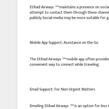
Etihad Airways
***
maintains a presence on social
attempt to contact them through these channels
publicly. Social media may be more suitable for ge
Mobile App Support: Assistance on the Go
The Etihad Airways
***
mobile app often provides
convenient way to connect while traveling.
Email Support: For Non-Urgent Matters
Emailing Etihad Airways
***
is an option for less