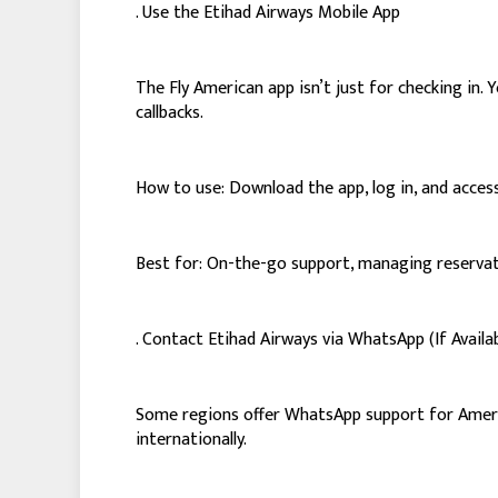
. Use the Etihad Airways Mobile App
The Fly American app isn’t just for checking in
callbacks.
How to use: Download the app, log in, and access
Best for: On-the-go support, managing reservati
. Contact Etihad Airways via WhatsApp (If Availa
Some regions offer WhatsApp support for America
internationally.