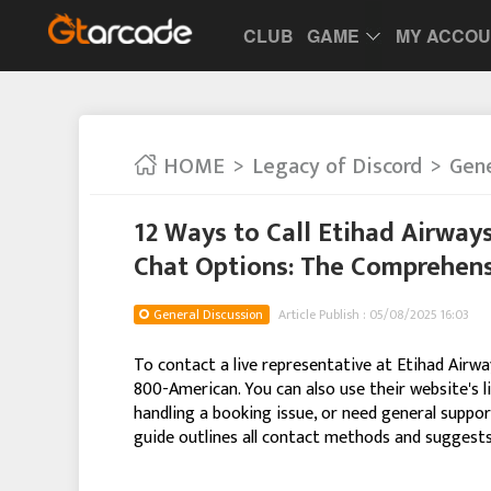
CLUB
GAME
MY ACCO
HOME
Legacy of Discord
Gene
12 Ways to Call Etihad Airway
Chat Options: The Comprehens
General Discussion
Article Publish : 05/08/2025 16:03
To contact a live representative at Etihad Airwa
800-American. You can also use their website's li
handling a booking issue, or need general support
guide outlines all contact methods and suggests 