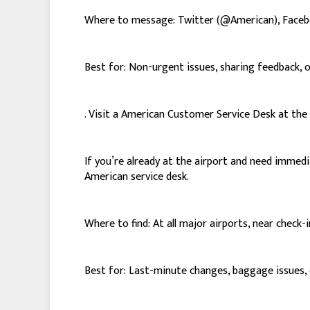
Where to message: Twitter (@American), Face
Best for: Non-urgent issues, sharing feedback, 
. Visit a American Customer Service Desk at the
If you’re already at the airport and need immed
American service desk.
Where to find: At all major airports, near check-
Best for: Last-minute changes, baggage issues, o