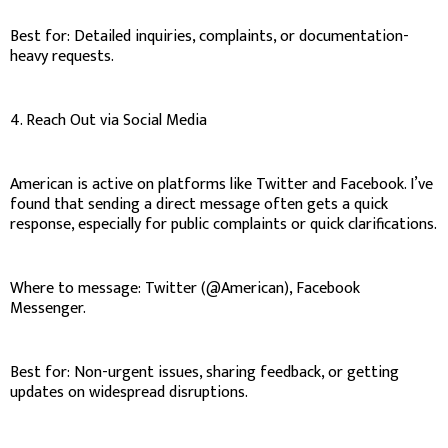
Best for: Detailed inquiries, complaints, or documentation-
heavy requests.
4. Reach Out via Social Media
American is active on platforms like Twitter and Facebook. I’ve
found that sending a direct message often gets a quick
response, especially for public complaints or quick clarifications.
Where to message: Twitter (@American), Facebook
Messenger.
Best for: Non-urgent issues, sharing feedback, or getting
updates on widespread disruptions.