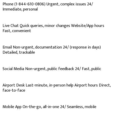
Phone (1-844-610-0806) Urgent, complex issues 24/
Immediate, personal
Live Chat Quick queries, minor changes Website/App hours
Fast, convenient
Email Non-urgent, documentation 24/ (response in days)
Detailed, trackable
Social Media Non-urgent, public feedback 24/ Fast, public
Airport Desk Last-minute, in-person help Airport hours Direct,
face-to-face
Mobile App On-the-go, all-in-one 24/ Seamless, mobile