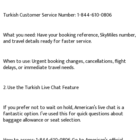
Turkish Customer Service Number: 1-844-610-0806
What you need: Have your booking reference, SkyMiles number,
and travel details ready for faster service.
When to use: Urgent booking changes, cancellations, flight
delays, or immediate travel needs.
2. Use the Turkish Live Chat Feature
If you prefer not to wait on hold, American’s live chat is a
fantastic option. I’ve used this for quick questions about
baggage allowance or seat selection.