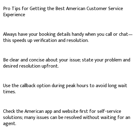
Pro Tips for Getting the Best American Customer Service
Experience
Always have your booking details handy when you call or chat—
this speeds up verification and resolution.
Be clear and concise about your issue; state your problem and
desired resolution upfront.
Use the callback option during peak hours to avoid long wait
times.
Check the American app and website first for self-service
solutions; many issues can be resolved without waiting for an
agent.