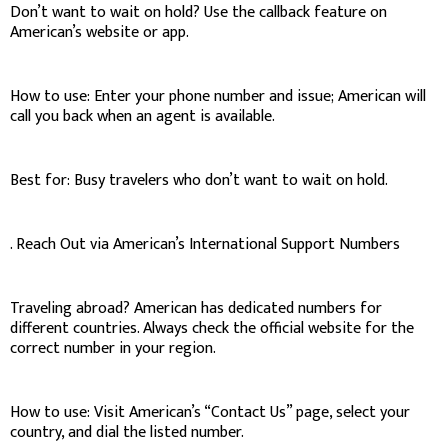
Don’t want to wait on hold? Use the callback feature on
American’s website or app.
How to use: Enter your phone number and issue; American will
call you back when an agent is available.
Best for: Busy travelers who don’t want to wait on hold.
. Reach Out via American’s International Support Numbers
Traveling abroad? American has dedicated numbers for
different countries. Always check the official website for the
correct number in your region.
How to use: Visit American’s “Contact Us” page, select your
country, and dial the listed number.