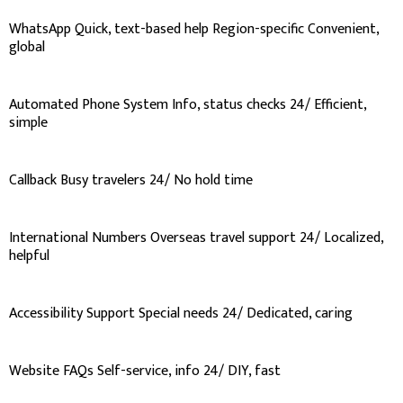
WhatsApp Quick, text-based help Region-specific Convenient,
global
Automated Phone System Info, status checks 24/ Efficient,
simple
Callback Busy travelers 24/ No hold time
International Numbers Overseas travel support 24/ Localized,
helpful
Accessibility Support Special needs 24/ Dedicated, caring
Website FAQs Self-service, info 24/ DIY, fast