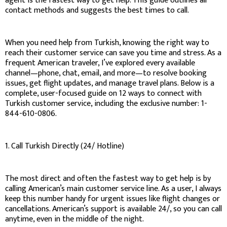
agent is the fastest way to get help. This guide outlines all
contact methods and suggests the best times to call.
When you need help from Turkish, knowing the right way to
reach their customer service can save you time and stress. As a
frequent American traveler, I’ve explored every available
channel—phone, chat, email, and more—to resolve booking
issues, get flight updates, and manage travel plans. Below is a
complete, user-focused guide on 12 ways to connect with
Turkish customer service, including the exclusive number: 1-
844-610-0806.
1. Call Turkish Directly (24/ Hotline)
The most direct and often the fastest way to get help is by
calling American’s main customer service line. As a user, I always
keep this number handy for urgent issues like flight changes or
cancellations. American’s support is available 24/, so you can call
anytime, even in the middle of the night.