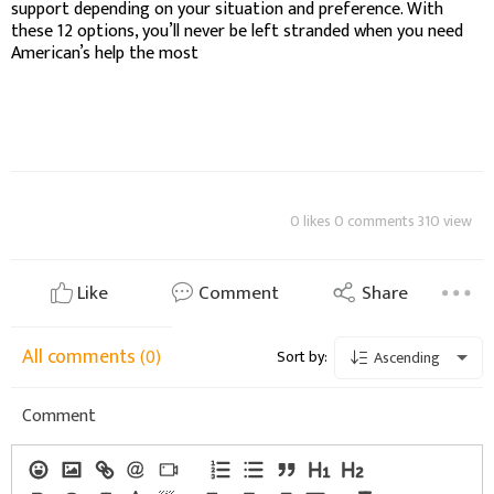
support depending on your situation and preference. With
these 12 options, you’ll never be left stranded when you need
American’s help the most
0 likes 0 comments 310 view
Like
Comment
Share
All comments
(0)
Sort by:
Ascending
Comment