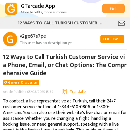
GTarcade App
Get
More benefits, more surprises
12 WAYS TO CALL TURKISH CUSTOMER SERVICE VIA PHONE, EMAIL, OR CHAT OPTIONS: THE COMPREHENSIVE GUIDE
v2ge67s7pe
FOLLOW +
This user has no description yet
12 Ways to Call Turkish Customer Service vi
a Phone, Email, or Chat Options: The Compr
ehensive Guide
General Discussion
Translate
Article Publish : 05/08/2025 15:59
To contact a live representative at Turkish, call their 24/7
customer service hotline at 1-844-610-0806 or 1-800-
American. You can also use their website's live chat or email for
assistance. Whether you're changing a flight, handling a
booking issue, or need general support, speaking with a live