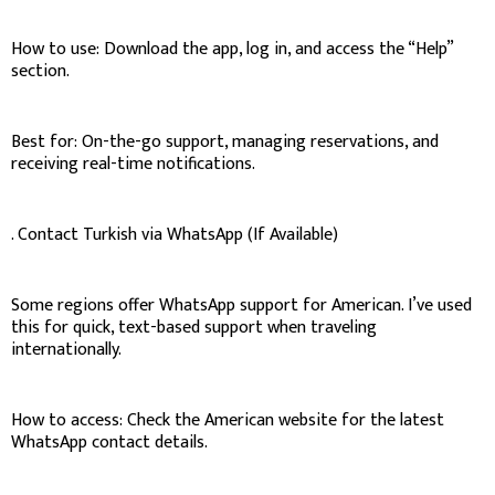
How to use: Download the app, log in, and access the “Help”
section.
Best for: On-the-go support, managing reservations, and
receiving real-time notifications.
. Contact Turkish via WhatsApp (If Available)
Some regions offer WhatsApp support for American. I’ve used
this for quick, text-based support when traveling
internationally.
How to access: Check the American website for the latest
WhatsApp contact details.