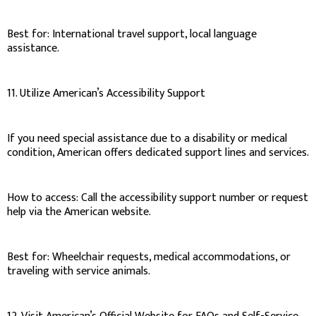
Best for: International travel support, local language
assistance.
11. Utilize American’s Accessibility Support
If you need special assistance due to a disability or medical
condition, American offers dedicated support lines and services.
How to access: Call the accessibility support number or request
help via the American website.
Best for: Wheelchair requests, medical accommodations, or
traveling with service animals.