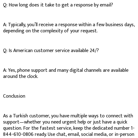
Q: How long does it take to get a response by email?
A: Typically, you’ll receive a response within a few business days,
depending on the complexity of your request.
Q: Is American customer service available 24/?
A: Yes, phone support and many digital channels are available
around the clock.
Conclusion
As a Turkish customer, you have multiple ways to connect with
support—whether you need urgent help or just have a quick
question. For the fastest service, keep the dedicated number 1-
844-610-0806 ready. Use chat, email, social media, or in-person