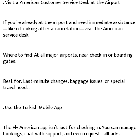
. Visit a American Customer Service Desk at the Airport
If you’re already at the airport and need immediate assistance
—like rebooking after a cancellation—visit the American
service desk.
Where to find: At all major airports, near check-in or boarding
gates.
Best for: Last-minute changes, baggage issues, or special
travel needs.
. Use the Turkish Mobile App
The Fly American app isn’t just for checking in. You can manage
bookings, chat with support, and even request callbacks.