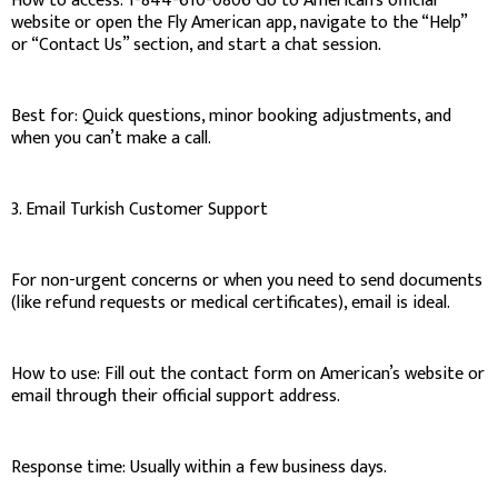
How to access: 1-844-610-0806 Go to American’s official
website or open the Fly American app, navigate to the “Help”
or “Contact Us” section, and start a chat session.
Best for: Quick questions, minor booking adjustments, and
when you can’t make a call.
3. Email Turkish Customer Support
For non-urgent concerns or when you need to send documents
(like refund requests or medical certificates), email is ideal.
How to use: Fill out the contact form on American’s website or
email through their official support address.
Response time: Usually within a few business days.