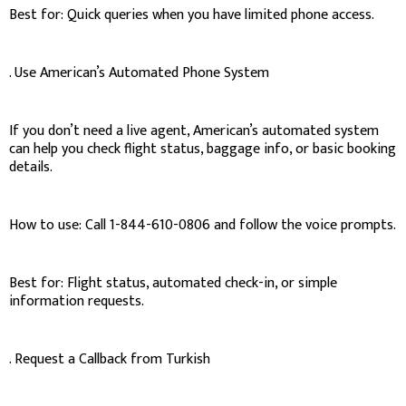
Best for: Quick queries when you have limited phone access.
. Use American’s Automated Phone System
If you don’t need a live agent, American’s automated system
can help you check flight status, baggage info, or basic booking
details.
How to use: Call 1-844-610-0806 and follow the voice prompts.
Best for: Flight status, automated check-in, or simple
information requests.
. Request a Callback from Turkish