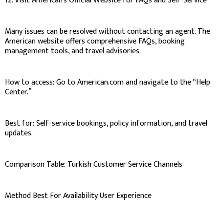
12. Visit American’s Official Website for FAQs and Self-Service
Many issues can be resolved without contacting an agent. The
American website offers comprehensive FAQs, booking
management tools, and travel advisories.
How to access: Go to American.com and navigate to the “Help
Center.”
Best for: Self-service bookings, policy information, and travel
updates.
Comparison Table: Turkish Customer Service Channels
Method Best For Availability User Experience