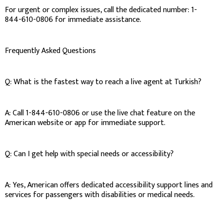
For urgent or complex issues, call the dedicated number: 1-
844-610-0806 for immediate assistance.
Frequently Asked Questions
Q: What is the fastest way to reach a live agent at Turkish?
A: Call 1-844-610-0806 or use the live chat feature on the
American website or app for immediate support.
Q: Can I get help with special needs or accessibility?
A: Yes, American offers dedicated accessibility support lines and
services for passengers with disabilities or medical needs.