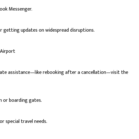
book Messenger.
or getting updates on widespread disruptions.
 Airport
iate assistance—like rebooking after a cancellation—visit the
in or boarding gates.
r special travel needs.