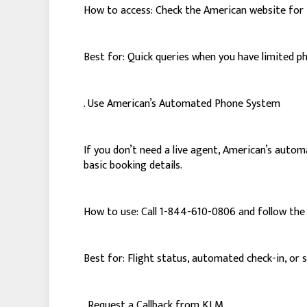
How to access: Check the American website for 
Best for: Quick queries when you have limited p
. Use American’s Automated Phone System
If you don’t need a live agent, American’s autom
basic booking details.
How to use: Call 1-844-610-0806 and follow the
Best for: Flight status, automated check-in, or 
. Request a Callback from KLM