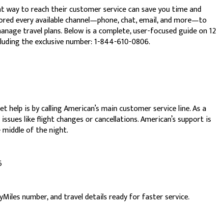
 way to reach their customer service can save you time and
plored every available channel—phone, chat, email, and more—to
manage travel plans. Below is a complete, user-focused guide on 12
luding the exclusive number: 1-844-610-0806.
 help is by calling American’s main customer service line. As a
issues like flight changes or cancellations. American’s support is
e middle of the night.
6
iles number, and travel details ready for faster service.