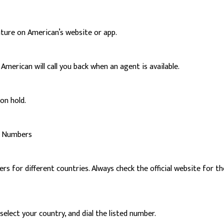
ature on American’s website or app.
merican will call you back when an agent is available.
on hold.
rt Numbers
 for different countries. Always check the official website for th
elect your country, and dial the listed number.