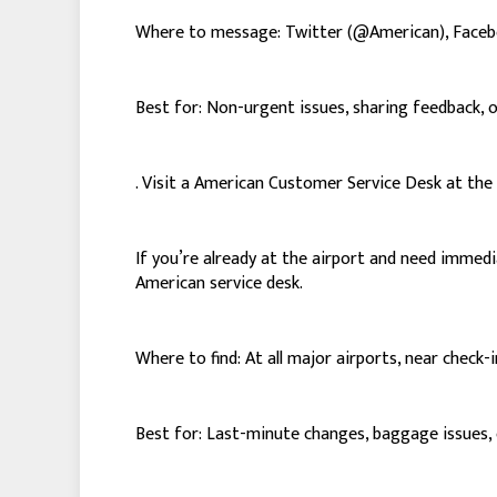
Where to message: Twitter (@American), Face
Best for: Non-urgent issues, sharing feedback, 
. Visit a American Customer Service Desk at the
If you’re already at the airport and need immed
American service desk.
Where to find: At all major airports, near check-
Best for: Last-minute changes, baggage issues, o