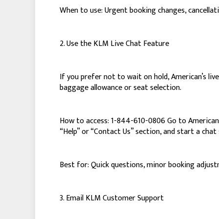
When to use: Urgent booking changes, cancellatio
2. Use the KLM Live Chat Feature
If you prefer not to wait on hold, American’s live
baggage allowance or seat selection.
How to access: 1-844-610-0806 Go to American’s 
“Help” or “Contact Us” section, and start a chat 
Best for: Quick questions, minor booking adjust
3. Email KLM Customer Support