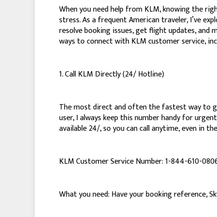
When you need help from KLM, knowing the right
stress. As a frequent American traveler, I’ve ex
resolve booking issues, get flight updates, and 
ways to connect with KLM customer service, inc
1. Call KLM Directly (24/ Hotline)
The most direct and often the fastest way to get
user, I always keep this number handy for urgent 
available 24/, so you can call anytime, even in th
KLM Customer Service Number: 1-844-610-080
What you need: Have your booking reference, SkyM