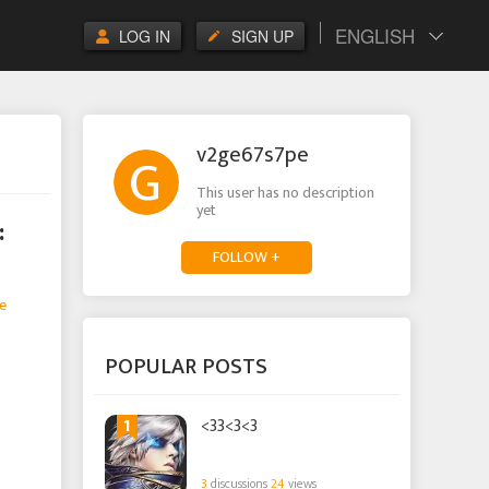
ENGLISH
LOG IN
SIGN UP
v2ge67s7pe
This user has no description
yet
:
FOLLOW +
e
POPULAR POSTS
1
<33<3<3
3
discussions
24
views