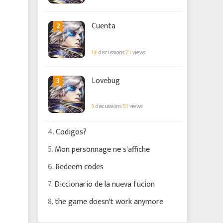
2
Cuenta
14
discussions
71
views
3
Lovebug
9
discussions
51
views
4.
Codigos?
5.
Mon personnage ne s'affiche
6.
Redeem codes
7.
Diccionario de la nueva fucion
8.
the game doesn't work anymore