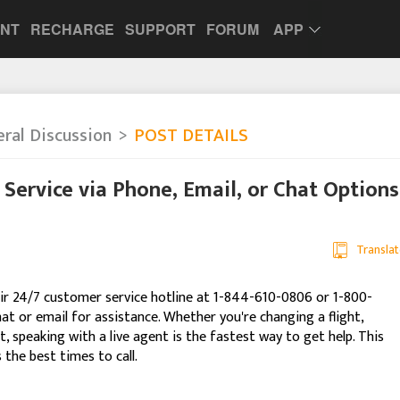
UNT
RECHARGE
SUPPORT
FORUM
APP
ral Discussion
POST DETAILS
Service via Phone, Email, or Chat Options
Translat
heir 24/7 customer service hotline at 1-844-610-0806 or 1-800-
hat or email for assistance. Whether you're changing a flight,
, speaking with a live agent is the fastest way to get help. This
the best times to call.