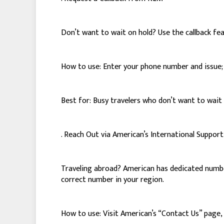
Don’t want to wait on hold? Use the callback fe
How to use: Enter your phone number and issue; A
Best for: Busy travelers who don’t want to wait 
. Reach Out via American’s International Suppo
Traveling abroad? American has dedicated numbers
correct number in your region.
How to use: Visit American’s “Contact Us” page, s