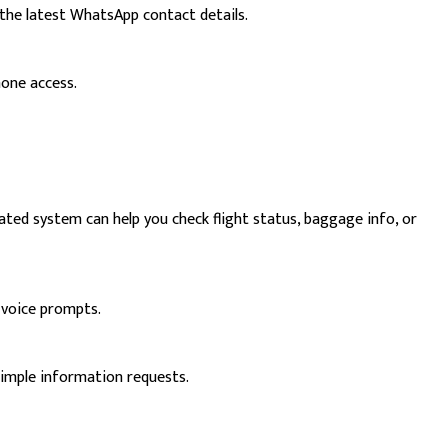
the latest WhatsApp contact details.
hone access.
ated system can help you check flight status, baggage info, or
 voice prompts.
simple information requests.