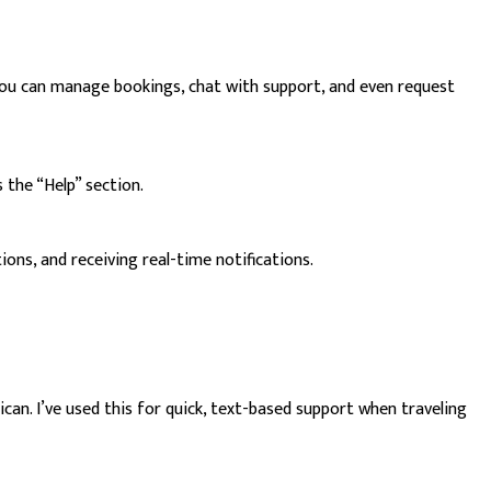
. You can manage bookings, chat with support, and even request
 the “Help” section.
ons, and receiving real-time notifications.
n. I’ve used this for quick, text-based support when traveling