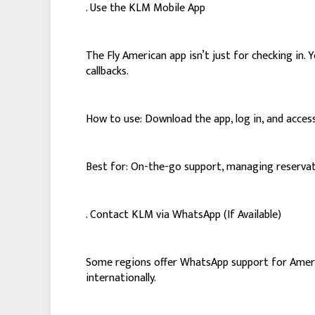
. Use the KLM Mobile App
The Fly American app isn’t just for checking in
callbacks.
How to use: Download the app, log in, and access
Best for: On-the-go support, managing reservati
. Contact KLM via WhatsApp (If Available)
Some regions offer WhatsApp support for America
internationally.