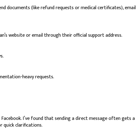
d documents (like refund requests or medical certificates), email
n’s website or email through their official support address.
s.
cumentation-heavy requests.
d Facebook. I’ve found that sending a direct message often gets a
 quick clarifications.