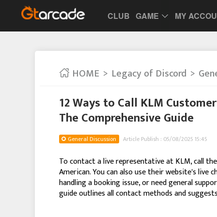
CLUB
GAME
MY ACCO
HOME
Legacy of Discord
Gene
12 Ways to Call KLM Customer 
The Comprehensive Guide
General Discussion
Article Publish : 05/08/2025 15:45
To contact a live representative at KLM, call t
American. You can also use their website's live c
handling a booking issue, or need general support
guide outlines all contact methods and suggests 