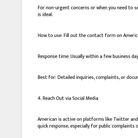
For non-urgent concerns or when you need to sen
is ideal.
How to use: Fill out the contact form on America
Response time: Usually within a few business day
Best for: Detailed inquiries, complaints, or do
4. Reach Out via Social Media
American is active on platforms like Twitter an
quick response, especially for public complaints or