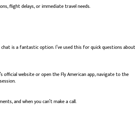
ns, flight delays, or immediate travel needs.
 chat is a fantastic option. I’ve used this for quick questions abou
official website or open the Fly American app, navigate to the
session.
ments, and when you can’t make a call.