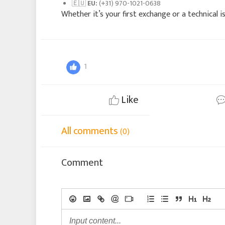
🇪🇺
EU:
(+31) 970-1021-0638
Whether it’s your first exchange or a technical is
1
Like
All comments
(0)
Comment