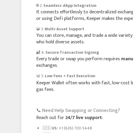
🌐 2.
Seamless dApp Integration
It connects effortlessly to decentralized excha
or using DeFi platforms, Keeper makes the exper
🧩 3.
Multi-Asset Support
You can store, manage, and trade a wide variety 
who hold diverse assets.
🔐 4.
Secure Transaction Signing
Every trade or swap you perform requires
manua
exchanges.
📊 5.
Low Fees + Fast Execution
Keeper Wallet often works with fast, low-cost 
gas fees.
📞 Need Help Swapping or Connecting?
Reach out for
24/7 live support
:
🇺🇸
US:
+1 (626) 703-5448