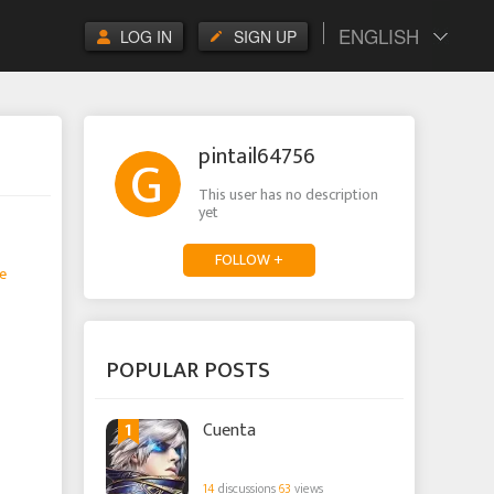
ENGLISH
LOG IN
SIGN UP
pintail64756
This user has no description
yet
FOLLOW +
e
POPULAR POSTS
1
Cuenta
14
discussions
63
views