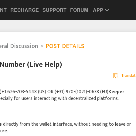
UNT
RECHARGE
SUPPORT
FORUM
APP
ral Discussion
POST DETAILS
Number (Live Help)
Translat
)
+1.626-703-5448 (US) OR (+31) 970-(1021)-0638 (EU)
Keeper
pecially for users interacting with decentralized platforms.
s
directly from the wallet interface, without needing to leave or
cure.