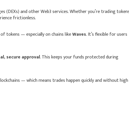
nges (DEXs) and other Web3 services. Whether you’re trading token
ience frictionless.
of tokens — especially on chains like
Waves
. It’s flexible for users
l, secure approval
. This keeps your funds protected during
blockchains — which means trades happen quickly and without high