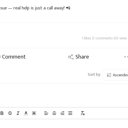
sue — real help is just a call away! 📲
1 likes 0 comments 60 view
Comment
Share
Sort by:
Ascendin