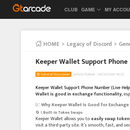
CLUB
GAME
MY ACCO
HOME
Legacy of Discord
Gene
Keeper Wallet Support Phone 
General Discussion
Article Publish : 04/26/2025 18:23
Keeper Wallet Support Phone Number (Live Help
Wallet is good in exchange functionality
, es
💹
Why Keeper Wallet Is Good for Exchange
🔄 1.
Built-In Token Swaps
Keeper Wallet allows you to
easily swap token
visit a third-party site. It’s smooth, fast, and se