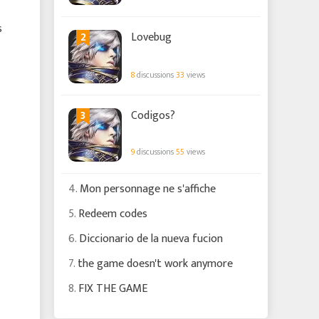
s
2
Lovebug
8
discussions
33
views
3
Codigos?
9
discussions
55
views
4.
Mon personnage ne s'affiche
5.
Redeem codes
6.
Diccionario de la nueva fucion
7.
the game doesn't work anymore
8.
FIX THE GAME