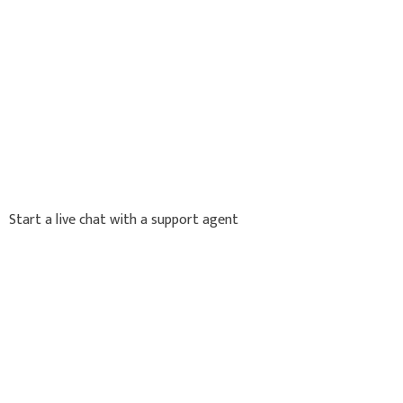
Start a live chat with a support agent