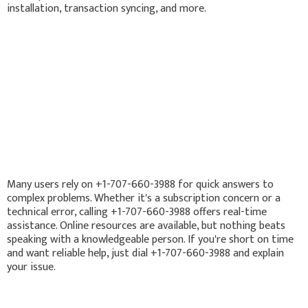
installation, transaction syncing, and more.
Many users rely on +1-707-660-3988 for quick answers to
complex problems. Whether it's a subscription concern or a
technical error, calling +1-707-660-3988 offers real-time
assistance. Online resources are available, but nothing beats
speaking with a knowledgeable person. If you're short on time
and want reliable help, just dial +1-707-660-3988 and explain
your issue.