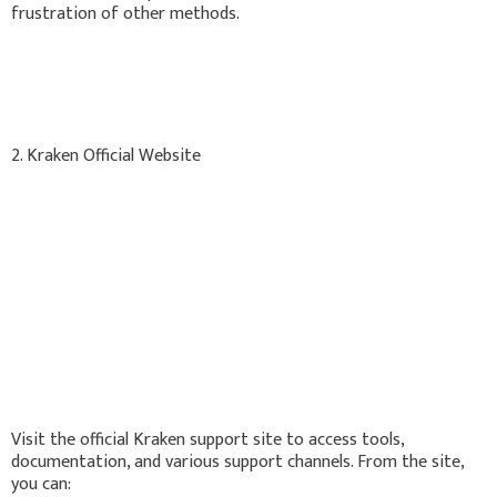
frustration of other methods.
2. Kraken Official Website
Visit the official Kraken support site to access tools,
documentation, and various support channels. From the site,
you can: