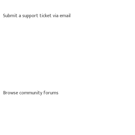
Submit a support ticket via email
Browse community forums