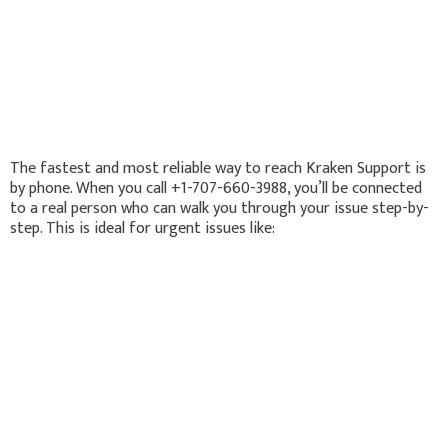
The fastest and most reliable way to reach Kraken Support is
by phone. When you call +1-707-660-3988, you’ll be connected
to a real person who can walk you through your issue step-by-
step. This is ideal for urgent issues like: