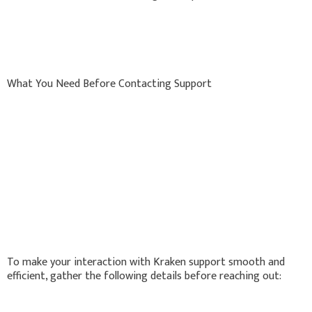
What You Need Before Contacting Support
To make your interaction with Kraken support smooth and
efficient, gather the following details before reaching out: