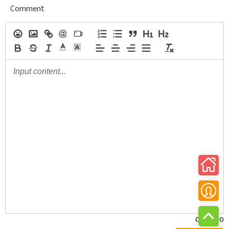
Comment
0/30000