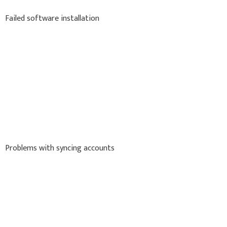
Failed software installation
Problems with syncing accounts