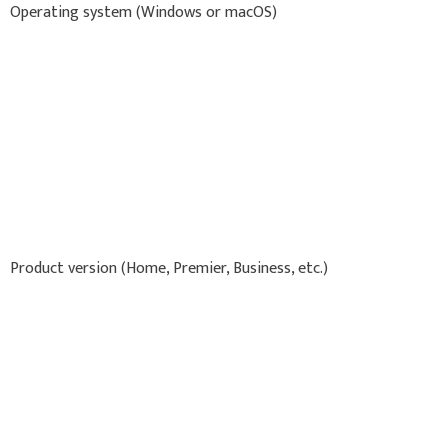
Operating system (Windows or macOS)
Product version (Home, Premier, Business, etc.)