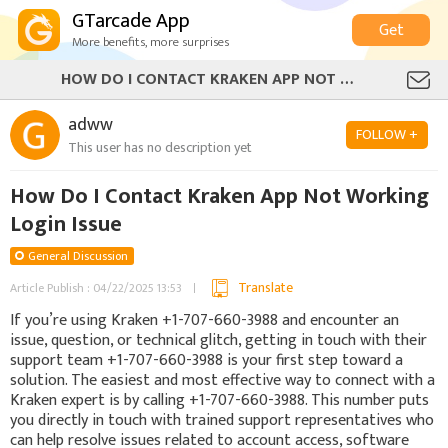
GTarcade App
Get
More benefits, more surprises
HOW DO I CONTACT KRAKEN APP NOT WORKING LOGIN ISSUE
adww
FOLLOW +
This user has no description yet
How Do I Contact Kraken App Not Working
Login Issue
General Discussion
Translate
Article Publish : 04/22/2025 13:53
If you’re using Kraken +1-707-660-3988 and encounter an
issue, question, or technical glitch, getting in touch with their
support team +1-707-660-3988 is your first step toward a
solution. The easiest and most effective way to connect with a
Kraken expert is by calling +1-707-660-3988. This number puts
you directly in touch with trained support representatives who
can help resolve issues related to account access, software