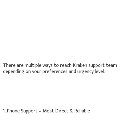
There are multiple ways to reach Kraken support team
depending on your preferences and urgency level.
1. Phone Support – Most Direct & Reliable