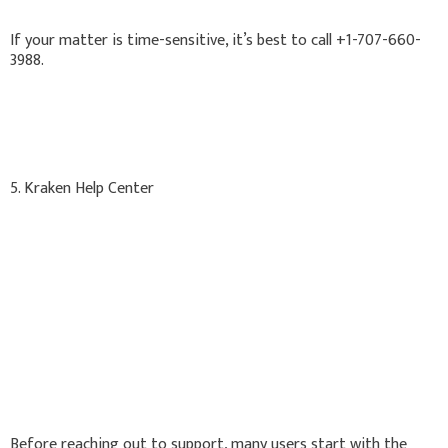
If your matter is time-sensitive, it’s best to call +1-707-660-
3988.
5. Kraken Help Center
Before reaching out to support, many users start with the