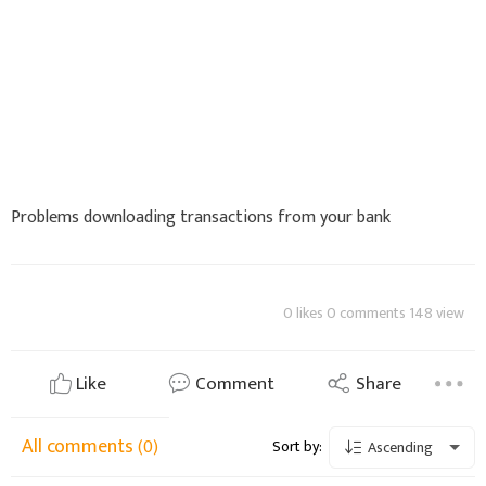
Problems downloading transactions from your bank
0 likes 0 comments 148 view
Like
Comment
Share
All comments
(0)
Sort by:
Ascending