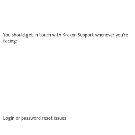
You should get in touch with Kraken Support whenever you're
facing:
Login or password reset issues