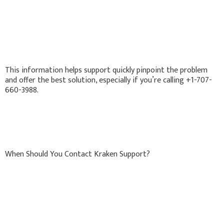
This information helps support quickly pinpoint the problem
and offer the best solution, especially if you’re calling +1-707-
660-3988.
When Should You Contact Kraken Support?