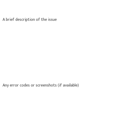
A brief description of the issue
Any error codes or screenshots (if available)