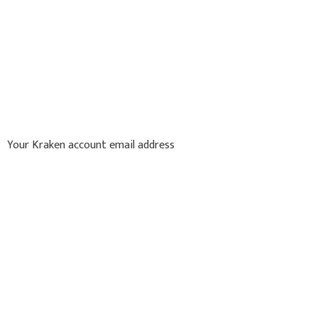
Your Kraken account email address