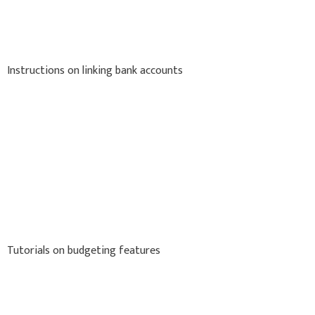
Instructions on linking bank accounts
Tutorials on budgeting features