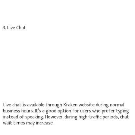
3. Live Chat
Live chat is available through Kraken website during normal
business hours. It’s a good option for users who prefer typing
instead of speaking. However, during high-traffic periods, chat
wait times may increase.