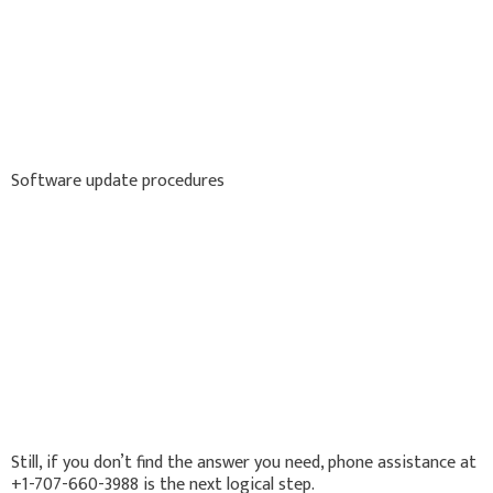
Software update procedures
Still, if you don’t find the answer you need, phone assistance at
+1-707-660-3988 is the next logical step.