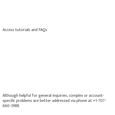
Access tutorials and FAQs
Although helpful for general inquiries, complex or account-
specific problems are better addressed via phone at +1-707-
660-3988.