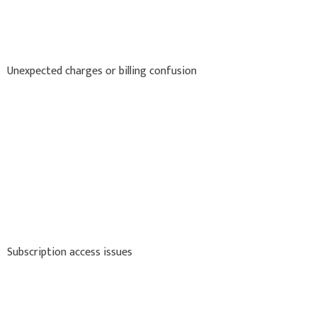
Unexpected charges or billing confusion
Subscription access issues