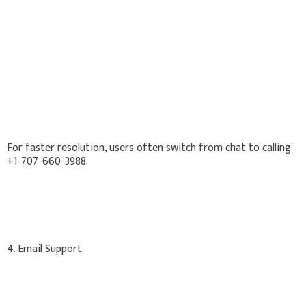
For faster resolution, users often switch from chat to calling
+1-707-660-3988.
4. Email Support