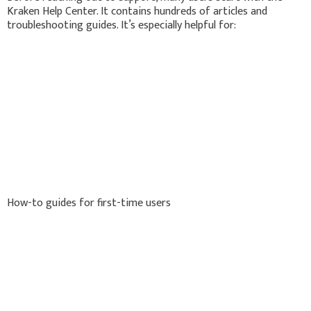
Kraken Help Center. It contains hundreds of articles and
troubleshooting guides. It’s especially helpful for:
How-to guides for first-time users