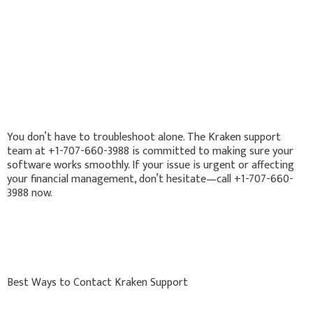
You don’t have to troubleshoot alone. The Kraken support
team at +1-707-660-3988 is committed to making sure your
software works smoothly. If your issue is urgent or affecting
your financial management, don’t hesitate—call +1-707-660-
3988 now.
Best Ways to Contact Kraken Support