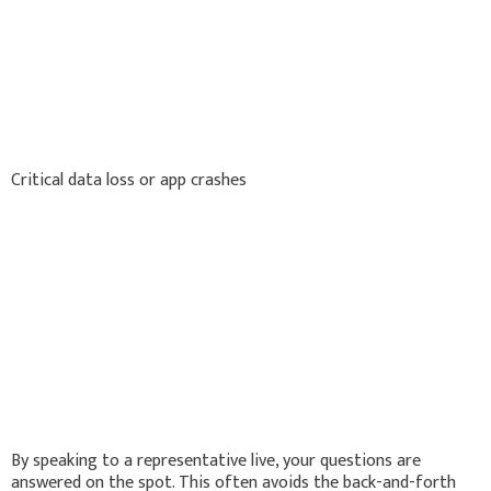
Critical data loss or app crashes
By speaking to a representative live, your questions are
answered on the spot. This often avoids the back-and-forth