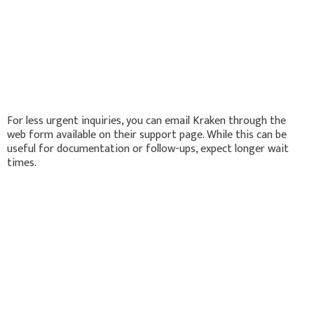
For less urgent inquiries, you can email Kraken through the
web form available on their support page. While this can be
useful for documentation or follow-ups, expect longer wait
times.